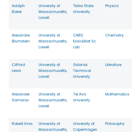
Adolph
University of
Tbilisi State
Physics
Baker
Massachusetts,
University
Lowell
Alexandre
University of
CNRS
Chemistry
Blumstein
Massachusetts,
Exac&Nat Sc
Lowell
Lab
Clifford
University of
Gdansk
Literature
Lewis
Massachusetts,
Technical
Lowell
University
Alexander
University of
Tel Aviv
Mathematics
Samarov
Massachusetts,
University
Lowell
Robert Innis
University of
University of
Philosophy
Massachusetts,
Copenhagen