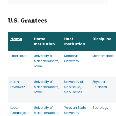
U.S. Grantees
Name
Home
Host
Discipline
Institution
Institution
Tibor Beke
University of
Masaryk
Mathematics
Massachusetts,
University
Lowell
Haim
University of
University of
Physical
Levkowitz
Massachusetts,
Sao Paulo,
Sciences
Lowell
Sao Carlos
Levon
University of
Yerevan State
Sociology
Chorbajian
Massachusetts,
University