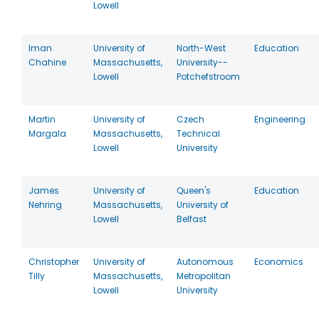
Lowell
Iman
University of
North-West
Education
Chahine
Massachusetts,
University--
Lowell
Potchefstroom
Martin
University of
Czech
Engineering
Margala
Massachusetts,
Technical
Lowell
University
James
University of
Queen's
Education
Nehring
Massachusetts,
University of
Lowell
Belfast
Christopher
University of
Autonomous
Economics
Tilly
Massachusetts,
Metropolitan
Lowell
University