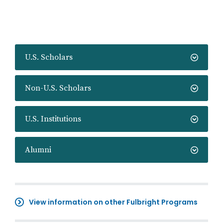
U.S. Scholars
Non-U.S. Scholars
U.S. Institutions
Alumni
View information on other Fulbright Programs