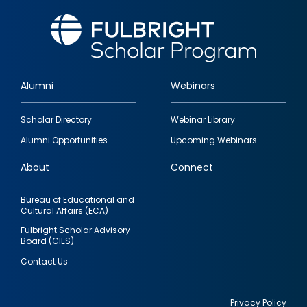
Alumni
Webinars
Footer
Scholar Directory
Webinar Library
quick
Alumni Opportunities
Upcoming Webinars
links
About
Connect
Bureau of Educational and
Cultural Affairs (ECA)
Fulbright Scholar Advisory
Board (CIES)
Contact Us
Privacy Policy