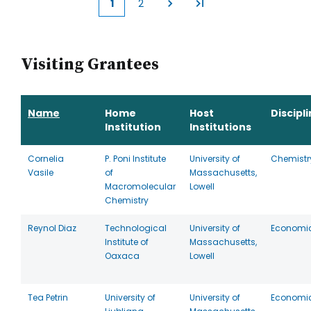
1
2
Current
Page
page
Visiting Grantees
Name
Home
Host
Discipl
Institution
Institutions
Cornelia
P. Poni Institute
University of
Chemistr
Vasile
of
Massachusetts,
Macromolecular
Lowell
Chemistry
Reynol Diaz
Technological
University of
Economi
Institute of
Massachusetts,
Oaxaca
Lowell
Tea Petrin
University of
University of
Economi