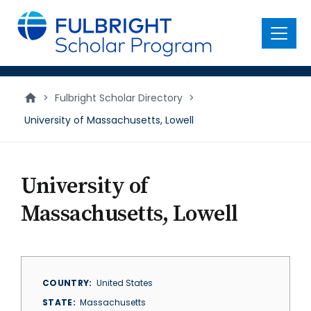
main
content
Menu
>
Fulbright Scholar Directory
>
University of Massachusetts, Lowell
University of
Massachusetts, Lowell
COUNTRY
United States
STATE
Massachusetts