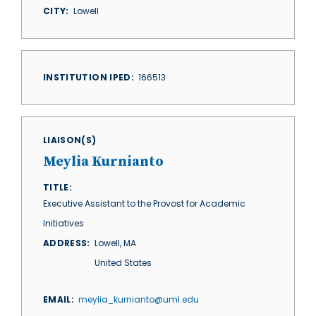
CITY
Lowell
INSTITUTION IPED
166513
LIAISON(S)
Meylia Kurnianto
TITLE
Executive Assistant to the Provost for Academic
Initiatives
ADDRESS
Lowell
,
MA
United States
EMAIL
meylia_kurnianto@uml.edu