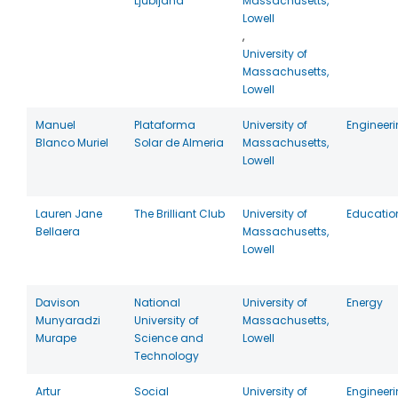
Ljubljana
Massachusetts,
Lowell
,
University of
Massachusetts,
Lowell
Manuel
Plataforma
University of
Engineer
Blanco Muriel
Solar de Almeria
Massachusetts,
Lowell
Lauren Jane
The Brilliant Club
University of
Educatio
Bellaera
Massachusetts,
Lowell
Davison
National
University of
Energy
Munyaradzi
University of
Massachusetts,
Murape
Science and
Lowell
Technology
Artur
Social
University of
Engineer