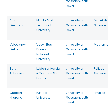
Massachusetts,
Lowell
Arcan
Middle East
University of
Materials
Dericioglu
Technical
Massachusetts,
Science
University
Lowell
Volodymyr
Vasyl Stus
University of
Mathema
Derkach
Donetsk
Massachusetts,
National
Lowell
University
Bart
Leiden University
University of
Political
Schuurman
- Campus The
Massachusetts,
Science
Hague
Lowell
Charanjit
Punjab
University of
Physics
Khurana
University
Massachusetts,
Lowell