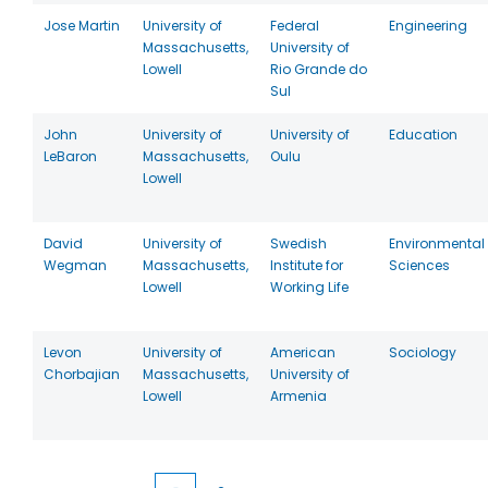
Jose Martin
University of
Federal
Engineering
Massachusetts,
University of
Lowell
Rio Grande do
Sul
John
University of
University of
Education
LeBaron
Massachusetts,
Oulu
Lowell
David
University of
Swedish
Environmental
Wegman
Massachusetts,
Institute for
Sciences
Lowell
Working Life
Levon
University of
American
Sociology
Chorbajian
Massachusetts,
University of
Lowell
Armenia