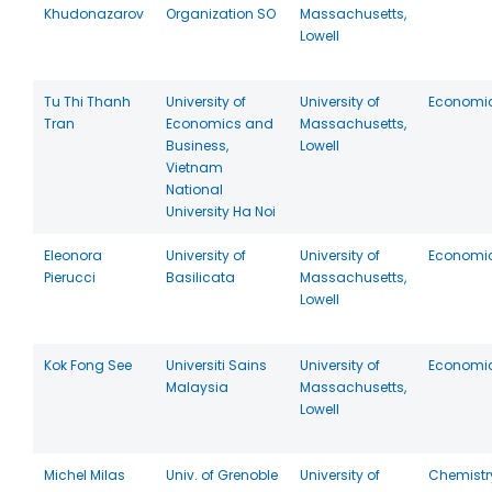
Khudonazarov
Organization SO
Massachusetts,
Lowell
Tu Thi Thanh
University of
University of
Economi
Tran
Economics and
Massachusetts,
Business,
Lowell
Vietnam
National
University Ha Noi
Eleonora
University of
University of
Economi
Pierucci
Basilicata
Massachusetts,
Lowell
Kok Fong See
Universiti Sains
University of
Economi
Malaysia
Massachusetts,
Lowell
Michel Milas
Univ. of Grenoble
University of
Chemistr