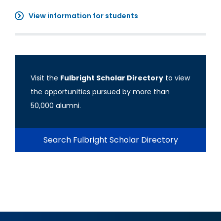
View information for students
Visit the
Fulbright Scholar Directory
to view
the opportunities pursued by more than
50,000 alumni.
Search Fulbright Scholar Directory