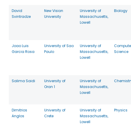
David
New Vision
University of
Biology
Svintradze
University
Massachusetts,
Lowell
Joao Luis
University of Sao
University of
Compute
Garcia Rosa
Paulo
Massachusetts,
Science
Lowell
Salima Saidi
University of
University of
Chemistr
Oran 1
Massachusetts,
Lowell
Dimitrios
University of
University of
Physics
Anglos
Crete
Massachusetts,
Lowell