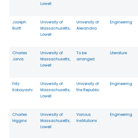
Lowell
Joseph
University of
University of
Engineering
Burtt
Massachusetts,
Alexandria
Lowell
Charles
University of
To be
Literature
Jarvis
Massachusetts,
arranged
Lowell
Fritz
University of
University of
Engineering
Kobayashi
Massachusetts,
the Republic
Lowell
Charles
University of
Various
Engineering
Higgins
Massachusetts,
Institutions
Lowell