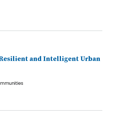
esilient and Intelligent Urban
Communities