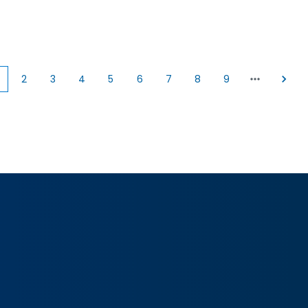
2
3
4
5
6
7
8
9
Current
Page
Page
Page
Page
Page
Page
Page
Page
page