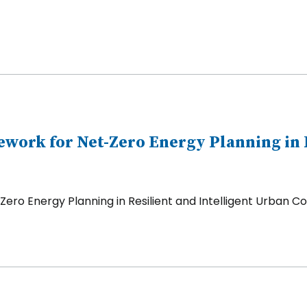
ork for Net-Zero Energy Planning in R
ro Energy Planning in Resilient and Intelligent Urban 