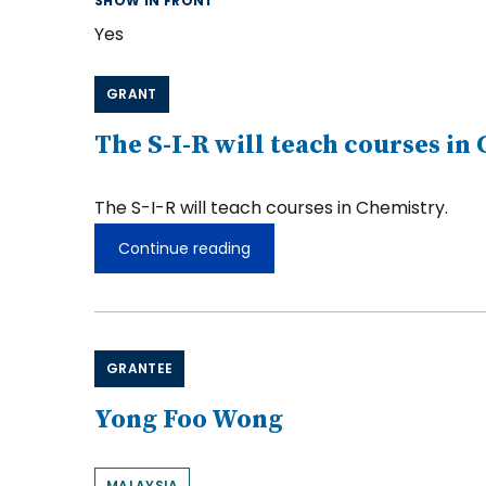
SHOW IN FRONT
Yes
GRANT
The S-I-R will teach courses in
The S-I-R will teach courses in Chemistry.
Continue reading
The
S-
I-
R
will
teach
GRANTEE
courses
in
Chemistry.
Yong Foo Wong
MALAYSIA