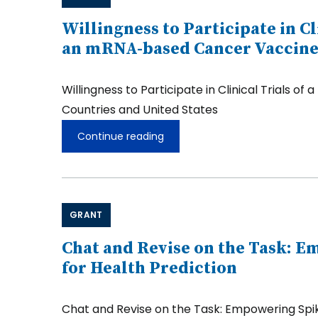
Energy
Planning
Willingness to Participate in C
in
an mRNA-based Cancer Vaccine
Resilient
and
Intelligent
Willingness to Participate in Clinical Trial
Urban
Communities
Countries and United States
Continue reading
Willingness
to
Participate
in
Clinical
Trials
GRANT
of
a
New
Chat and Revise on the Task: 
Cancer
for Health Prediction
Treatment
and
the
Chat and Revise on the Task: Empowering Spike
Willingness