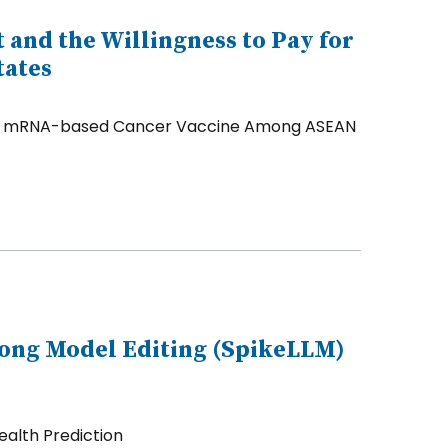
t and the Willingness to Pay for
tates
for an mRNA-based Cancer Vaccine Among ASEAN
long Model Editing (SpikeLLM)
ealth Prediction