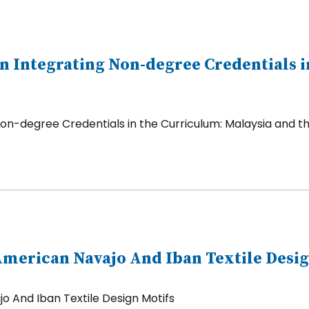
 Integrating Non-degree Credentials i
on-degree Credentials in the Curriculum: Malaysia and th
merican Navajo And Iban Textile Desig
 And Iban Textile Design Motifs