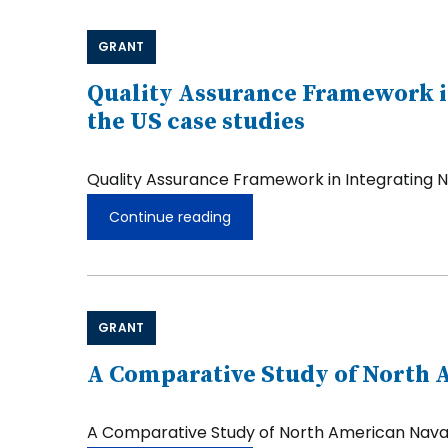
GRANT
Quality Assurance Framework in
the US case studies
Quality Assurance Framework in Integrating N
Continue reading
Quality
Assurance
Framework
in
Integrating
Non-
GRANT
degree
Credentials
in
A Comparative Study of North A
the
Curriculum:
Malaysia
A Comparative Study of North American Navajo
and