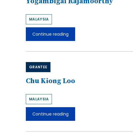
Yogambigai Rajamoorthy
MALAYSIA
Continue reading
Yogambigai
Rajamoorthy
GRANTEE
Chu Kiong Loo
MALAYSIA
Continue reading
Chu
Kiong
Loo