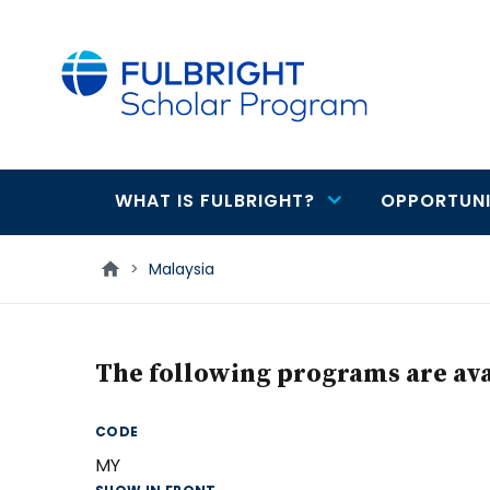
main
content
WHAT IS FULBRIGHT?
OPPORTUNI
Main
navigation
>
Malaysia
The following programs are avai
CODE
MY