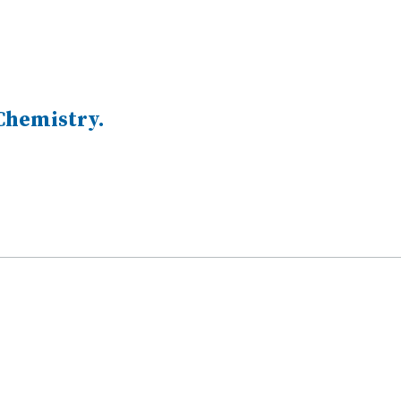
 Chemistry.