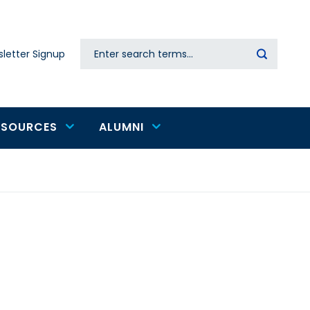
Search
letter Signup
Secondary
navigation
ESOURCES
ALUMNI