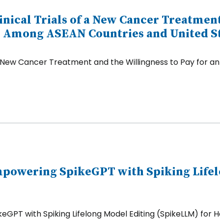
linical Trials of a New Cancer Treatmen
 Among ASEAN Countries and United S
s of a New Cancer Treatment and the Willingness to Pay 
Empowering SpikeGPT with Spiking Life
GPT with Spiking Lifelong Model Editing (SpikeLLM) for H