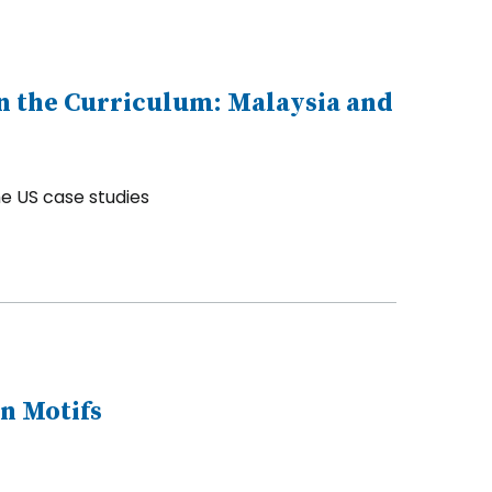
n the Curriculum: Malaysia and
e US case studies
n Motifs