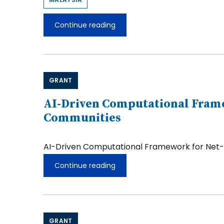
Continue reading
Yong
Foo
Wong
GRANT
AI-Driven Computational Framew
Communities
AI-Driven Computational Framework for Net-Ze
Continue reading
AI-
Driven
Computational
Framework
for
Net-
GRANT
Zero