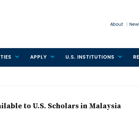
About
News
TIES
APPLY
U.S. INSTITUTIONS
R
lable to U.S. Scholars in Malaysia