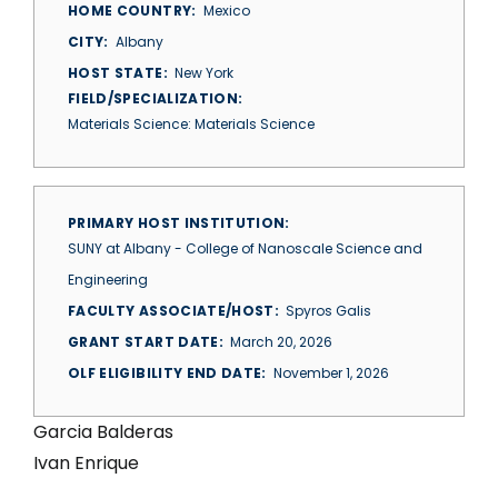
HOME COUNTRY
Mexico
CITY
Albany
HOST STATE
New York
FIELD/SPECIALIZATION
Materials Science: Materials Science
PRIMARY HOST INSTITUTION
SUNY at Albany - College of Nanoscale Science and
Engineering
FACULTY ASSOCIATE/HOST
Spyros Galis
GRANT START DATE
March 20, 2026
OLF ELIGIBILITY END DATE
November 1, 2026
Garcia Balderas
Ivan Enrique