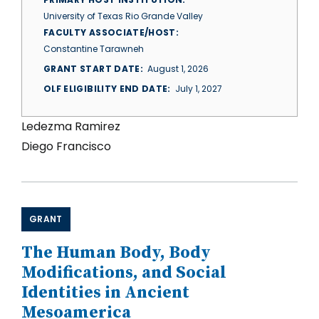
University of Texas Rio Grande Valley
FACULTY ASSOCIATE/HOST
Constantine Tarawneh
GRANT START DATE
August 1, 2026
OLF ELIGIBILITY END DATE
July 1, 2027
Ledezma Ramirez
Diego Francisco
GRANT
The Human Body, Body
Modifications, and Social
Identities in Ancient
Mesoamerica