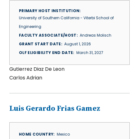
PRIMARY HOST INSTITUTION
University of Southern California - Viterbi School of
Engineering
FACULTY ASSOCIATE/HOST
Andreas Molisch
GRANT START DATE
August 1, 2026
OLF ELIGIBILITY END DATE
March 31, 2027
Gutierrez Diaz De Leon
Carlos Adrian
Luis Gerardo Frias Gamez
HOME COUNTRY
Mexico