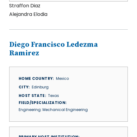
Straffon Diaz
Alejandra Elodia
Diego Francisco Ledezma
Ramirez
HOME COUNTRY
Mexico
CITY
Edinburg
HOST STATE
Texas
FIELD/SPECIALIZATION
Engineering: Mechanical Engineering
PRIMARY HOST INSTITUTION