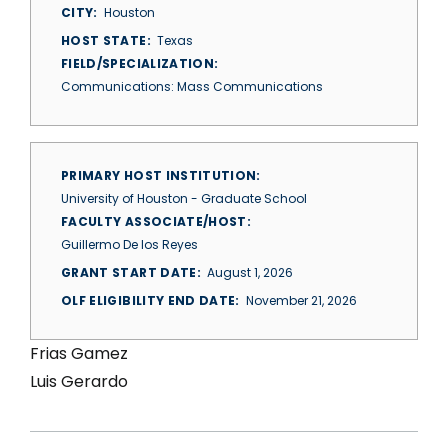
CITY
Houston
HOST STATE
Texas
FIELD/SPECIALIZATION
Communications: Mass Communications
PRIMARY HOST INSTITUTION
University of Houston - Graduate School
FACULTY ASSOCIATE/HOST
Guillermo De los Reyes
GRANT START DATE
August 1, 2026
OLF ELIGIBILITY END DATE
November 21, 2026
Frias Gamez
Luis Gerardo