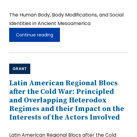
The Human Body, Body Modifications, and Social
Identities in Ancient Mesoamerica
Continue reading
The
Human
Body,
Body
Modifications,
and
GRANT
Social
Identities
in
Latin American Regional Blocs
Ancient
after the Cold War: Principled
Mesoamerica
and Overlapping Heterodox
Regimes and their Impact on the
Interests of the Actors Involved
Latin American Regional Blocs after the Cold