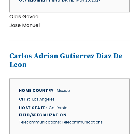
OLF ELIGIBILITY END DATE
May 20, 2027
Olais Govea
Jose Manuel
Carlos Adrian Gutierrez Diaz De
Leon
HOME COUNTRY
Mexico
CITY
Los Angeles
HOST STATE
California
FIELD/SPECIALIZATION
Telecommunications: Telecommunications