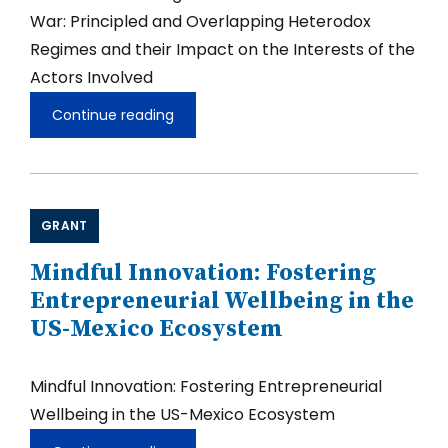
War: Principled and Overlapping Heterodox
Regimes and their Impact on the Interests of the
Actors Involved
Continue reading
Latin
American
Regional
Blocs
after
the
GRANT
Cold
War:
Principled
Mindful Innovation: Fostering
and
Entrepreneurial Wellbeing in the
Overlapping
Heterodox
US-Mexico Ecosystem
Regimes
and
their
Mindful Innovation: Fostering Entrepreneurial
Impact
on
Wellbeing in the US-Mexico Ecosystem
the
Interests