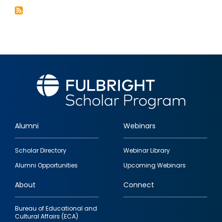
Alumni
Webinars
Footer
Scholar Directory
Webinar Library
quick
Alumni Opportunities
Upcoming Webinars
links
About
Connect
Bureau of Educational and
Cultural Affairs (ECA)