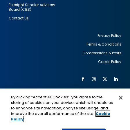
Fulbright Scholar Advisory
Board (CIES)
Contact Us
Privacy Policy
Terms & Conditions
Footer
Commissions & Posts
utility
Cookie Policy
Facebook
Instagram
Twitter
Link
Al
Soc
Social
Me
By clicking “Accept All Cookies”, you agree to the
Media
IMAGE
IMAGE
Lin
storing of cookies on your device, which will enable us
to enhance site navigation, analyze site usage, and
improve the overall performance of the site.
Cookie
Policy
This is a program of the U.S. Department of State
with funding provided by the U.S. Government,