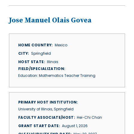
Jose Manuel Olais Govea
HOME COUNTRY
Mexico
CITY
Springfield
HOST STATE
Illinois
FIELD/SPECIALIZATION
Education: Mathematics Teacher Training
PRIMARY HOST INSTITUTION
University of Illinois, Springfield
FACULTY ASSOCIATE/HOST
Hei-Chi Chan
GRANT START DATE
August 1, 2026