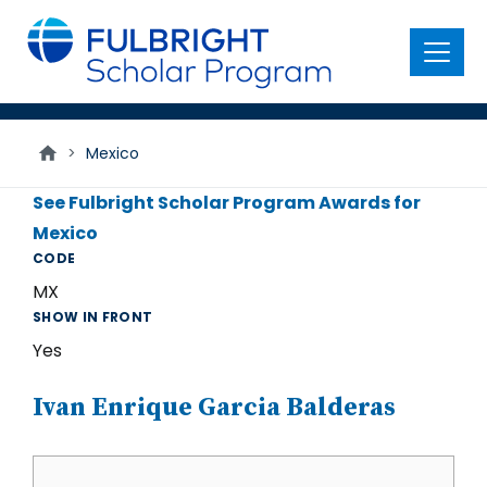
main
content
Menu
>
Mexico
See Fulbright Scholar Program Awards for
Mexico
CODE
MX
SHOW IN FRONT
Yes
Ivan Enrique Garcia Balderas