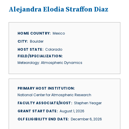
Alejandra Elodia Straffon Diaz
HOME COUNTRY
Mexico
CITY
Boulder
HOST STATE
Colorado
FIELD/SPECIALIZATION
Meteorology: Atmospheric Dynamics
PRIMARY HOST INSTITUTION
National Center for Atmospheric Research
FACULTY ASSOCIATE/HOST
Stephen Yeager
GRANT START DATE
August 1, 2026
OLF ELIGIBILITY END DATE
December 6, 2026