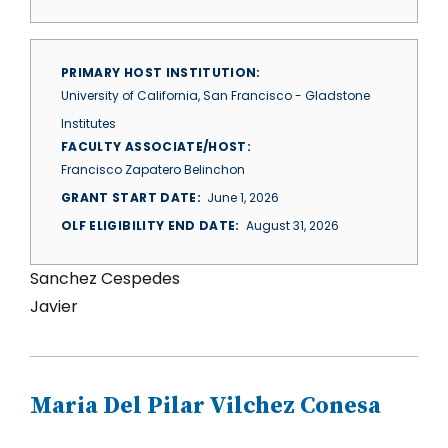
PRIMARY HOST INSTITUTION
University of California, San Francisco - Gladstone
Institutes
FACULTY ASSOCIATE/HOST
Francisco Zapatero Belinchon
GRANT START DATE
June 1, 2026
OLF ELIGIBILITY END DATE
August 31, 2026
Sanchez Cespedes
Javier
Maria Del Pilar Vilchez Conesa