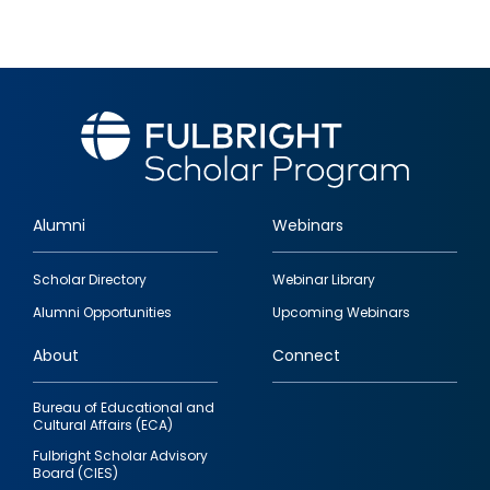
Alumni
Webinars
Footer
Scholar Directory
Webinar Library
quick
Alumni Opportunities
Upcoming Webinars
links
About
Connect
Bureau of Educational and
Cultural Affairs (ECA)
Fulbright Scholar Advisory
Board (CIES)