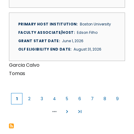
PRIMARY HOST INSTITUTION
Boston University
FACULTY ASSOCIATE/HOST
Edson Filho
GRANT START DATE
June 1, 2026
OLF ELIGIBILITY END DATE
August 31, 2026
Garcia Calvo
Tomas
1
2
3
4
5
6
7
8
9
Current
Page
Page
Page
Page
Page
Page
Page
Page
page