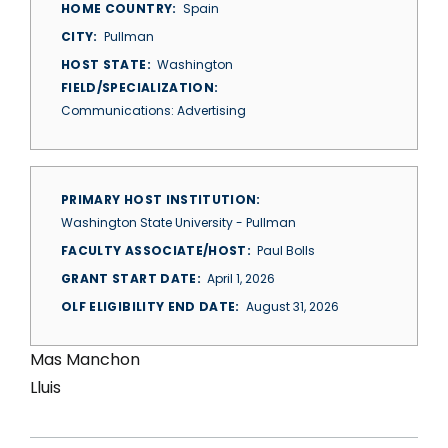
HOME COUNTRY
Spain
CITY
Pullman
HOST STATE
Washington
FIELD/SPECIALIZATION
Communications: Advertising
PRIMARY HOST INSTITUTION
Washington State University - Pullman
FACULTY ASSOCIATE/HOST
Paul Bolls
GRANT START DATE
April 1, 2026
OLF ELIGIBILITY END DATE
August 31, 2026
Mas Manchon
Lluis