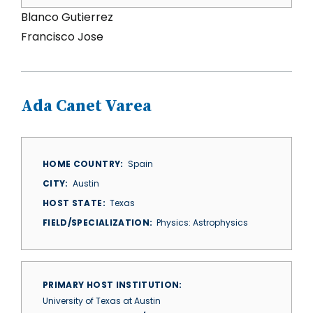
Blanco Gutierrez
Francisco Jose
Ada Canet Varea
HOME COUNTRY
Spain
CITY
Austin
HOST STATE
Texas
FIELD/SPECIALIZATION
Physics: Astrophysics
PRIMARY HOST INSTITUTION
University of Texas at Austin