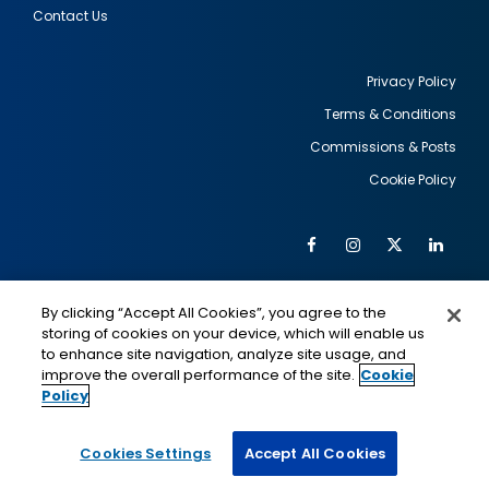
Contact Us
Privacy Policy
Terms & Conditions
Footer
Commissions & Posts
utility
Cookie Policy
Facebook
Instagram
Twitter
Link
Al
Soc
Social
Me
By clicking “Accept All Cookies”, you agree to the
Media
IMAGE
IMAGE
Lin
storing of cookies on your device, which will enable us
to enhance site navigation, analyze site usage, and
improve the overall performance of the site.
Cookie
Policy
This is a program of the U.S. Department of State
with funding provided by the U.S. Government,
administered by IIE.
Cookies Settings
Accept All Cookies