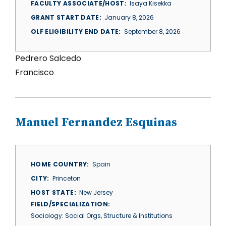
FACULTY ASSOCIATE/HOST
Isaya Kisekka
GRANT START DATE
January 8, 2026
OLF ELIGIBILITY END DATE
September 8, 2026
Pedrero Salcedo
Francisco
Manuel Fernandez Esquinas
HOME COUNTRY
Spain
CITY
Princeton
HOST STATE
New Jersey
FIELD/SPECIALIZATION
Sociology: Social Orgs, Structure & Institutions