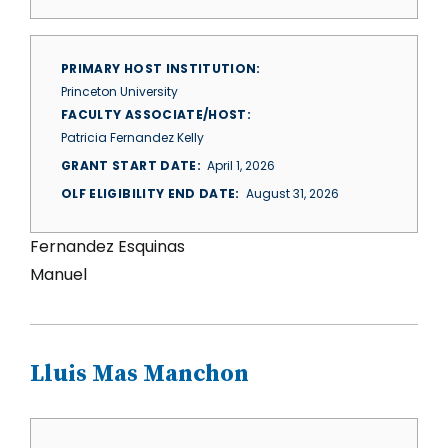
PRIMARY HOST INSTITUTION
Princeton University
FACULTY ASSOCIATE/HOST
Patricia Fernandez Kelly
GRANT START DATE
April 1, 2026
OLF ELIGIBILITY END DATE
August 31, 2026
Fernandez Esquinas
Manuel
Lluis Mas Manchon