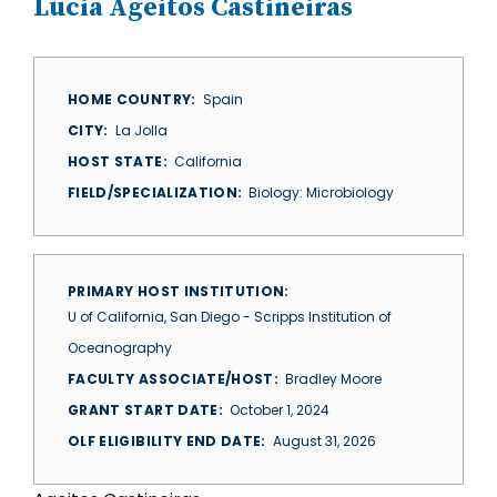
Lucia Ageitos Castineiras
HOME COUNTRY
Spain
CITY
La Jolla
HOST STATE
California
FIELD/SPECIALIZATION
Biology: Microbiology
PRIMARY HOST INSTITUTION
U of California, San Diego - Scripps Institution of
Oceanography
FACULTY ASSOCIATE/HOST
Bradley Moore
GRANT START DATE
October 1, 2024
OLF ELIGIBILITY END DATE
August 31, 2026