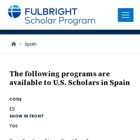
main
content
Menu
>
Spain
The following programs are
available to U.S. Scholars in Spain
CODE
ES
SHOW IN FRONT
Yes