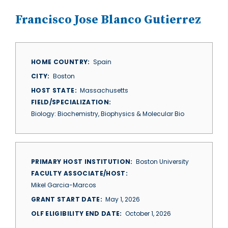
Francisco Jose Blanco Gutierrez
HOME COUNTRY
Spain
CITY
Boston
HOST STATE
Massachusetts
FIELD/SPECIALIZATION
Biology: Biochemistry, Biophysics & Molecular Bio
PRIMARY HOST INSTITUTION
Boston University
FACULTY ASSOCIATE/HOST
Mikel Garcia-Marcos
GRANT START DATE
May 1, 2026
OLF ELIGIBILITY END DATE
October 1, 2026