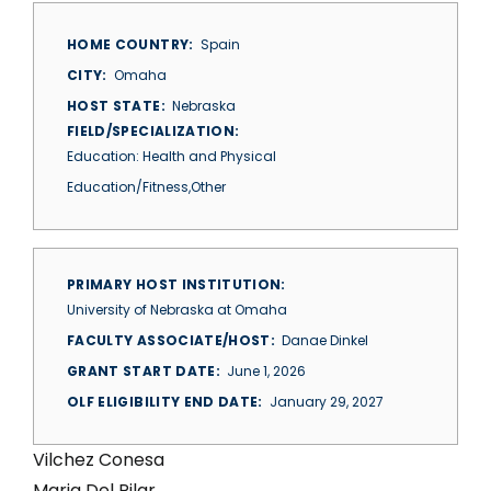
HOME COUNTRY
Spain
CITY
Omaha
HOST STATE
Nebraska
FIELD/SPECIALIZATION
Education: Health and Physical
Education/Fitness,Other
PRIMARY HOST INSTITUTION
University of Nebraska at Omaha
FACULTY ASSOCIATE/HOST
Danae Dinkel
GRANT START DATE
June 1, 2026
OLF ELIGIBILITY END DATE
January 29, 2027
Vilchez Conesa
Maria Del Pilar