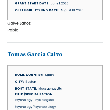
GRANT START DATE
June 1, 2026
OLF ELIGIBILITY END DATE
August 18, 2026
Galve Lahoz
Pablo
Tomas Garcia Calvo
HOME COUNTRY
Spain
CITY
Boston
HOST STATE
Massachusetts
FIELD/SPECIALIZATION
Psychology: Physiological
Psychology/Psychobiology