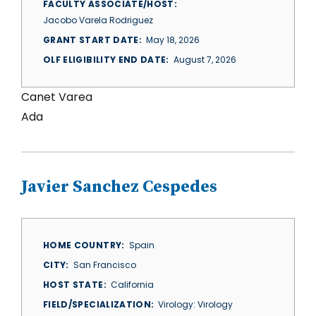
FACULTY ASSOCIATE/HOST
Jacobo Varela Rodriguez
GRANT START DATE
May 18, 2026
OLF ELIGIBILITY END DATE
August 7, 2026
Canet Varea
Ada
Javier Sanchez Cespedes
HOME COUNTRY
Spain
CITY
San Francisco
HOST STATE
California
FIELD/SPECIALIZATION
Virology: Virology