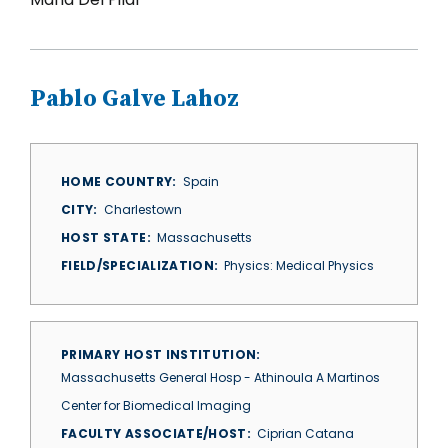
Pablo Galve Lahoz
HOME COUNTRY
Spain
CITY
Charlestown
HOST STATE
Massachusetts
FIELD/SPECIALIZATION
Physics: Medical Physics
PRIMARY HOST INSTITUTION
Massachusetts General Hosp - Athinoula A Martinos
Center for Biomedical Imaging
FACULTY ASSOCIATE/HOST
Ciprian Catana