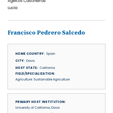
Ageitos Castineiras
Lucia
Francisco Pedrero Salcedo
HOME COUNTRY
Spain
CITY
Davis
HOST STATE
California
FIELD/SPECIALIZATION
Agriculture: Sustainable Agriculture
PRIMARY HOST INSTITUTION
University of California, Davis