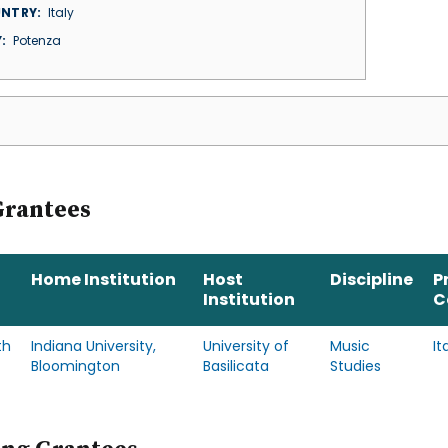
NTRY
Italy
Y
Potenza
Grantees
Home Institution
Host
Discipline
P
Institution
C
th
Indiana University,
University of
Music
It
Bloomington
Basilicata
Studies