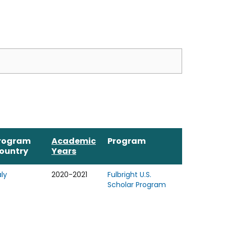
rogram
Academic
Program
ountry
Years
aly
2020-2021
Fulbright U.S.
Scholar Program