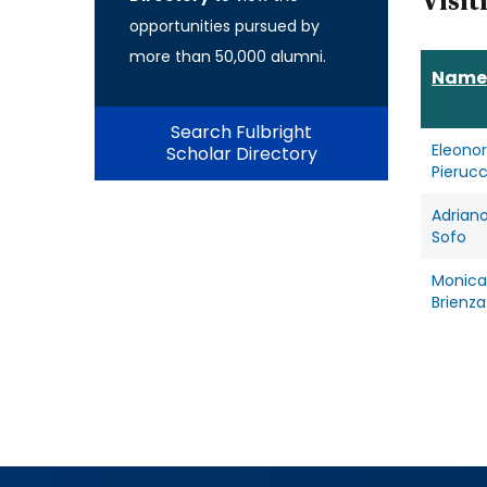
Visit
opportunities pursued by
more than 50,000 alumni.
Name
Search Fulbright
Eleono
Scholar Directory
Pierucc
Adrian
Sofo
Monica
Brienza