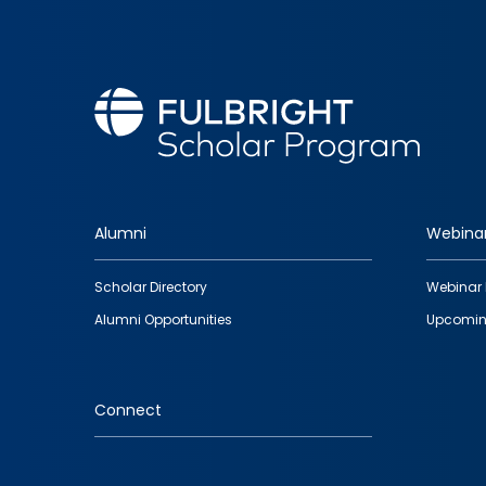
Alumni
Webina
Footer
Scholar Directory
Webinar 
quick
Alumni Opportunities
Upcomin
links
Connect