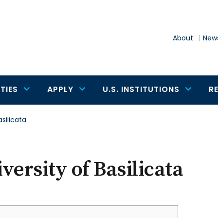
About
News
TIES
APPLY
U.S. INSTITUTIONS
R
asilicata
versity of Basilicata