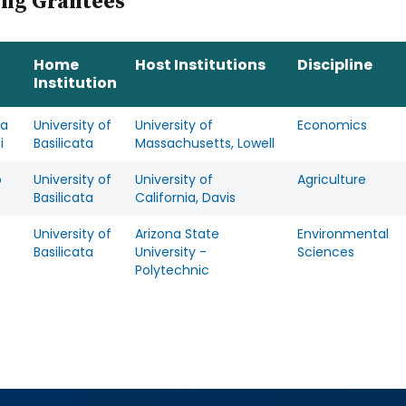
ing Grantees
Home
Host Institutions
Discipline
Institution
ra
University of
University of
Economics
i
Basilicata
Massachusetts, Lowell
o
University of
University of
Agriculture
Basilicata
California, Davis
University of
Arizona State
Environmental
Basilicata
University -
Sciences
Polytechnic