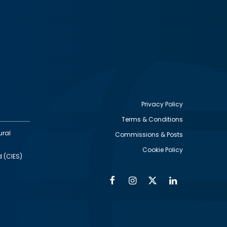
Privacy Policy
Terms & Conditions
Footer
ural
Commissions & Posts
utility
Cookie Policy
d (CIES)
Facebook
Instagram
Twitter
Linkedin
Alumni
Social
Social
Media
Media
Links