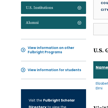
COU
U.S. Institutions
CIT
Alumni
View information on other
U.S. 
Fulbright Programs
Name
View information for students
Elizabe
Elmi
Visit the
Fulbright Scholar
Directory
to view the