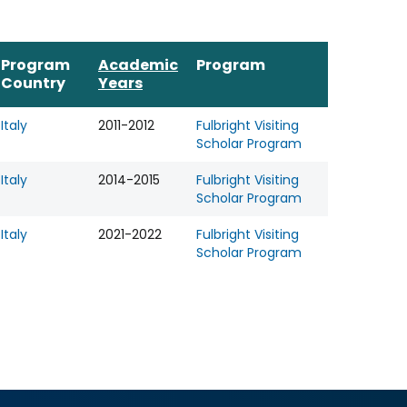
Program
Academic
Program
Country
Years
Italy
2011-2012
Fulbright Visiting
Scholar Program
Italy
2014-2015
Fulbright Visiting
Scholar Program
Italy
2021-2022
Fulbright Visiting
Scholar Program