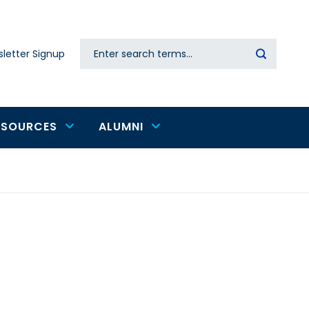
Search
letter Signup
Secondary
navigation
ESOURCES
ALUMNI