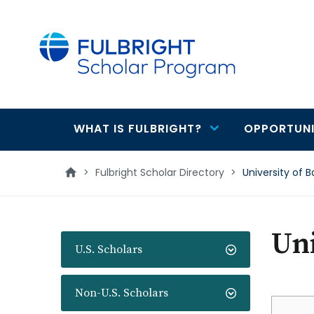
main
content
WHAT IS FULBRIGHT?
OPPORTUNI
Main
navigation
>
Fulbright Scholar Directory
>
University of B
Uni
U.S. Scholars
Non-U.S. Scholars