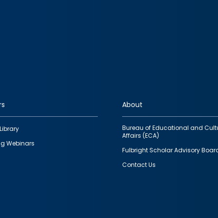
rs
About
Bureau of Educational and Cult
Library
Affairs (ECA)
g Webinars
Fulbright Scholar Advisory Boar
Contact Us