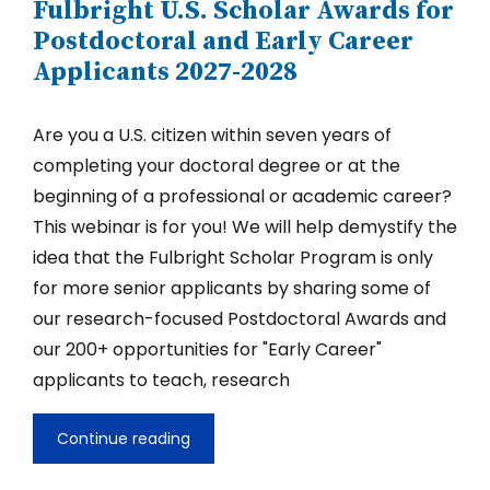
Fulbright U.S. Scholar Awards for
Scholar
Competition
Postdoctoral and Early Career
for
Applicants 2027-2028
2027-
28
Are you a U.S. citizen within seven years of
completing your doctoral degree or at the
beginning of a professional or academic career?
This webinar is for you! We will help demystify the
idea that the Fulbright Scholar Program is only
for more senior applicants by sharing some of
our research-focused Postdoctoral Awards and
our 200+ opportunities for "Early Career"
applicants to teach, research
Continue reading
Fulbright
U.S.
Scholar