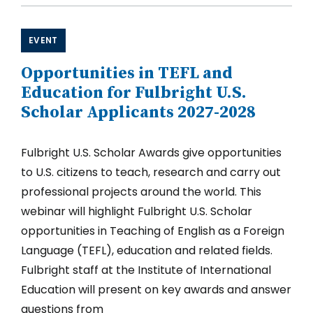
Awards
for
Postdoctoral
EVENT
and
Early
Opportunities in TEFL and
Career
Applicants
Education for Fulbright U.S.
2027-
Scholar Applicants 2027-2028
2028
Fulbright U.S. Scholar Awards give opportunities
to U.S. citizens to teach, research and carry out
professional projects around the world. This
webinar will highlight Fulbright U.S. Scholar
opportunities in Teaching of English as a Foreign
Language (TEFL), education and related fields.
Fulbright staff at the Institute of International
Education will present on key awards and answer
questions from