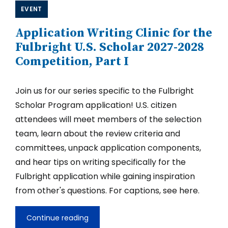
Entrepreneurship
EVENT
for
U.S.
Application Writing Clinic for the
Fulbright
Scholar
Fulbright U.S. Scholar 2027-2028
Applicants
Competition, Part I
2027-
2028
Join us for our series specific to the Fulbright
Scholar Program application! U.S. citizen
attendees will meet members of the selection
team, learn about the review criteria and
committees, unpack application components,
and hear tips on writing specifically for the
Fulbright application while gaining inspiration
from other's questions. For captions, see here.
Continue reading
Application