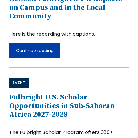
on Campus and in the Local
Community
Here is the recording with captions.
Continue reading
U.S.
Colleges
and
Universities
Reflect:
Fulbright
EVENT
S-
I-
Fulbright U.S. Scholar
R
Impacts
Opportunities in Sub-Saharan
on
Africa 2027-2028
Campus
and
in
the
The Fulbright Scholar Program offers 380+
Local