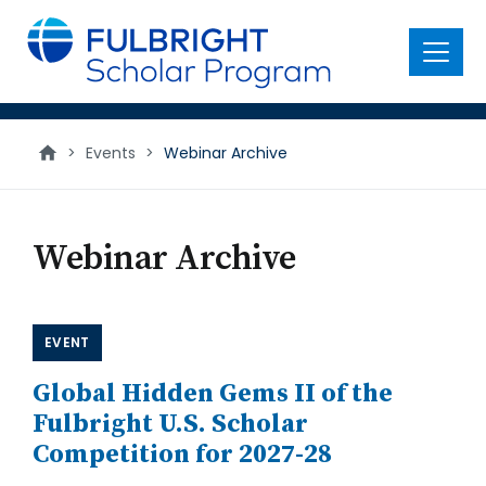
main
content
Menu
Webinar
>
Events
>
Webinar Archive
Archive
Webinar Archive
EVENT
Global Hidden Gems II of the
Fulbright U.S. Scholar
Competition for 2027-28