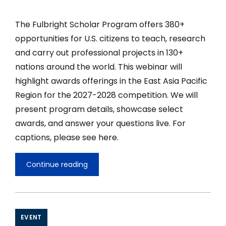
The Fulbright Scholar Program offers 380+
opportunities for U.S. citizens to teach, research
and carry out professional projects in 130+
nations around the world. This webinar will
highlight awards offerings in the East Asia Pacific
Region for the 2027-2028 competition. We will
present program details, showcase select
awards, and answer your questions live. For
captions, please see here.
Continue reading
Fulbright
U.S.
Scholar
Opportunities
in
East
EVENT
Asia