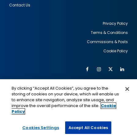
Contact Us
Privacy Policy
Terms & Conditions
Footer
Commissions & Posts
utility
Cookie Policy
Facebook
Instagram
Twitter
Link
Al
Soc
Social
Me
By clicking “Accept All Cookies”, you agree to the
Media
IMAGE
IMAGE
Lin
storing of cookies on your device, which will enable us
to enhance site navigation, analyze site usage, and
improve the overall performance of the site.
Cookie
Policy
This is a program of the U.S. Department of State
with funding provided by the U.S. Government,
administered by IIE.
Cookies Settings
Accept All Cookies