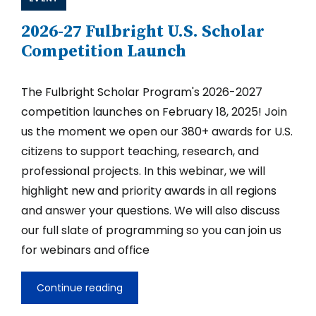
2026-27 Fulbright U.S. Scholar
Competition Launch
The Fulbright Scholar Program's 2026-2027
competition launches on February 18, 2025! Join
us the moment we open our 380+ awards for U.S.
citizens to support teaching, research, and
professional projects. In this webinar, we will
highlight new and priority awards in all regions
and answer your questions. We will also discuss
our full slate of programming so you can join us
for webinars and office
Continue reading
2026-
27