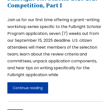
Competition,
Competition, Part I
Part
II
Join us for our first time offering a grant-writing
workshop series specific to the Fulbright Scholar
Program application, seven (7) weeks out from
our September 15, 2025 deadline. U.S. citizen
attendees will meet members of the selection
team, learn about the review criteria and
committees, unpack application components,
and hear tips on writing specifically for the
Fulbright application while
Continue reading
Grant-
Writing
Clinic
for
the