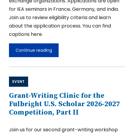
exchange organizations. Applications are open
for IEA seminars in France, Germany, and India.
Join us to review eligibility criteria and learn
about the application process. You can find
captions here.
Continue reading
Fulbright
International
Education
Administrator
Seminars
EVENT
Grant-Writing Clinic for the
Fulbright U.S. Scholar 2026-2027
Competition, Part II
Join us for our second grant-writing workshop