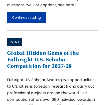
questions live. For captions, see here.
Continue reading
Fulbright
U.S.
Scholar
Opportunities
in
the
EVENT
Middle
East
Global Hidden Gems of the
and
North
Fulbright U.S. Scholar
Africa
Competition for 2027-28
2027-
2028
Fulbright U.S. Scholar Awards give opportunities
to U.S. citizens to teach, research and carry out
professional projects around the world. Our
competition offers over 380 individual awards in