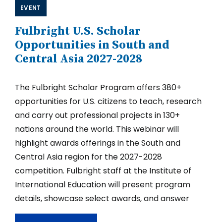
Western
EVENT
Hemisphere
2027-
Fulbright U.S. Scholar
2028
Opportunities in South and
Central Asia 2027-2028
The Fulbright Scholar Program offers 380+
opportunities for U.S. citizens to teach, research
and carry out professional projects in 130+
nations around the world. This webinar will
highlight awards offerings in the South and
Central Asia region for the 2027-2028
competition. Fulbright staff at the Institute of
International Education will present program
details, showcase select awards, and answer