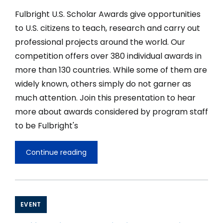
Fulbright U.S. Scholar Awards give opportunities
to U.S. citizens to teach, research and carry out
professional projects around the world. Our
competition offers over 380 individual awards in
more than 130 countries. While some of them are
widely known, others simply do not garner as
much attention. Join this presentation to hear
more about awards considered by program staff
to be Fulbright's
Continue reading
Global
Hidden
Gems
II
of
the
EVENT
Fulbright
U.S.