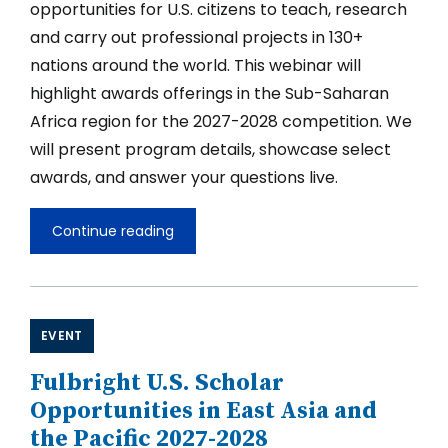
opportunities for U.S. citizens to teach, research
Community
and carry out professional projects in 130+
nations around the world. This webinar will
highlight awards offerings in the Sub-Saharan
Africa region for the 2027-2028 competition. We
will present program details, showcase select
awards, and answer your questions live.
Continue reading
Fulbright
U.S.
Scholar
Opportunities
in
Sub-
EVENT
Saharan
Africa
Fulbright U.S. Scholar
2027-
2028
Opportunities in East Asia and
the Pacific 2027-2028