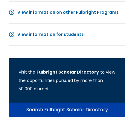
View information on other Fulbright Programs
View information for students
Visit the
Fulbright Scholar Directory
to view
the opportunities pursued by more than
50,000 alumni.
Search Fulbright Scholar Directory