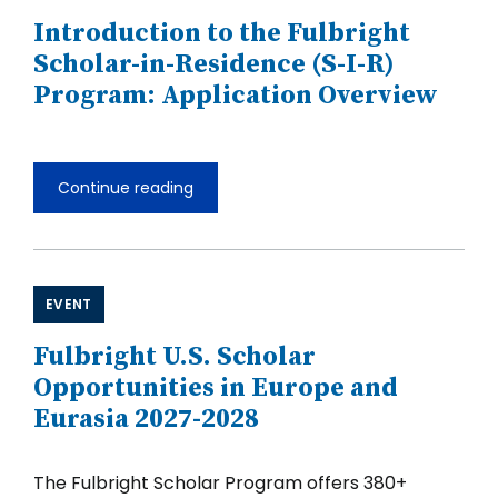
and
Introduction to the Fulbright
the
Pacific
Scholar-in-Residence (S-I-R)
2027-
Program: Application Overview
2028
Continue reading
Introduction
to
the
Fulbright
Scholar-
in-
EVENT
Residence
(S-
Fulbright U.S. Scholar
I-
R)
Opportunities in Europe and
Program:
Eurasia 2027-2028
Application
Overview
The Fulbright Scholar Program offers 380+