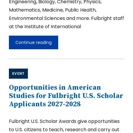
Engineering, Biology, Chemistry, Physics,
Mathematics, Medicine, Public Health,
Environmental Sciences and more. Fulbright staff
at the Institute of International
Continue reading
Opportunities
in
STEM
for
Fulbright
U.S.
EVENT
Scholar
Applicants
Opportunities in American
2027-
2028
Studies for Fulbright U.S. Scholar
Applicants 2027-2028
Fulbright U.S. Scholar Awards give opportunities
to U.S. citizens to teach, research and carry out