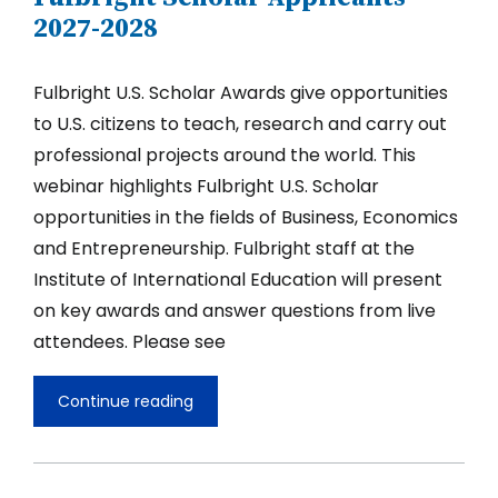
2027-2028
Fulbright U.S. Scholar Awards give opportunities
to U.S. citizens to teach, research and carry out
professional projects around the world. This
webinar highlights Fulbright U.S. Scholar
opportunities in the fields of Business, Economics
and Entrepreneurship. Fulbright staff at the
Institute of International Education will present
on key awards and answer questions from live
attendees. Please see
Continue reading
Opportunities
in
Business,
Economics,
and