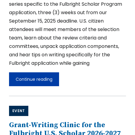
series specific to the Fulbright Scholar Program
application, three (3) weeks out from our
September 15, 2025 deadline. U.S. citizen
attendees will meet members of the selection
team, learn about the review criteria and
committees, unpack application components,
and hear tips on writing specifically for the
Fulbright application while gaining
Continue reading
Grant-
Writing
Clinic
for
the
Fulbright
EVENT
U.S.
Scholar
Grant-Writing Clinic for the
2026-
2027
Fulbright U.S. Scholar 2026-2027