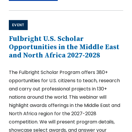
Writing
Clinic
for
the
Fulbright
EVENT
U.S.
Scholar
Fulbright U.S. Scholar
2027-
2028
Opportunities in the Middle East
Competition,
and North Africa 2027-2028
Part
I
The Fulbright Scholar Program offers 380+
opportunities for U.S. citizens to teach, research
and carry out professional projects in 130+
nations around the world. This webinar will
highlight awards offerings in the Middle East and
North Africa region for the 2027-2028
competition. We will present program details,
showcase select awards, and answer your