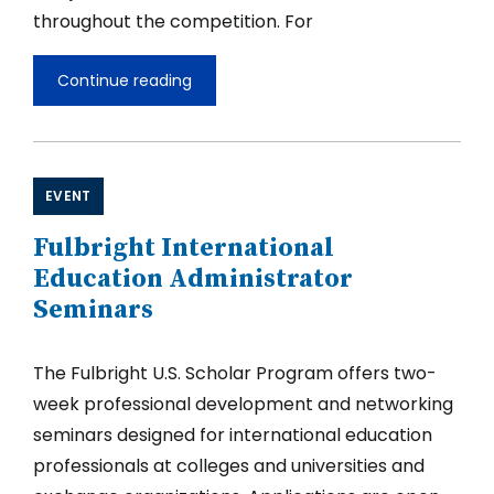
throughout the competition. For
Continue reading
Launch
of
the
Fulbright
U.S.
Scholar
EVENT
Competition
2027-
Fulbright International
2028
Education Administrator
Seminars
The Fulbright U.S. Scholar Program offers two-
week professional development and networking
seminars designed for international education
professionals at colleges and universities and