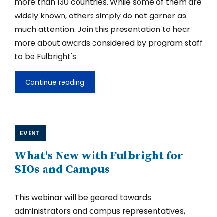
more than 130 countries. While some of them are
widely known, others simply do not garner as
much attention. Join this presentation to hear
more about awards considered by program staff
to be Fulbright's
Continue reading
Global
Hidden
Gems
of
the
Fulbright
EVENT
U.S.
Scholar
What's New with Fulbright for
Competition
for
SIOs and Campus
2027-
28
This webinar will be geared towards
administrators and campus representatives,