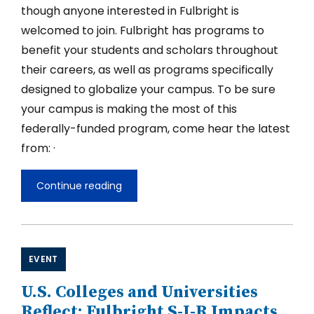
though anyone interested in Fulbright is
welcomed to join. Fulbright has programs to
benefit your students and scholars throughout
their careers, as well as programs specifically
designed to globalize your campus. To be sure
your campus is making the most of this
federally-funded program, come hear the latest
from: ·
Continue reading
What's
New
with
Fulbright
for
SIOs
EVENT
and
Campus
U.S. Colleges and Universities
Reflect: Fulbright S-I-R Impacts