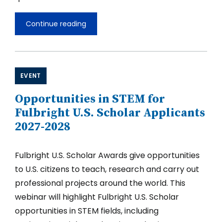
Continue reading
Opportunities
in
TEFL
and
Education
for
EVENT
Fulbright
U.S.
Opportunities in STEM for
Scholar
Applicants
Fulbright U.S. Scholar Applicants
2027-
2027-2028
2028
Fulbright U.S. Scholar Awards give opportunities
to U.S. citizens to teach, research and carry out
professional projects around the world. This
webinar will highlight Fulbright U.S. Scholar
opportunities in STEM fields, including