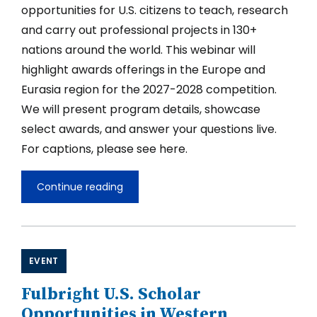
opportunities for U.S. citizens to teach, research
and carry out professional projects in 130+
nations around the world. This webinar will
highlight awards offerings in the Europe and
Eurasia region for the 2027-2028 competition.
We will present program details, showcase
select awards, and answer your questions live.
For captions, please see here.
Continue reading
Fulbright
U.S.
Scholar
Opportunities
in
Europe
EVENT
and
Eurasia
Fulbright U.S. Scholar
2027-
2028
Opportunities in Western