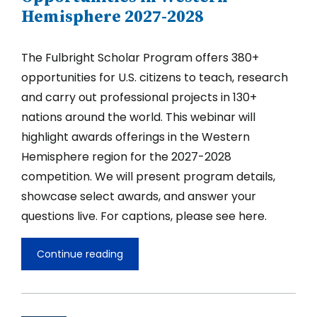
Hemisphere 2027-2028
The Fulbright Scholar Program offers 380+
opportunities for U.S. citizens to teach, research
and carry out professional projects in 130+
nations around the world. This webinar will
highlight awards offerings in the Western
Hemisphere region for the 2027-2028
competition. We will present program details,
showcase select awards, and answer your
questions live. For captions, please see here.
Continue reading
Fulbright
U.S.
Scholar
Opportunities
in