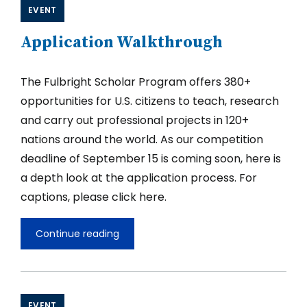
Fulbright
EVENT
U.S.
Scholar
Application Walkthrough
2026-
2027
Competition,
Part
The Fulbright Scholar Program offers 380+
I
opportunities for U.S. citizens to teach, research
and carry out professional projects in 120+
nations around the world. As our competition
deadline of September 15 is coming soon, here is
a depth look at the application process. For
captions, please click here.
Continue reading
Application
Walkthrough
EVENT