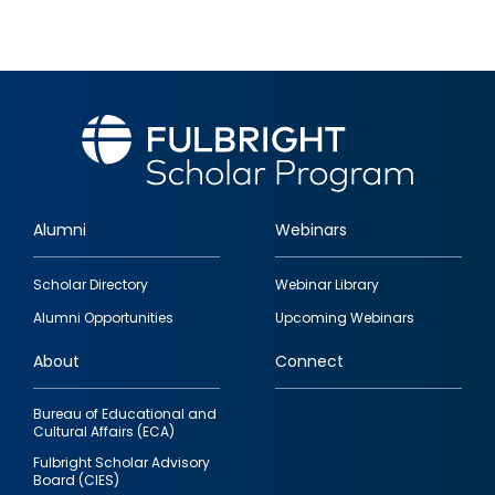
Alumni
Webinars
Footer
Scholar Directory
Webinar Library
quick
Alumni Opportunities
Upcoming Webinars
links
About
Connect
Bureau of Educational and
Cultural Affairs (ECA)
Fulbright Scholar Advisory
Board (CIES)