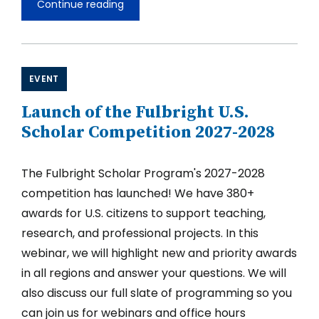
Continue reading
Fulbright
U.S.
Scholar
Opportunities
in
South
EVENT
and
Central
Launch of the Fulbright U.S.
Asia
2027-
Scholar Competition 2027-2028
2028
The Fulbright Scholar Program's 2027-2028
competition has launched! We have 380+
awards for U.S. citizens to support teaching,
research, and professional projects. In this
webinar, we will highlight new and priority awards
in all regions and answer your questions. We will
also discuss our full slate of programming so you
can join us for webinars and office hours