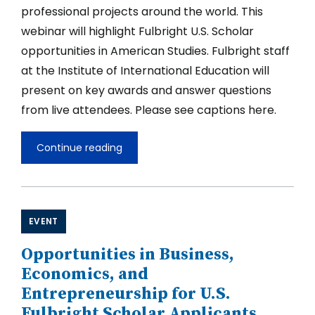
professional projects around the world. This
webinar will highlight Fulbright U.S. Scholar
opportunities in American Studies. Fulbright staff
at the Institute of International Education will
present on key awards and answer questions
from live attendees. Please see captions here.
Continue reading
Opportunities
in
American
Studies
for
Fulbright
EVENT
U.S.
Scholar
Opportunities in Business,
Applicants
2027-
Economics, and
2028
Entrepreneurship for U.S.
Fulbright Scholar Applicants