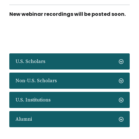
Fulbright
U.S.
Scholar
New webinar recordings will be posted soon.
Competition
Launch
U.S. Scholars
Non-U.S. Scholars
U.S. Institutions
Alumni