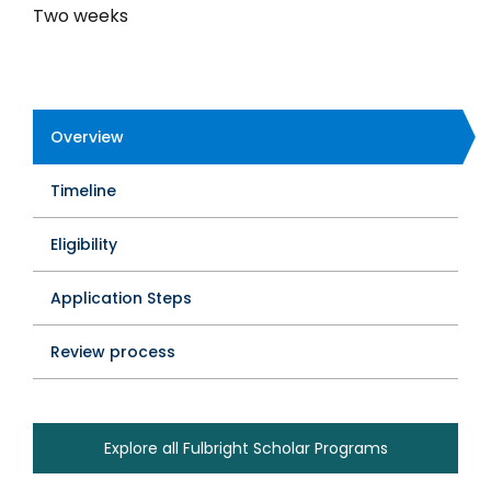
Two weeks
Overview
Program
Timeline
Tabs
Eligibility
Application Steps
Review process
Explore all Fulbright Scholar Programs