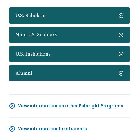
U.S. Scholars
Non-U.S. Scholars
U.S. Institutions
Alumni
View information on other Fulbright Programs
View information for students