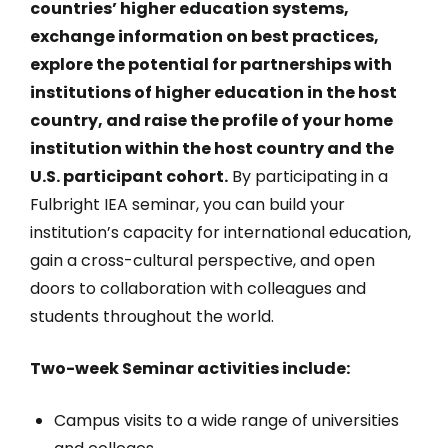
countries’ higher education systems,
exchange information on best practices,
explore the potential for partnerships with
institutions of higher education in the host
country, and raise the profile of your home
institution within the host country and the
U.S. participant cohort.
By participating in a
Fulbright IEA seminar, you can build your
institution’s capacity for international education,
gain a cross-cultural perspective, and open
doors to collaboration with colleagues and
students throughout the world.
Two-week Seminar activities include:
Campus visits to a wide range of universities