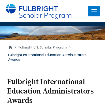
main
content
Menu
International
Education
Administrators
>
Fulbright U.S. Scholar Program
>
Awards
Fulbright International Education Administrators
Awards
Fulbright International
Education Administrators
Awards