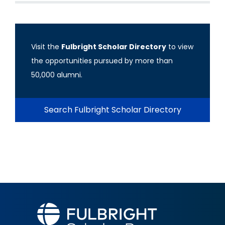
Visit the
Fulbright Scholar Directory
to view
the opportunities pursued by more than
50,000 alumni.
Search Fulbright Scholar Directory