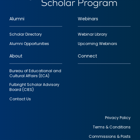
Alumni
Webinars
Footer
Scholar Directory
Webinar Library
quick
Alumni Opportunities
Upcoming Webinars
links
About
Connect
Bureau of Educational and
Cultural Affairs (ECA)
Fulbright Scholar Advisory
Board (CIES)
Contact Us
Privacy Policy
Terms & Conditions
Footer
Commissions & Posts