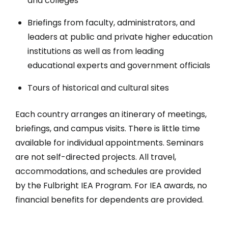
and colleges
Briefings from faculty, administrators, and
leaders at public and private higher education
institutions as well as from leading
educational experts and government officials
Tours of historical and cultural sites
Each country arranges an itinerary of meetings,
briefings, and campus visits. There is little time
available for individual appointments. Seminars
are not self-directed projects. All travel,
accommodations, and schedules are provided
by the Fulbright IEA Program. For IEA awards, no
financial benefits for dependents are provided.