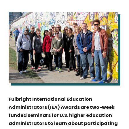
IMAGE
Fulbright International Education
Administrators (IEA) Awards are two-week
funded seminars for U.S. higher education
administrators to learn about participating