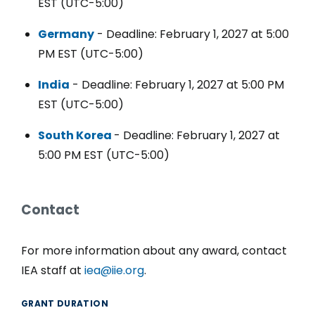
EST (UTC-5:00)
Germany
- Deadline: February 1, 2027 at 5:00
PM EST (UTC-5:00)
India
- Deadline: February 1, 2027 at 5:00 PM
EST (UTC-5:00)
South Korea
- Deadline: February 1, 2027 at
5:00 PM EST (UTC-5:00)
Contact
For more information about any award, contact
IEA staff at
iea@iie.org
.
GRANT DURATION