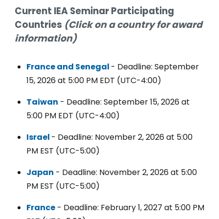
Current IEA Seminar Participating
Countries
(Click on a country for award
information)
France and Senegal
- Deadline: September
15, 2026 at 5:00 PM EDT (UTC-4:00)
Taiwan
- Deadline: September 15, 2026 at
5:00 PM EDT (UTC-4:00)
Israel
- Deadline: November 2, 2026 at 5:00
PM EST (UTC-5:00)
Japan
- Deadline: November 2, 2026 at 5:00
PM EST (UTC-5:00)
France
- Deadline: February 1, 2027 at 5:00 PM