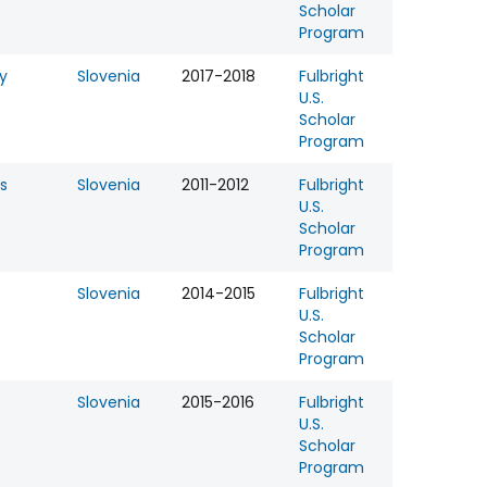
Scholar
Program
y
Slovenia
2017-2018
Fulbright
U.S.
Scholar
Program
s
Slovenia
2011-2012
Fulbright
U.S.
Scholar
Program
Slovenia
2014-2015
Fulbright
U.S.
Scholar
Program
Slovenia
2015-2016
Fulbright
U.S.
Scholar
Program