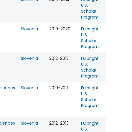
U.S.
Scholar
Program
Slovenia
2019-2020
Fulbright
U.S.
Scholar
Program
Slovenia
2012-2013
Fulbright
U.S.
Scholar
Program
Sciences
Slovenia
2010-2011
Fulbright
U.S.
Scholar
Program
Sciences
Slovenia
2012-2013
Fulbright
U.S.