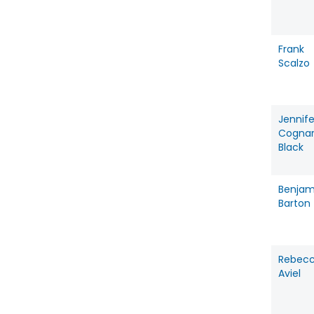
Frank
Scalzo
Jennife
Cogna
Black
Benjam
Barton
Rebec
Aviel