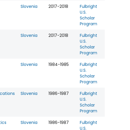
Slovenia
2017-2018
Fulbright
U.S.
Scholar
Program
Slovenia
2017-2018
Fulbright
U.S.
Scholar
Program
Slovenia
1984-1985
Fulbright
U.S.
Scholar
Program
ations
Slovenia
1986-1987
Fulbright
U.S.
Scholar
Program
ics
Slovenia
1986-1987
Fulbright
U.S.