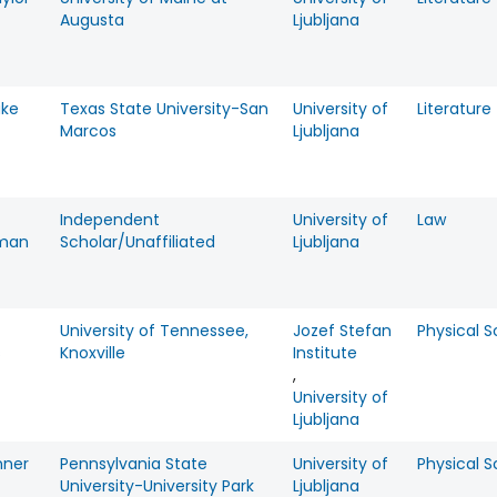
Augusta
Ljubljana
ake
Texas State University-San
University of
Literature
Marcos
Ljubljana
Independent
University of
Law
lman
Scholar/Unaffiliated
Ljubljana
University of Tennessee,
Jozef Stefan
Physical 
s
Knoxville
Institute
,
University of
Ljubljana
nner
Pennsylvania State
University of
Physical 
University-University Park
Ljubljana