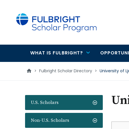
main
content
WHAT IS FULBRIGHT?
OPPORTUNI
Main
navigation
>
Fulbright Scholar Directory
>
University of L
Uni
U.S. Scholars
Non-U.S. Scholars