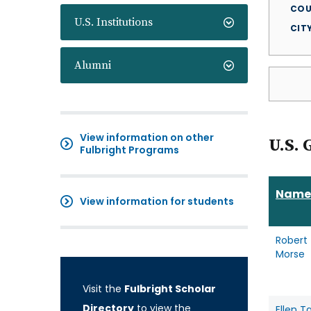
COU
U.S. Institutions
CIT
Alumni
View information on other
U.S. 
Fulbright Programs
Name
View information for students
Robert
Morse
Visit the
Fulbright Scholar
Directory
to view the
Ellen T