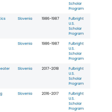
Scholar
Program
ics
Slovenia
1986-1987
Fulbright
U.S.
Scholar
Program
Slovenia
1986-1987
Fulbright
U.S.
Scholar
Program
eater
Slovenia
2017-2018
Fulbright
U.S.
Scholar
Program
ng
Slovenia
2016-2017
Fulbright
U.S.
Scholar
Program