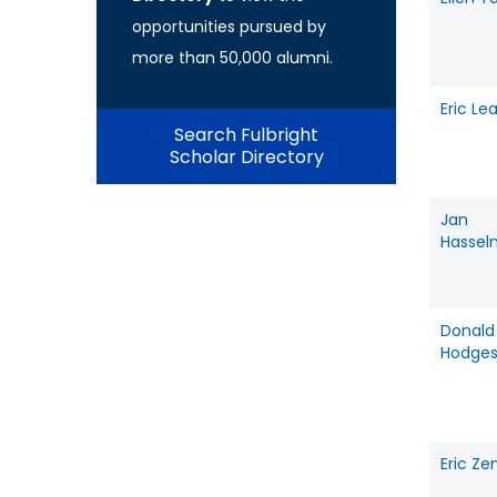
opportunities pursued by
more than 50,000 alumni.
Eric Le
Search Fulbright
Scholar Directory
Jan
Hasse
Donald
Hodge
Eric Ze