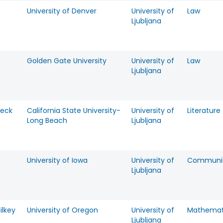
University of Denver
University of
Law
Ljubljana
Golden Gate University
University of
Law
Ljubljana
Peck
California State University-
University of
Literature
Long Beach
Ljubljana
University of Iowa
University of
Communic
Ljubljana
ilkey
University of Oregon
University of
Mathemat
Ljubljana