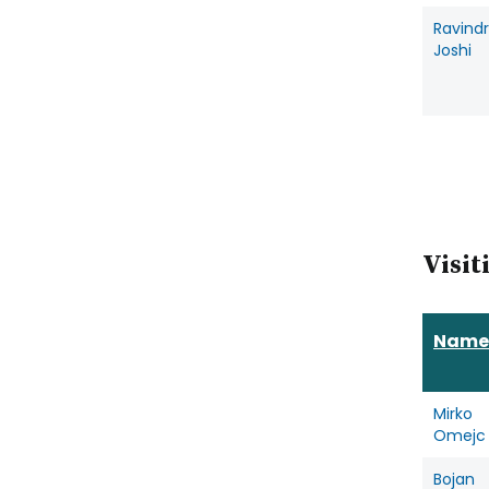
Ravind
Joshi
Visit
Name
Mirko
Omejc
Bojan