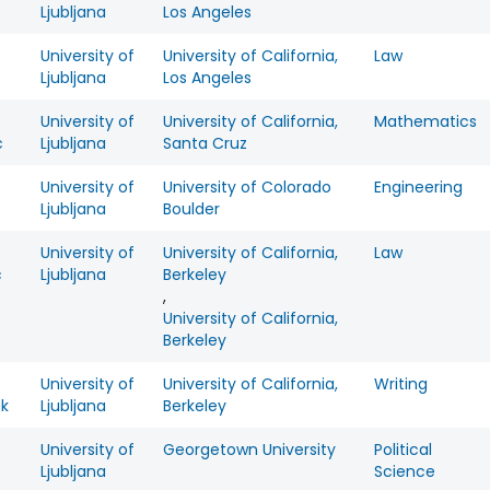
c
Ljubljana
Los Angeles
University of
University of California,
Law
Ljubljana
Los Angeles
University of
University of California,
Mathematics
c
Ljubljana
Santa Cruz
University of
University of Colorado
Engineering
Ljubljana
Boulder
University of
University of California,
Law
c
Ljubljana
Berkeley
,
University of California,
Berkeley
University of
University of California,
Writing
ak
Ljubljana
Berkeley
University of
Georgetown University
Political
Ljubljana
Science