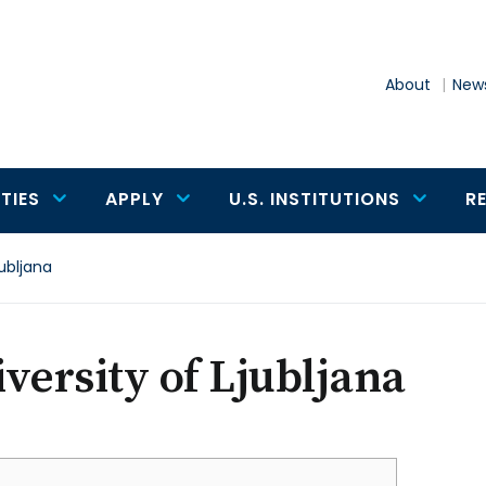
About
News
TIES
APPLY
U.S. INSTITUTIONS
R
jubljana
versity of Ljubljana