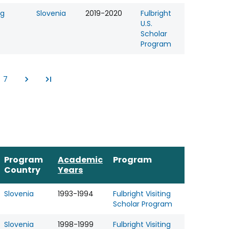
ng
Slovenia
2019-2020
Fulbright
U.S.
Scholar
Program
7
e
Page
Program
Academic
Program
Country
Years
Slovenia
1993-1994
Fulbright Visiting
Scholar Program
Slovenia
1998-1999
Fulbright Visiting