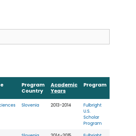
ne
Program
Academic
Program
Country
Years
Sciences
Slovenia
2013-2014
Fulbright
U.S.
Scholar
Program
Slovenia
2014-2015
Fulbright