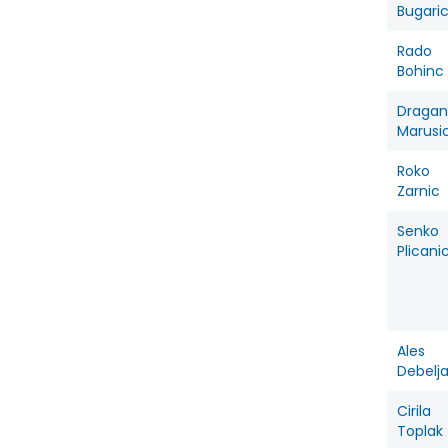
Bugari
Rado
Bohinc
Dragan
Marusi
Roko
Zarnic
Senko
Plicani
Ales
Debelj
Cirila
Toplak