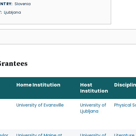
NTRY
Slovenia
Y
Ljubljana
Grantees
Home Institution
Host
Discipli
Institution
University of Evansville
University of
Physical 
Ljubljana
aylor
University of Maine at
University of
Literature