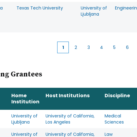
ra
Texas Tech University
University of
Engineeri
Ljubljana
1
2
3
4
5
6
Current
Page
Page
Page
Page
Pag
page
ing Grantees
Home
Host Institutions
Discipline
Institution
University of
University of California,
Medical
Ljubljana
Los Angeles
Sciences
University of
University of California,
Law