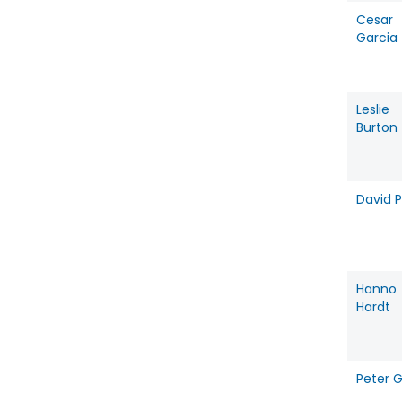
Cesar
Garcia
Leslie
Burton
David 
Hanno
Hardt
Peter G