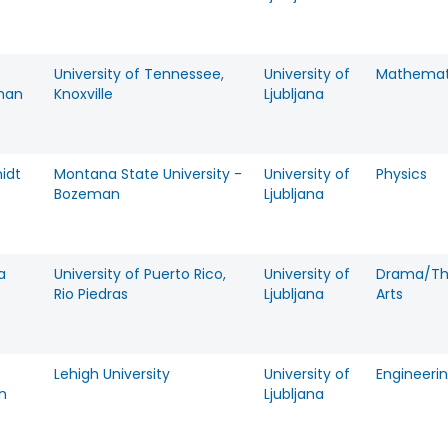
University of Tennessee,
University of
Mathemat
man
Knoxville
Ljubljana
idt
Montana State University -
University of
Physics
Bozeman
Ljubljana
a
University of Puerto Rico,
University of
Drama/Th
Rio Piedras
Ljubljana
Arts
Lehigh University
University of
Engineeri
n
Ljubljana