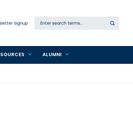
Search
letter Signup
Secondary
navigation
ESOURCES
ALUMNI