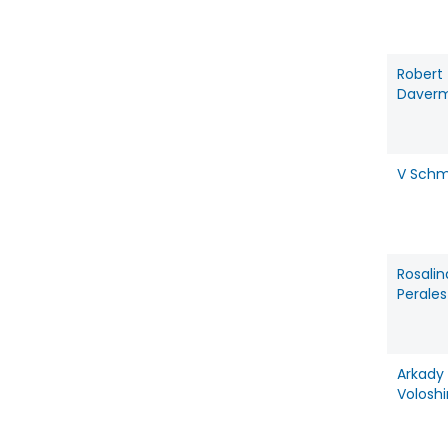
Robert
Daver
V Schm
Rosalin
Perales
Arkady
Voloshi