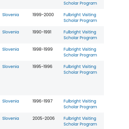
Scholar Program
Slovenia
1999-2000
Fulbright Visiting
Scholar Program
Slovenia
1990-1991
Fulbright Visiting
Scholar Program
Slovenia
1998-1999
Fulbright Visiting
Scholar Program
Slovenia
1995-1996
Fulbright Visiting
Scholar Program
Slovenia
1996-1997
Fulbright Visiting
Scholar Program
Slovenia
2005-2006
Fulbright Visiting
Scholar Program