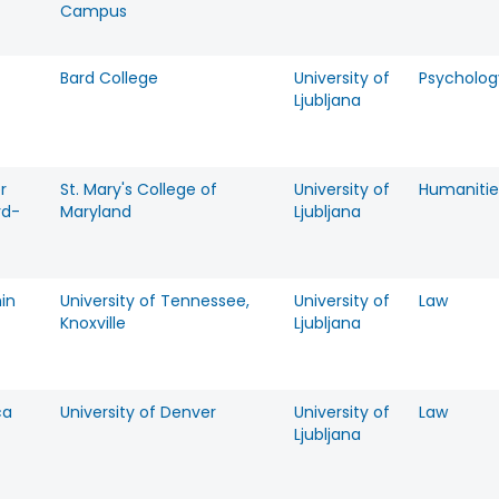
Campus
Bard College
University of
Psycholog
Ljubljana
r
St. Mary's College of
University of
Humanitie
rd-
Maryland
Ljubljana
in
University of Tennessee,
University of
Law
Knoxville
Ljubljana
ca
University of Denver
University of
Law
Ljubljana