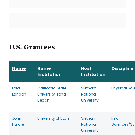
U.S. Grantees
Name
Home
Host
Discipline
Institution
Institution
Lora
California State
Vietnam
Physical Sci
Landon
University-Long
National
Beach
University
John
University of Utah
Vietnam
Info
Hurdle
National
Sciences/S
University