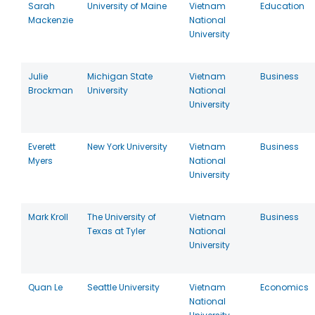
Sarah
University of Maine
Vietnam
Education
Mackenzie
National
University
Julie
Michigan State
Vietnam
Business
Brockman
University
National
University
Everett
New York University
Vietnam
Business
Myers
National
University
Mark Kroll
The University of
Vietnam
Business
Texas at Tyler
National
University
Quan Le
Seattle University
Vietnam
Economics
National