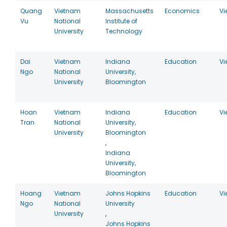
Quang
Vietnam
Massachusetts
Economics
Vi
Vu
National
Institute of
University
Technology
Dai
Vietnam
Indiana
Education
Vi
Ngo
National
University,
University
Bloomington
Hoan
Vietnam
Indiana
Education
Vi
Tran
National
University,
University
Bloomington
,
Indiana
University,
Bloomington
Hoang
Vietnam
Johns Hopkins
Education
Vi
Ngo
National
University
University
,
Johns Hopkins