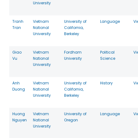
University
Tranh
Vietnam
University of
Language
Vi
Tran
National
California,
University
Berkeley
Giao
Vietnam
Fordham
Political
Vi
Vu
National
University
Science
University
Anh
Vietnam
University of
History
Vi
Duong
National
California,
University
Berkeley
Huong
Vietnam
University of
Language
Vi
Nguyen
National
Oregon
University