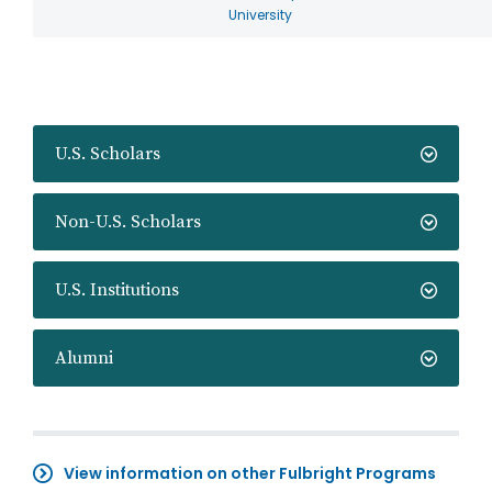
University
U.S. Scholars
Non-U.S. Scholars
U.S. Institutions
Alumni
View information on other Fulbright Programs