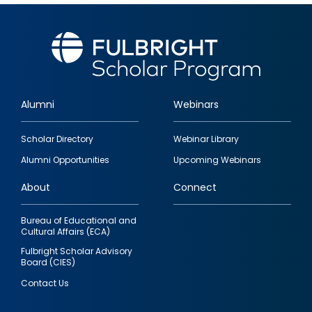
Alumni
Webinars
Footer
Scholar Directory
Webinar Library
quick
Alumni Opportunities
Upcoming Webinars
links
About
Connect
Bureau of Educational and
Cultural Affairs (ECA)
Fulbright Scholar Advisory
Board (CIES)
Contact Us