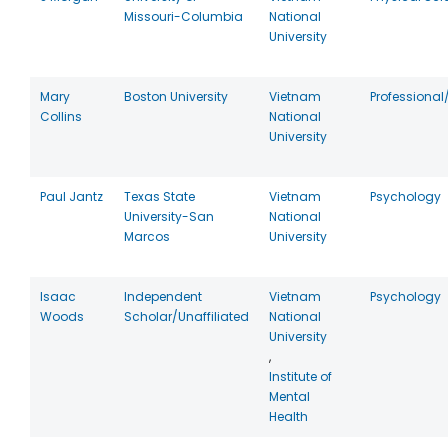
Missouri-Columbia
National
University
Mary
Boston University
Vietnam
Professional
Collins
National
University
Paul Jantz
Texas State
Vietnam
Psychology
University-San
National
Marcos
University
Isaac
Independent
Vietnam
Psychology
Woods
Scholar/Unaffiliated
National
University
,
Institute of
Mental
Health