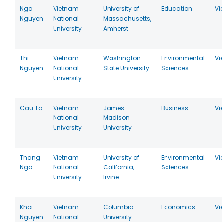
Nga
Vietnam
University of
Education
Vi
Nguyen
National
Massachusetts,
University
Amherst
Thi
Vietnam
Washington
Environmental
Vi
Nguyen
National
State University
Sciences
University
Cau Ta
Vietnam
James
Business
Vi
National
Madison
University
University
Thang
Vietnam
University of
Environmental
Vi
Ngo
National
California,
Sciences
University
Irvine
Khoi
Vietnam
Columbia
Economics
Vi
Nguyen
National
University