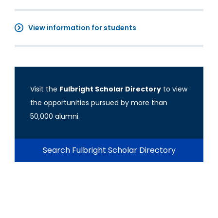
View information for students
Visit the
Fulbright Scholar Directory
to view
the opportunities pursued by more than
50,000 alumni.
Search Fulbright Scholar Directory