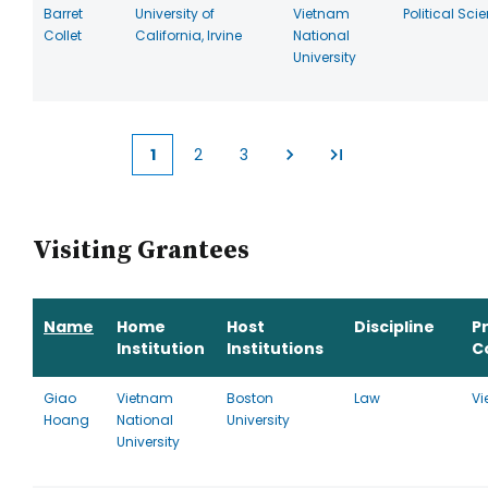
Barret
University of
Vietnam
Political Sci
Collet
California, Irvine
National
University
1
2
3
Current
Page
Page
page
Visiting Grantees
Name
Home
Host
Discipline
P
Institution
Institutions
C
Giao
Vietnam
Boston
Law
Vi
Hoang
National
University
University