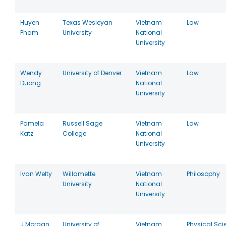
Huyen
Texas Wesleyan
Vietnam
Law
Pham
University
National
University
Wendy
University of Denver
Vietnam
Law
Duong
National
University
Pamela
Russell Sage
Vietnam
Law
Katz
College
National
University
Ivan Welty
Willamette
Vietnam
Philosophy
University
National
University
J Morgan
University of
Vietnam
Physical Sci