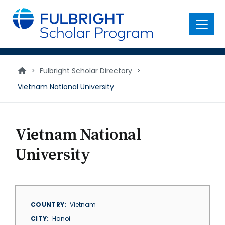
main
content
Menu
>
Fulbright Scholar Directory
>
Vietnam National University
Vietnam National
University
COUNTRY
Vietnam
CITY
Hanoi