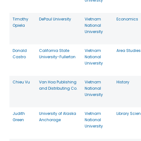
University
Timothy
DePaul University
Vietnam
Economics
Opiela
National
University
Donald
California State
Vietnam
Area Studies
Castro
University-Fullerton
National
University
Chieu Vu
Van Hoa Publishing
Vietnam
History
and Distributing Co.
National
University
Judith
University of Alaska
Vietnam
Library Scie
Green
Anchorage
National
University