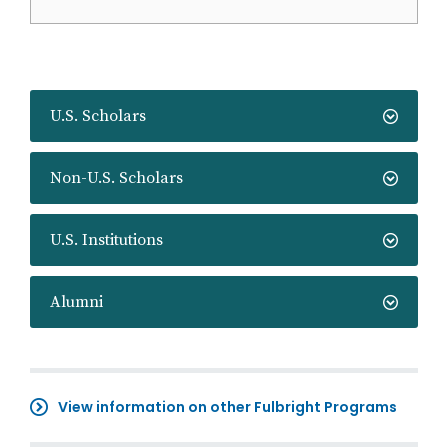
U.S. Scholars
Non-U.S. Scholars
U.S. Institutions
Alumni
View information on other Fulbright Programs