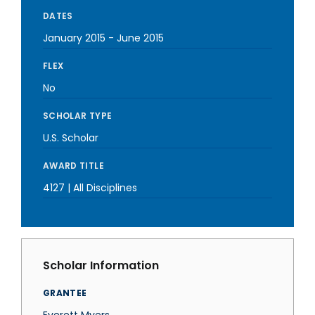
DATES
January 2015
-
June 2015
FLEX
No
SCHOLAR TYPE
U.S. Scholar
AWARD TITLE
4127 | All Disciplines
Scholar Information
GRANTEE