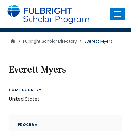
main
content
Menu
>
Fulbright Scholar Directory
>
Everett Myers
Everett Myers
HOME COUNTRY
United States
PROGRAM