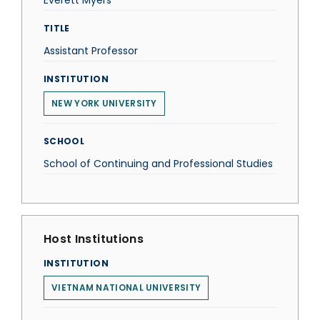
Everett Myers
TITLE
Assistant Professor
INSTITUTION
NEW YORK UNIVERSITY
SCHOOL
School of Continuing and Professional Studies
Host Institutions
INSTITUTION
VIETNAM NATIONAL UNIVERSITY