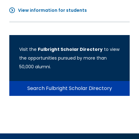
View information for students
Visit the
Fulbright Scholar Directory
to view
the opportunities pursued by more than
50,000 alumni.
Search Fulbright Scholar Directory