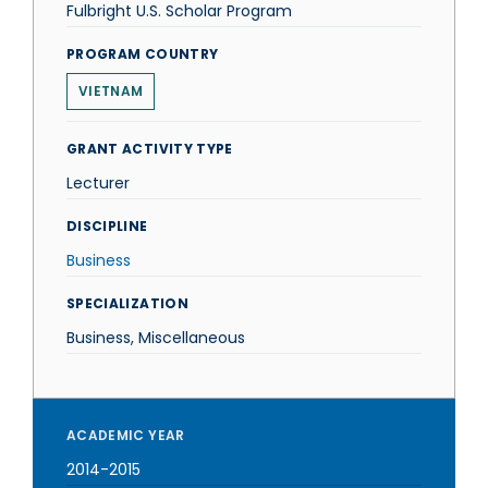
Fulbright U.S. Scholar Program
PROGRAM COUNTRY
VIETNAM
GRANT ACTIVITY TYPE
Lecturer
DISCIPLINE
Business
SPECIALIZATION
Business, Miscellaneous
ACADEMIC YEAR
2014-2015