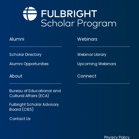
Alumni
Webinars
Footer
Scholar Directory
Webinar Library
quick
Alumni Opportunities
Upcoming Webinars
links
About
Connect
Bureau of Educational and
Cultural Affairs (ECA)
Fulbright Scholar Advisory
Board (CIES)
Contact Us
Privacy Policy