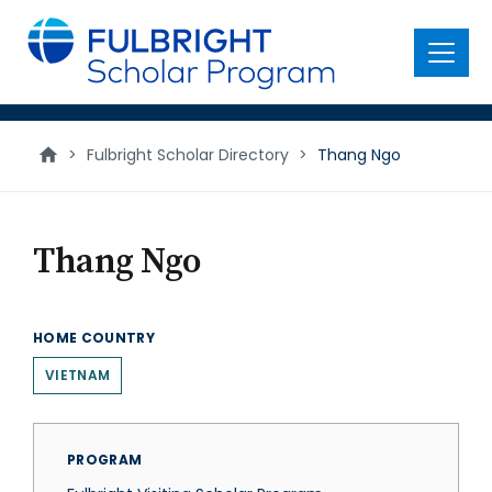
main
content
Menu
>
Fulbright Scholar Directory
>
Thang Ngo
Thang Ngo
HOME COUNTRY
VIETNAM
PROGRAM