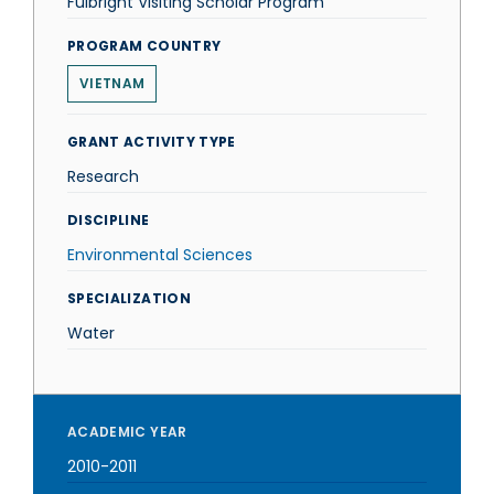
Fulbright Visiting Scholar Program
PROGRAM COUNTRY
VIETNAM
GRANT ACTIVITY TYPE
Research
DISCIPLINE
Environmental Sciences
SPECIALIZATION
Water
ACADEMIC YEAR
2010-2011