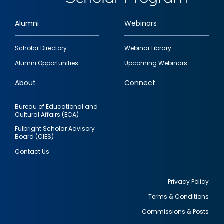
Alumni
Webinars
Footer
Scholar Directory
Webinar Library
quick
Alumni Opportunities
Upcoming Webinars
links
About
Connect
Bureau of Educational and
Cultural Affairs (ECA)
Fulbright Scholar Advisory
Board (CIES)
Contact Us
Privacy Policy
Terms & Conditions
Footer
Commissions & Posts
utility