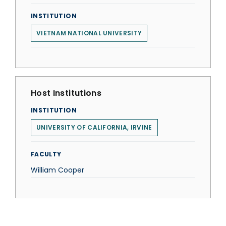
INSTITUTION
VIETNAM NATIONAL UNIVERSITY
Host Institutions
INSTITUTION
UNIVERSITY OF CALIFORNIA, IRVINE
FACULTY
William Cooper