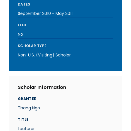
DATES
September 2010
-
May 2011
FLEX
No
SCHOLAR TYPE
Non-U.S. (Visiting) Scholar
Scholar Information
GRANTEE
Thang Ngo
TITLE
Lecturer