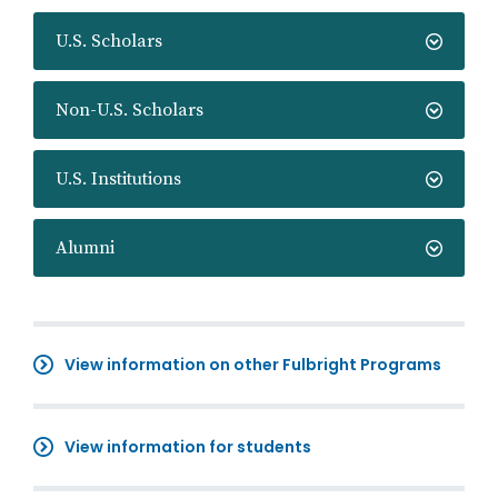
U.S. Scholars
Non-U.S. Scholars
U.S. Institutions
Alumni
View information on other Fulbright Programs
View information for students