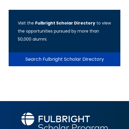
Visit the
Fulbright Scholar Directory
to view
the opportunities pursued by more than
50,000 alumni.
Search Fulbright Scholar Directory