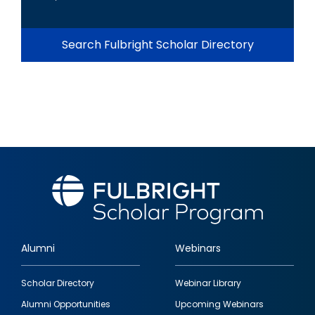
Search Fulbright Scholar Directory
Alumni
Webinars
Footer
Scholar Directory
Webinar Library
quick
Alumni Opportunities
Upcoming Webinars