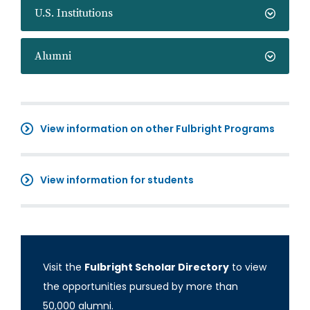
U.S. Institutions
Alumni
View information on other Fulbright Programs
View information for students
Visit the
Fulbright Scholar Directory
to view
the opportunities pursued by more than
50,000 alumni.