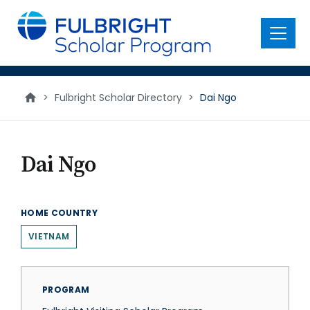
main
content
Menu
>
Fulbright Scholar Directory
>
Dai Ngo
Dai Ngo
HOME COUNTRY
VIETNAM
PROGRAM