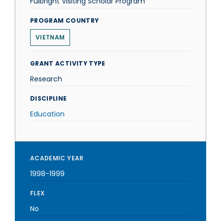
Fulbright Visiting Scholar Program
PROGRAM COUNTRY
VIETNAM
GRANT ACTIVITY TYPE
Research
DISCIPLINE
Education
ACADEMIC YEAR
1998-1999
FLEX
No