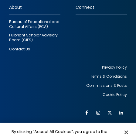
links
About
Connect
Bureau of Educational and
Cultural Affairs (ECA)
Fulbright Scholar Advisory
Board (CIES)
Contact Us
Privacy Policy
Terms & Conditions
Footer
Commissions & Posts
utility
Cookie Policy
Facebook
Instagram
Twitter
Link
Al
Soc
Social
Me
By clicking “Accept All Cookies”, you agree to the
IMAGE
IMAGE