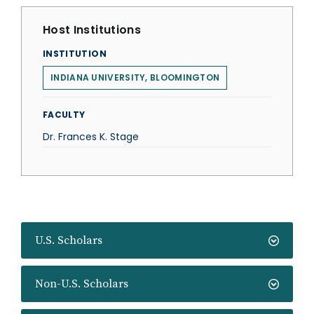
Host Institutions
INSTITUTION
INDIANA UNIVERSITY, BLOOMINGTON
FACULTY
Dr. Frances K. Stage
U.S. Scholars
Non-U.S. Scholars