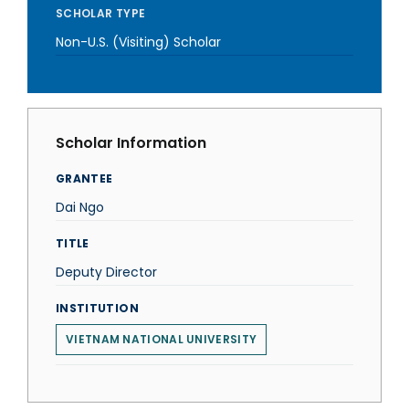
SCHOLAR TYPE
Non-U.S. (Visiting) Scholar
Scholar Information
GRANTEE
Dai Ngo
TITLE
Deputy Director
INSTITUTION
VIETNAM NATIONAL UNIVERSITY