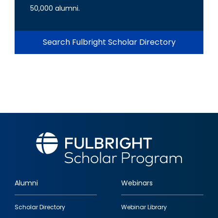
50,000 alumni.
Search Fulbright Scholar Directory
Alumni
Webinars
Footer
Scholar Directory
Webinar Library
quick