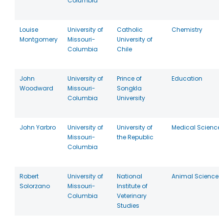
Columbia
Louise
University of
Catholic
Chemistry
Montgomery
Missouri-
University of
Columbia
Chile
John
University of
Prince of
Education
Woodward
Missouri-
Songkla
Columbia
University
John Yarbro
University of
University of
Medical Scienc
Missouri-
the Republic
Columbia
Robert
University of
National
Animal Science
Solorzano
Missouri-
Institute of
Columbia
Veterinary
Studies