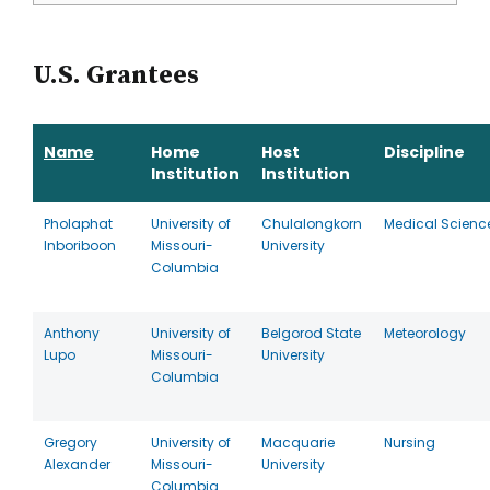
U.S. Grantees
Name
Home
Host
Discipline
Institution
Institution
Pholaphat
University of
Chulalongkorn
Medical Scienc
Inboriboon
Missouri-
University
Columbia
Anthony
University of
Belgorod State
Meteorology
Lupo
Missouri-
University
Columbia
Gregory
University of
Macquarie
Nursing
Alexander
Missouri-
University
Columbia