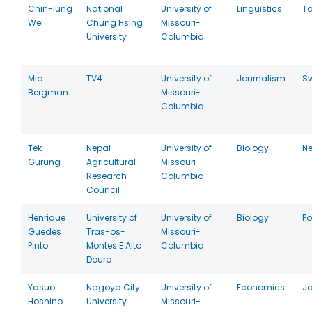
Chin-lung
National
University of
Linguistics
T
Wei
Chung Hsing
Missouri-
University
Columbia
Mia
TV4
University of
Journalism
S
Bergman
Missouri-
Columbia
Tek
Nepal
University of
Biology
Ne
Gurung
Agricultural
Missouri-
Research
Columbia
Council
Henrique
University of
University of
Biology
Po
Guedes
Tras-os-
Missouri-
Pinto
Montes E Alto
Columbia
Douro
Yasuo
Nagoya City
University of
Economics
J
Hoshino
University
Missouri-