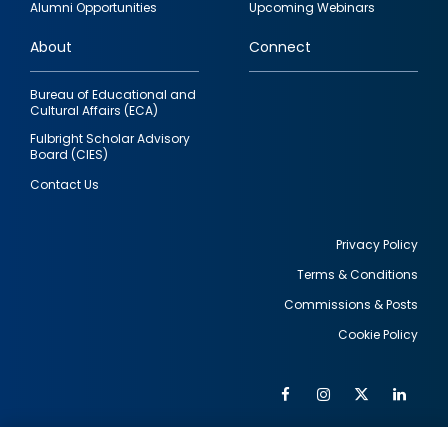
Alumni Opportunities
Upcoming Webinars
links
About
Connect
Bureau of Educational and
Cultural Affairs (ECA)
Fulbright Scholar Advisory
Board (CIES)
Contact Us
Privacy Policy
Terms & Conditions
Footer
Commissions & Posts
utility
Cookie Policy
Facebook
Instagram
Twitter
Link
Al
Soc
Social