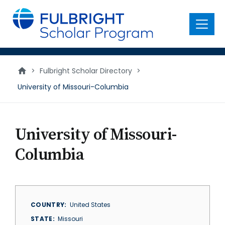
main
content
Menu
>
Fulbright Scholar Directory
>
University of Missouri-Columbia
University of Missouri-
Columbia
COUNTRY
United States
STATE
Missouri