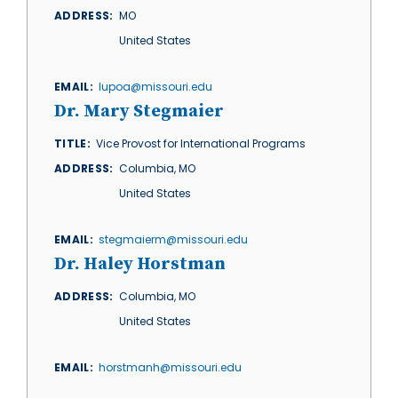
ADDRESS
MO
United States
EMAIL
lupoa@missouri.edu
Dr. Mary Stegmaier
TITLE
Vice Provost for International Programs
ADDRESS
Columbia
,
MO
United States
EMAIL
stegmaierm@missouri.edu
Dr. Haley Horstman
ADDRESS
Columbia
,
MO
United States
EMAIL
horstmanh@missouri.edu