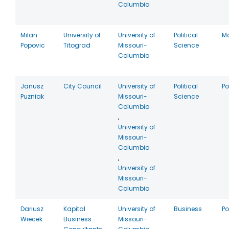
Columbia
Milan
University of
University of
Political
M
Popovic
Titograd
Missouri-
Science
Columbia
Janusz
City Council
University of
Political
P
Puzniak
Missouri-
Science
Columbia
,
University of
Missouri-
Columbia
,
University of
Missouri-
Columbia
Dariusz
Kapital
University of
Business
P
Wiecek
Business
Missouri-