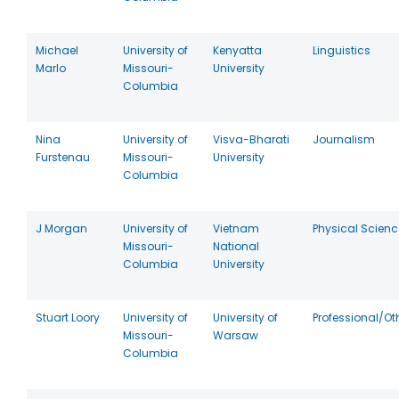
Michael
University of
Kenyatta
Linguistics
Marlo
Missouri-
University
Columbia
Nina
University of
Visva-Bharati
Journalism
Furstenau
Missouri-
University
Columbia
J Morgan
University of
Vietnam
Physical Scien
Missouri-
National
Columbia
University
Stuart Loory
University of
University of
Professional/Ot
Missouri-
Warsaw
Columbia