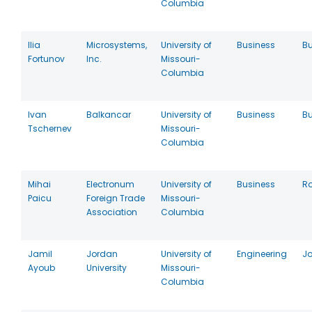
Columbia
Ilia
Microsystems,
University of
Business
Bu
Fortunov
Inc.
Missouri-
Columbia
Ivan
Balkancar
University of
Business
Bu
Tschernev
Missouri-
Columbia
Mihai
Electronum
University of
Business
R
Paicu
Foreign Trade
Missouri-
Association
Columbia
Jamil
Jordan
University of
Engineering
J
Ayoub
University
Missouri-
Columbia