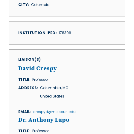
CITY
Columbia
INSTITUTION IPED
178396
LIAISON(S)
David Crespy
TITLE
Professor
ADDRESS
Columnbia
,
MO
United States
EMAIL
crespyd@missouri.edu
Dr. Anthony Lupo
TITLE
Professor