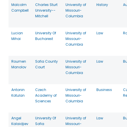
Malcolm
Charles Sturt
University of
History
Au
Campbell
University--
Missouri-
Mitchell
Columbia
Lucian
University Of
University of
Law
R
Mihai
Bucharest
Missouri-
Columbia
Roumen
Sofia County
University of
Law
Bu
Manolov
Court
Missouri-
Columbia
Antonin
Czech
University of
Business
C
Kotulan
Academy of
Missouri-
Re
Sciences
Columbia
Angel
University Of
University of
Law
Bu
Kalaidjiev
Sofia
Missouri-