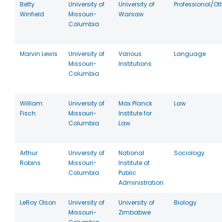
Betty
University of
University of
Professional/Ot
Winfield
Missouri-
Warsaw
Columbia
Marvin Lewis
University of
Various
Language
Missouri-
Institutions
Columbia
William
University of
Max Planck
Law
Fisch
Missouri-
Institute for
Columbia
Law
Arthur
University of
National
Sociology
Robins
Missouri-
Institute of
Columbia
Public
Administration
LeRoy Olson
University of
University of
Biology
Missouri-
Zimbabwe