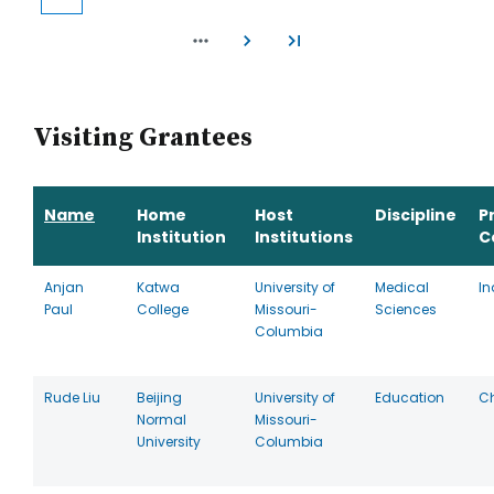
Current
Page
Page
Page
Page
Page
Page
Page
Page
page
Visiting Grantees
Name
Home
Host
Discipline
P
Institution
Institutions
C
Anjan
Katwa
University of
Medical
In
Paul
College
Missouri-
Sciences
Columbia
Rude Liu
Beijing
University of
Education
C
Normal
Missouri-
University
Columbia