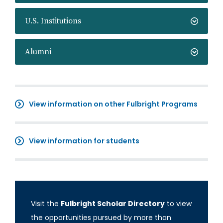
U.S. Institutions
Alumni
View information on other Fulbright Programs
View information for students
Visit the
Fulbright Scholar Directory
to view
the opportunities pursued by more than