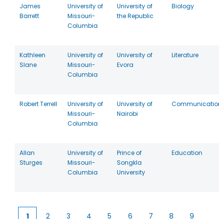
James
University of
University of
Biology
Barrett
Missouri-
the Republic
Columbia
Kathleen
University of
University of
Literature
Slane
Missouri-
Evora
Columbia
Robert Terrell
University of
University of
Communicatio
Missouri-
Nairobi
Columbia
Allan
University of
Prince of
Education
Sturges
Missouri-
Songkla
Columbia
University
1
2
3
4
5
6
7
8
9