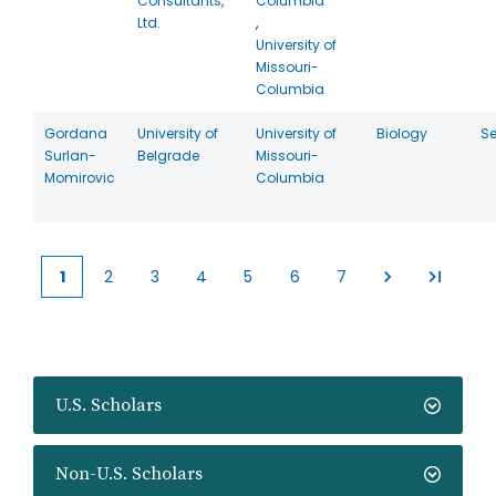
Consultants,
Columbia
Ltd.
,
University of
Missouri-
Columbia
Gordana
University of
University of
Biology
Se
Surlan-
Belgrade
Missouri-
Momirovic
Columbia
1
2
3
4
5
6
7
Current
Page
Page
Page
Page
Page
Page
page
U.S. Scholars
Non-U.S. Scholars