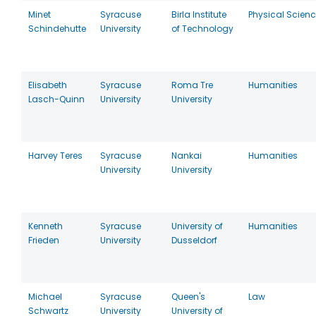
Minet
Syracuse
Birla Institute
Physical Scien
Schindehutte
University
of Technology
Elisabeth
Syracuse
Roma Tre
Humanities
Lasch-Quinn
University
University
Harvey Teres
Syracuse
Nankai
Humanities
University
University
Kenneth
Syracuse
University of
Humanities
Frieden
University
Dusseldorf
Michael
Syracuse
Queen's
Law
Schwartz
University
University of