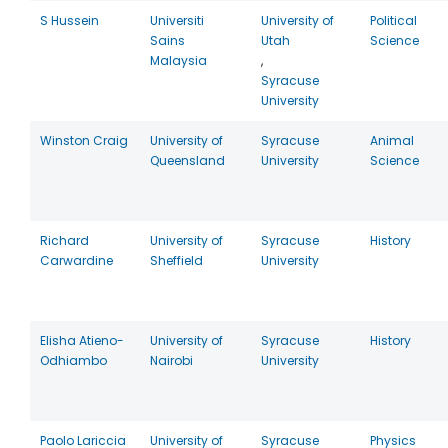
S Hussein
Universiti
University of
Political
Sains
Utah
Science
Malaysia
,
Syracuse
University
Winston Craig
University of
Syracuse
Animal
Queensland
University
Science
Richard
University of
Syracuse
History
Carwardine
Sheffield
University
Elisha Atieno-
University of
Syracuse
History
Odhiambo
Nairobi
University
Paolo Lariccia
University of
Syracuse
Physics