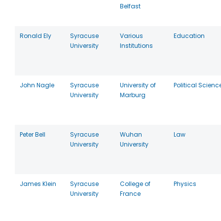
Belfast
Ronald Ely
Syracuse
Various
Education
University
Institutions
John Nagle
Syracuse
University of
Political Scienc
University
Marburg
Peter Bell
Syracuse
Wuhan
Law
University
University
James Klein
Syracuse
College of
Physics
University
France