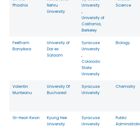
Phadnis
Nehru
University
Science
University
,
University of
California,
Berkeley
Feetham
University of
Syracuse
Biology
Banyikwa
Dar es
University
Salaam
,
Colorado
State
University
Valentin
University Of
Syracuse
Chemistry
Munteanu
Bucharest
University
Gi-Heon Kwon
Kyung Hee
Syracuse
Public
University
University
Administrati