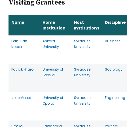
Visiting Grantees
Name
Home
Host
Discipline
Institution
Institutions
Fethullah
Ankara
Syracuse
Business
Kocak
University
University
Patrick Pharo
University of
Syracuse
Sociology
Paris VII
University
Jose Matos
University of
Syracuse
Engineering
Oporto
University
Urmila
Jawaharlal
Syracuse
Political