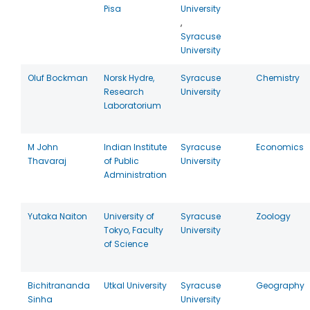
Pisa
University
,
Syracuse
University
Oluf Bockman
Norsk Hydre,
Syracuse
Chemistry
Research
University
Laboratorium
M John
Indian Institute
Syracuse
Economics
Thavaraj
of Public
University
Administration
Yutaka Naiton
University of
Syracuse
Zoology
Tokyo, Faculty
University
of Science
Bichitrananda
Utkal University
Syracuse
Geography
Sinha
University