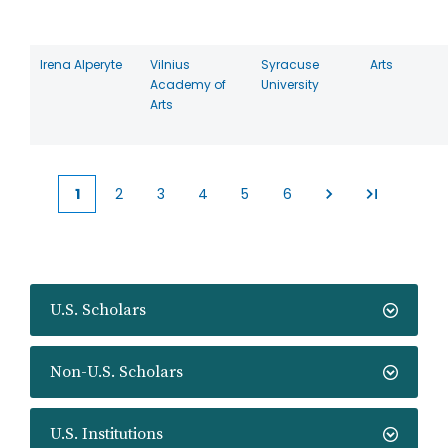
Irena Alperyte
Vilnius
Syracuse
Arts
Academy of
University
Arts
1
2
3
4
5
6
Current
Page
Page
Page
Page
Page
page
U.S. Scholars
Non-U.S. Scholars
U.S. Institutions