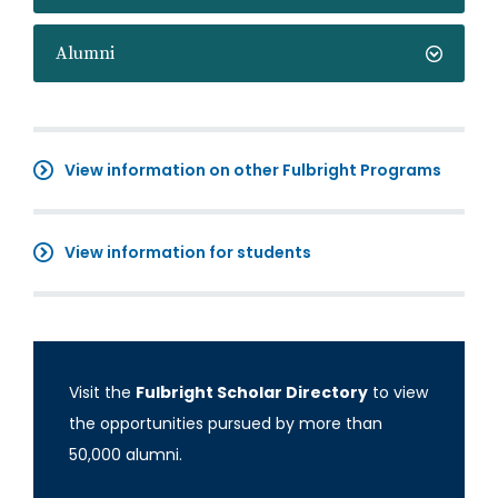
Alumni
View information on other Fulbright Programs
View information for students
Visit the
Fulbright Scholar Directory
to view
the opportunities pursued by more than
50,000 alumni.