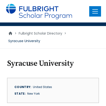
main
content
Menu
>
Fulbright Scholar Directory
>
Syracuse University
Syracuse University
COUNTRY
United States
STATE
New York