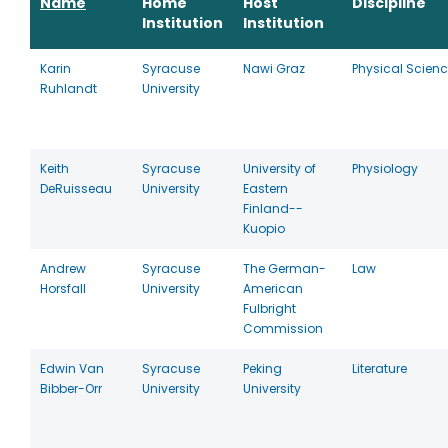
Name
Home
Host
Discipline
Institution
Institution
Karin
Syracuse
Nawi Graz
Physical Scien
Ruhlandt
University
Keith
Syracuse
University of
Physiology
DeRuisseau
University
Eastern
Finland--
Kuopio
Andrew
Syracuse
The German-
Law
Horsfall
University
American
Fulbright
Commission
Edwin Van
Syracuse
Peking
Literature
Bibber-Orr
University
University