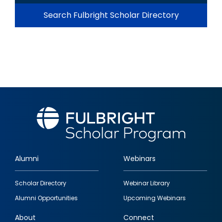
Search Fulbright Scholar Directory
Alumni
Webinars
Footer
Scholar Directory
Webinar Library
quick
Alumni Opportunities
Upcoming Webinars
links
About
Connect