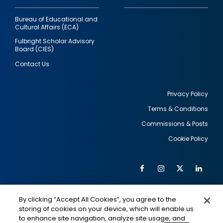
Bureau of Educational and
Cultural Affairs (ECA)
Fulbright Scholar Advisory
Board (CIES)
Contact Us
Privacy Policy
Terms & Conditions
Footer
Commissions & Posts
utility
Cookie Policy
Facebook
Instagram
Twitter
Link
Al
Soc
Social
Me
By clicking “Accept All Cookies”, you agree to the
Media
IMAGE
IMAGE
Lin
storing of cookies on your device, which will enable us
to enhance site navigation, analyze site usage, and