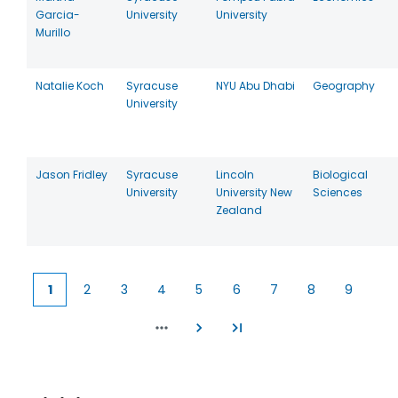
Garcia-
University
University
Murillo
Natalie Koch
Syracuse
NYU Abu Dhabi
Geography
University
Jason Fridley
Syracuse
Lincoln
Biological
University
University New
Sciences
Zealand
1
2
3
4
5
6
7
8
9
Current
Page
Page
Page
Page
Page
Page
Page
Page
page