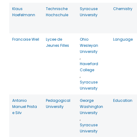
Klaus
Technische
Syracuse
Chemistry
Hoefelmann
Hochschule
University
Francoise Weil
Lycee de
Ohio
Language
Jeunes Filles
Wesleyan
University
,
Haverford
College
,
Syracuse
University
Antonio
Pedagogical
George
Education
Manuel Prista
University
Washington
e Silv
University
,
Syracuse
University