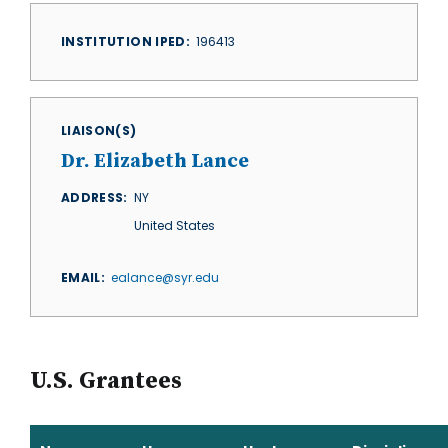
INSTITUTION IPED
196413
LIAISON(S)
Dr. Elizabeth Lance
ADDRESS
NY
United States
EMAIL
ealance@syr.edu
U.S. Grantees