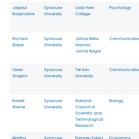
Jaipaul
Syracuse
Lady Irwin
Psychology
Roopnarine
University
College
Richard
Syracuse
Jamia Millia
Communicatio
Breyer
University
Islamia,
Jamia Nagar
Owen
Syracuse
Tel Aviv
Communicatio
Shapiro
University
University
Robert
Syracuse
National
Biology
Werner
University
Council of
Scientific and
Technological
Research
Martha
Syracuse
Pompeu Fabra
Economics