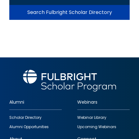
Search Fulbright Scholar Directory
Alumni
Webinars
Footer
Scholar Directory
Webinar Library
quick
Alumni Opportunities
Upcoming Webinars
links