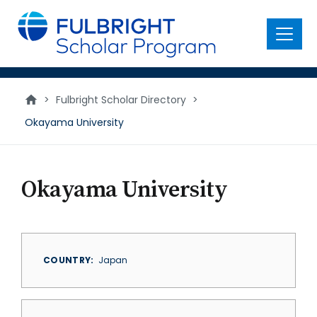
main
content
Menu
>
Fulbright Scholar Directory
>
Okayama University
Okayama University
COUNTRY
Japan