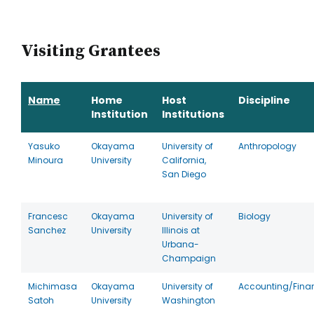
Visiting Grantees
Name
Home
Host
Discipline
Institution
Institutions
Yasuko
Okayama
University of
Anthropology
Minoura
University
California,
San Diego
Francesc
Okayama
University of
Biology
Sanchez
University
Illinois at
Urbana-
Champaign
Michimasa
Okayama
University of
Accounting/Fina
Satoh
University
Washington