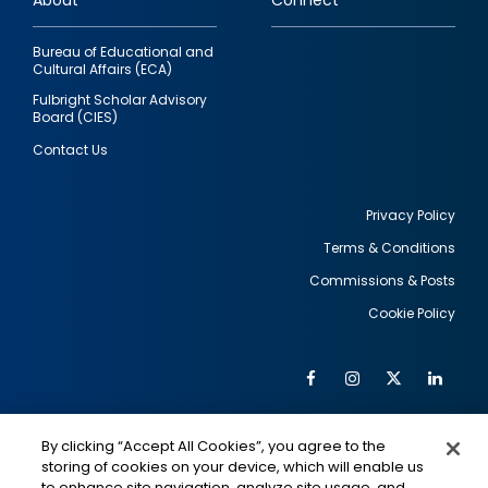
About
Connect
Bureau of Educational and
Cultural Affairs (ECA)
Fulbright Scholar Advisory
Board (CIES)
Contact Us
Privacy Policy
Terms & Conditions
Footer
Commissions & Posts
utility
Cookie Policy
Facebook
Instagram
Twitter
Link
Al
Soc
Social
Me
By clicking “Accept All Cookies”, you agree to the
Media
IMAGE
IMAGE
Lin
storing of cookies on your device, which will enable us
to enhance site navigation, analyze site usage, and