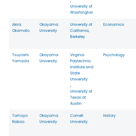
,
University of
Washington
Akira
Okayama
University of
Economics
Okamoto
University
California,
Berkeley
Tsuyoshi
Okayama
Virginia
Psychology
Yamada
University
Polytechnic
Institute and
State
University
,
University of
Texas at
Austin
Tomoyo
Okayama
Cornell
History
Nakao
University
University