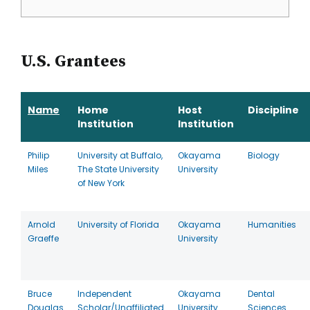
U.S. Grantees
Name
Home
Host
Discipline
Institution
Institution
Philip
University at Buffalo,
Okayama
Biology
Miles
The State University
University
of New York
Arnold
University of Florida
Okayama
Humanities
Graeffe
University
Bruce
Independent
Okayama
Dental
Douglas
Scholar/Unaffiliated
University
Sciences