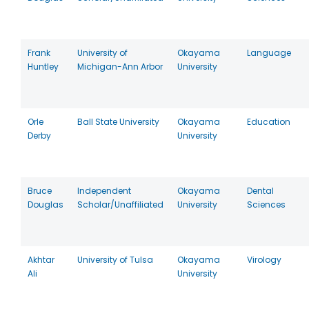
Frank
University of
Okayama
Language
Huntley
Michigan-Ann Arbor
University
Orle
Ball State University
Okayama
Education
Derby
University
Bruce
Independent
Okayama
Dental
Douglas
Scholar/Unaffiliated
University
Sciences
Akhtar
University of Tulsa
Okayama
Virology
Ali
University