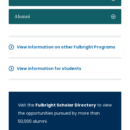
Alumni
View information on other Fulbright Programs
View information for students
Visit the
Fulbright Scholar Directory
to view
the opportunities pursued by more than
50,000 alumni.