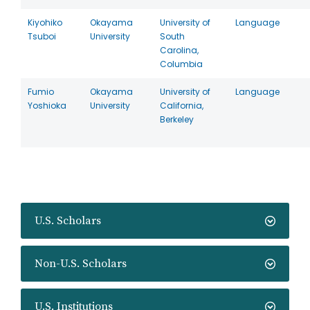
Kiyohiko
Okayama
University of
Language
Tsuboi
University
South
Carolina,
Columbia
Fumio
Okayama
University of
Language
Yoshioka
University
California,
Berkeley
U.S. Scholars
Non-U.S. Scholars
U.S. Institutions