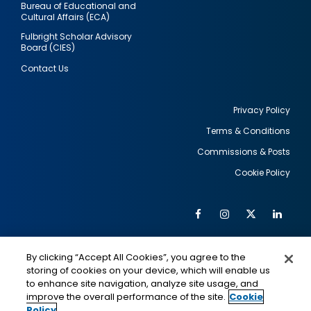
Bureau of Educational and
Cultural Affairs (ECA)
Fulbright Scholar Advisory
Board (CIES)
Contact Us
Privacy Policy
Terms & Conditions
Footer
Commissions & Posts
utility
Cookie Policy
Facebook
Instagram
Twitter
Link
Al
Soc
Social
Me
By clicking “Accept All Cookies”, you agree to the
Media
IMAGE
IMAGE
Lin
storing of cookies on your device, which will enable us
to enhance site navigation, analyze site usage, and
improve the overall performance of the site.
Cookie
Policy