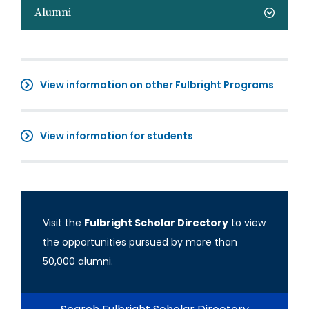
Alumni
View information on other Fulbright Programs
View information for students
Visit the
Fulbright Scholar Directory
to view
the opportunities pursued by more than
50,000 alumni.