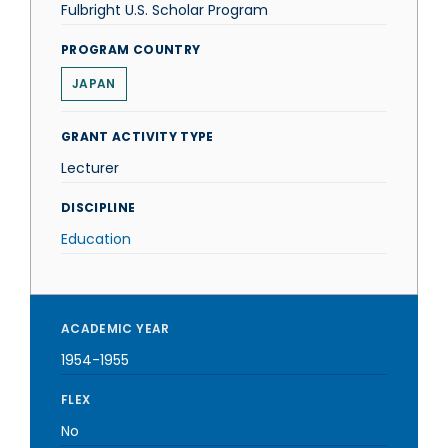
Fulbright U.S. Scholar Program
PROGRAM COUNTRY
JAPAN
GRANT ACTIVITY TYPE
Lecturer
DISCIPLINE
Education
ACADEMIC YEAR
1954-1955
FLEX
No