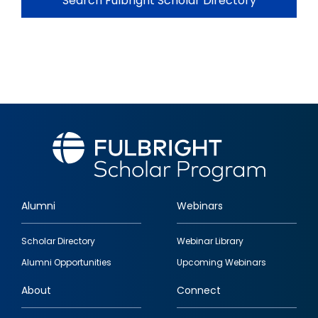
Search Fulbright Scholar Directory
Alumni
Webinars
Footer
Scholar Directory
Webinar Library
quick
Alumni Opportunities
Upcoming Webinars
links
About
Connect