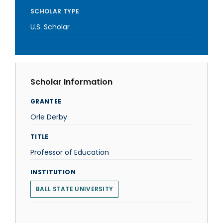
SCHOLAR TYPE
U.S. Scholar
Scholar Information
GRANTEE
Orle Derby
TITLE
Professor of Education
INSTITUTION
BALL STATE UNIVERSITY