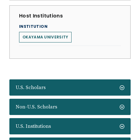
Host Institutions
INSTITUTION
OKAYAMA UNIVERSITY
U.S. Scholars
Non-U.S. Scholars
U.S. Institutions