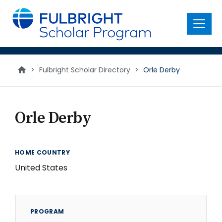
main
content
Menu
>
Fulbright Scholar Directory
>
Orle Derby
Orle Derby
HOME COUNTRY
United States
PROGRAM