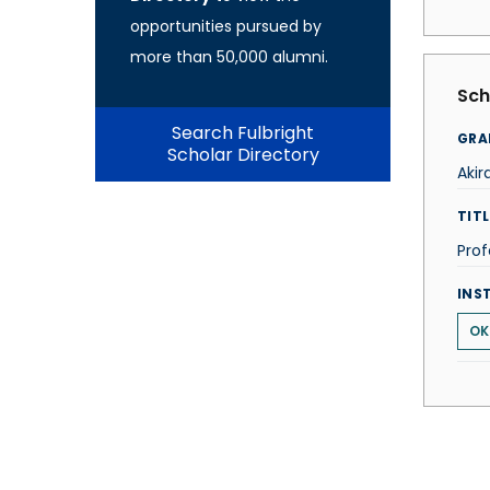
opportunities pursued by
more than 50,000 alumni.
Sch
Search Fulbright
GRA
Scholar Directory
Aki
TITL
Prof
INS
OK