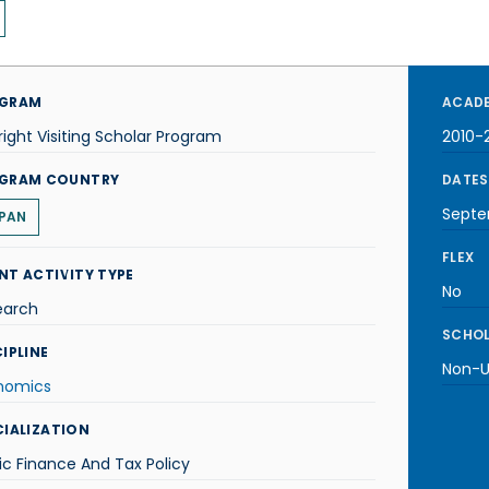
GRAM
ACADE
right Visiting Scholar Program
2010-2
GRAM COUNTRY
DATES
Septe
PAN
FLEX
NT ACTIVITY TYPE
No
earch
SCHOL
IPLINE
Non-U.
nomics
CIALIZATION
ic Finance And Tax Policy