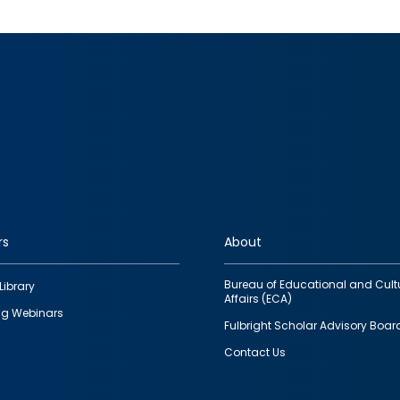
rs
About
Bureau of Educational and Cult
Library
Affairs (ECA)
g Webinars
Fulbright Scholar Advisory Boar
Contact Us