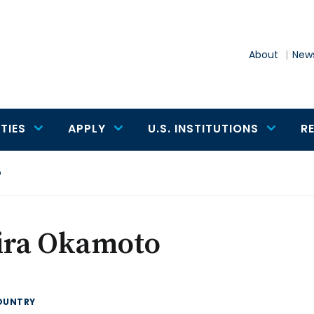
About
News
TIES
APPLY
U.S. INSTITUTIONS
R
o
ira Okamoto
OUNTRY