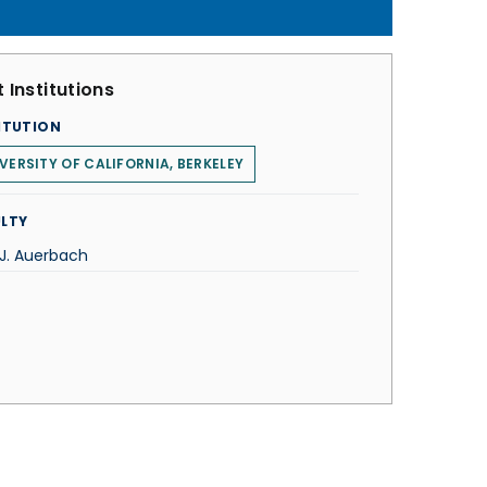
 Institutions
ITUTION
VERSITY OF CALIFORNIA, BERKELEY
LTY
 J. Auerbach