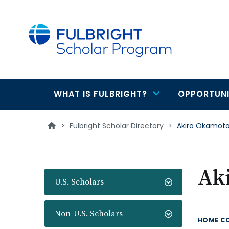
main
content
WHAT IS FULBRIGHT?
OPPORTUNI
Main
navigation
>
Fulbright Scholar Directory
>
Akira Okamot
Ak
U.S. Scholars
Non-U.S. Scholars
HOME C