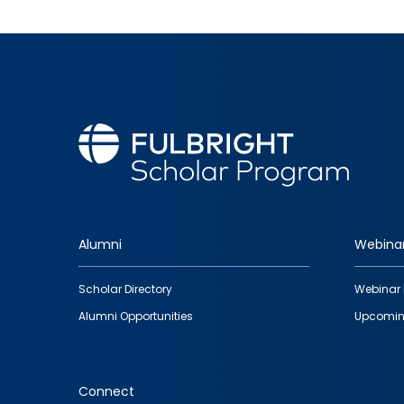
Alumni
Webina
Footer
Scholar Directory
Webinar 
quick
Alumni Opportunities
Upcomin
links
Connect