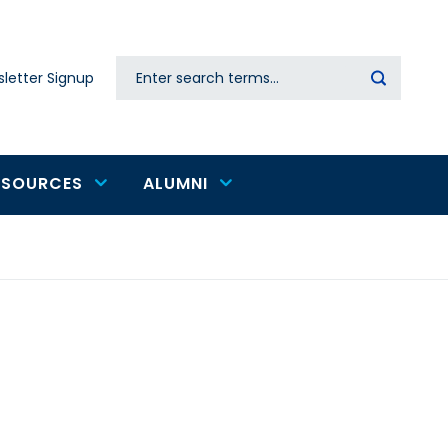
Search
letter Signup
Secondary
navigation
ESOURCES
ALUMNI