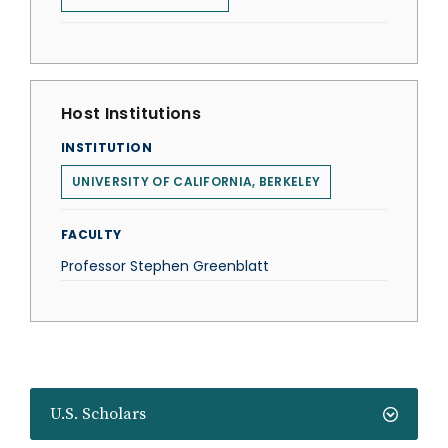
Host Institutions
INSTITUTION
UNIVERSITY OF CALIFORNIA, BERKELEY
FACULTY
Professor Stephen Greenblatt
U.S. Scholars