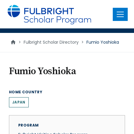
main
content
Menu
>
Fulbright Scholar Directory
>
Fumio Yoshioka
Fumio Yoshioka
HOME COUNTRY
JAPAN
PROGRAM