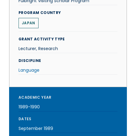
Fulbright Visiting Scholar Program
PROGRAM COUNTRY
JAPAN
GRANT ACTIVITY TYPE
Lecturer, Research
DISCIPLINE
Language
ACADEMIC YEAR
1989-1990
DATES
September 1989