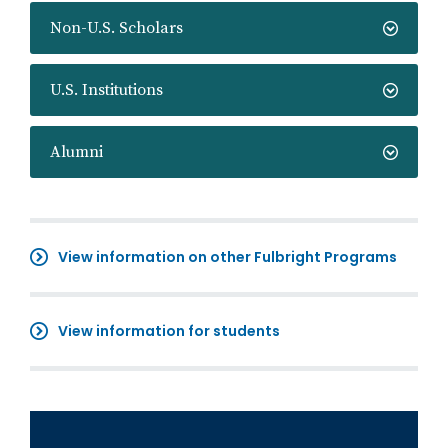
Non-U.S. Scholars
U.S. Institutions
Alumni
View information on other Fulbright Programs
View information for students