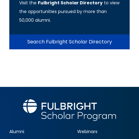
Visit the
Fulbright Scholar Directory
to view
the opportunities pursued by more than
50,000 alumni.
Search Fulbright Scholar Directory
Alumni
Webinars