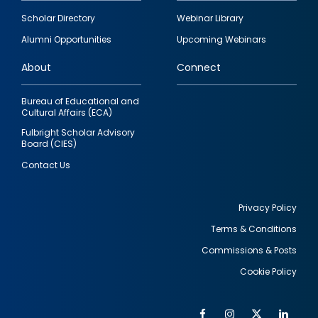
Footer
Scholar Directory
Webinar Library
quick
Alumni Opportunities
Upcoming Webinars
links
About
Connect
Bureau of Educational and
Cultural Affairs (ECA)
Fulbright Scholar Advisory
Board (CIES)
Contact Us
Privacy Policy
Terms & Conditions
Footer
Commissions & Posts
utility
Cookie Policy
Facebook
Instagram
Twitter
Link
Al