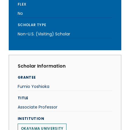
FLEX
No
SCHOLAR TYPE
Non-U.S. (Visiting) Scholar
Scholar Information
GRANTEE
Fumio Yoshioka
TITLE
Associate Professor
INSTITUTION
OKAYAMA UNIVERSITY