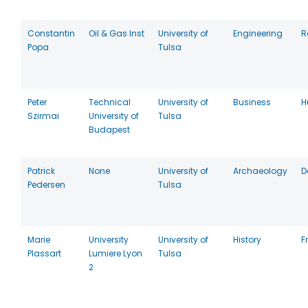
Constantin
Oil & Gas Inst
University of
Engineering
R
Popa
Tulsa
Peter
Technical
University of
Business
H
Szirmai
University of
Tulsa
Budapest
Patrick
None
University of
Archaeology
D
Pedersen
Tulsa
Marie
University
University of
History
F
Plassart
Lumiere Lyon
Tulsa
2