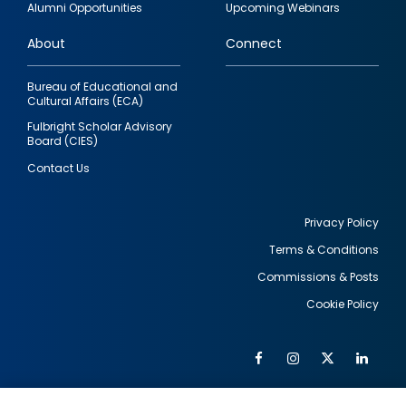
Alumni Opportunities
Upcoming Webinars
links
About
Connect
Bureau of Educational and
Cultural Affairs (ECA)
Fulbright Scholar Advisory
Board (CIES)
Contact Us
Privacy Policy
Terms & Conditions
Footer
Commissions & Posts
utility
Cookie Policy
Facebook
Instagram
Twitter
Link
Al
Soc
Social