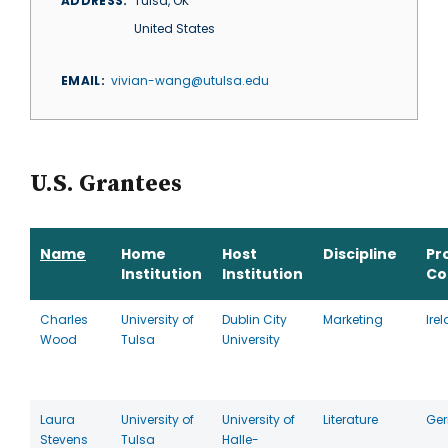
ADDRESS
Tulsa
,
OK
United States
EMAIL
vivian-wang@utulsa.edu
U.S. Grantees
Name
Home
Host
Discipline
Pr
Institution
Institution
Co
Charles
University of
Dublin City
Marketing
Ire
Wood
Tulsa
University
Laura
University of
University of
Literature
Ge
Stevens
Tulsa
Halle-