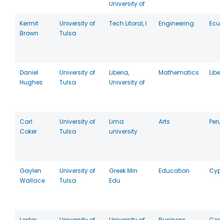
University of
Kermit
University of
Tech Litoral, I
Engineering
Ec
Brown
Tulsa
Daniel
University of
Liberia,
Mathematics
Lib
Hughes
Tulsa
University of
Carl
University of
Lima
Arts
Per
Coker
Tulsa
university
Gaylen
University of
Greek Min
Education
Cyp
Wallace
Tulsa
Edu
Lester
University of
University of
Business
Cz