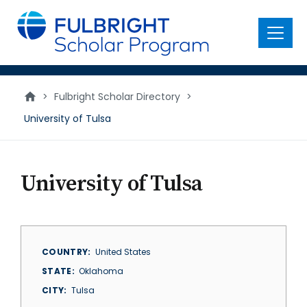
main
content
Menu
>
Fulbright Scholar Directory
>
University of Tulsa
University of Tulsa
COUNTRY
United States
STATE
Oklahoma
CITY
Tulsa