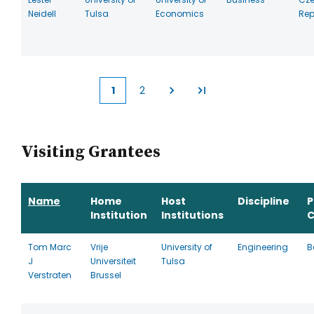
Neidell
Tulsa
Economics
Rep
1
2
Current
Page
page
Visiting Grantees
Name
Home
Host
Discipline
P
Institution
Institutions
C
Tom Marc
Vrije
University of
Engineering
B
J
Universiteit
Tulsa
Verstraten
Brussel