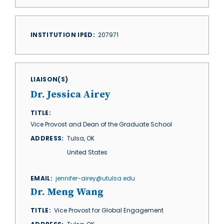
INSTITUTION IPED
207971
LIAISON(S)
Dr. Jessica Airey
TITLE
Vice Provost and Dean of the Graduate School
ADDRESS
Tulsa
,
OK
United States
EMAIL
jennifer-airey@utulsa.edu
Dr. Meng Wang
TITLE
Vice Provost for Global Engagement