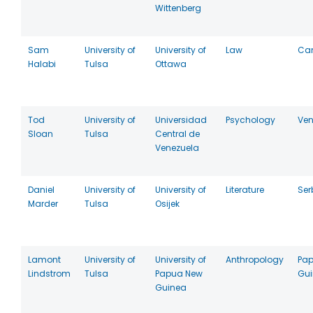
Wittenberg
Sam
University of
University of
Law
Ca
Halabi
Tulsa
Ottawa
Tod
University of
Universidad
Psychology
Ven
Sloan
Tulsa
Central de
Venezuela
Daniel
University of
University of
Literature
Ser
Marder
Tulsa
Osijek
Lamont
University of
University of
Anthropology
Pa
Lindstrom
Tulsa
Papua New
Gu
Guinea