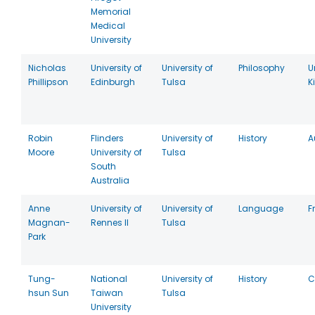
Memorial
Medical
University
Nicholas
University of
University of
Philosophy
U
Phillipson
Edinburgh
Tulsa
K
Robin
Flinders
University of
History
A
Moore
University of
Tulsa
South
Australia
Anne
University of
University of
Language
F
Magnan-
Rennes II
Tulsa
Park
Tung-
National
University of
History
C
hsun Sun
Taiwan
Tulsa
University