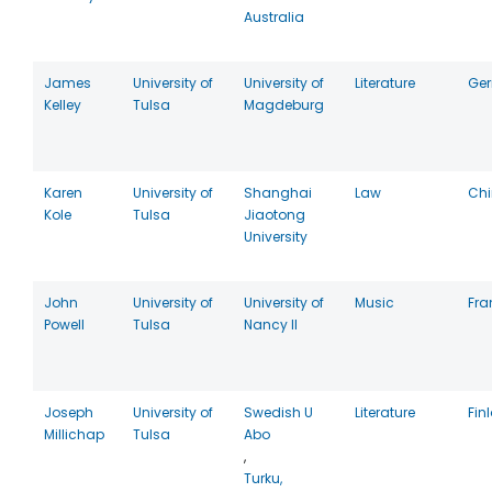
Australia
James
University of
University of
Literature
Ge
Kelley
Tulsa
Magdeburg
Karen
University of
Shanghai
Law
Ch
Kole
Tulsa
Jiaotong
University
John
University of
University of
Music
Fra
Powell
Tulsa
Nancy II
Joseph
University of
Swedish U
Literature
Fin
Millichap
Tulsa
Abo
,
Turku,