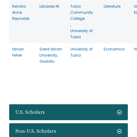
Kendra
Libraries NI
Tulsa
Literature
U
Anne
Community
K
Reynolds
College
,
University of
Tulsa
Istvan
Szent Istvan
University of
Economics
H
Feher
University,
Tulsa
Godollo
U.S. Scholars
Non-U.S. Scholars