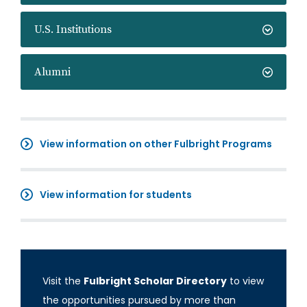
U.S. Institutions
Alumni
View information on other Fulbright Programs
View information for students
Visit the
Fulbright Scholar Directory
to view
the opportunities pursued by more than