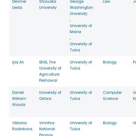
Denmei
Shizuoka
George
Law
J
Ueda
University
Washington
University
,
University of
Maine
,
University of
Tulsa
Ijaz Ali
IBGE, The
University of
Biology
P
University of
Tulsa
Agriculture
Peshawar
Daniel
University of
University of
Computer
U
William
Oxford
Tulsa
Science
K
Woods
Viktoriia
Vinnitsa
University of
Biology
U
Rodinkova
National
Tulsa
Pirogov