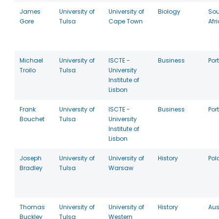
James
University of
University of
Biology
Sou
Gore
Tulsa
Cape Town
Afr
Michael
University of
ISCTE -
Business
Por
Troilo
Tulsa
University
Institute of
Lisbon
Frank
University of
ISCTE -
Business
Por
Bouchet
Tulsa
University
Institute of
Lisbon
Joseph
University of
University of
History
Pol
Bradley
Tulsa
Warsaw
Thomas
University of
University of
History
Aus
Buckley
Tulsa
Western