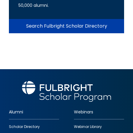
50,000 alumni.
Search Fulbright Scholar Directory
Alumni
Webinars
Footer
Scholar Directory
Webinar Library
quick