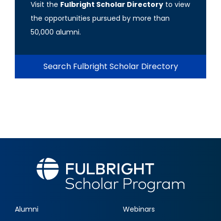
Visit the
Fulbright Scholar Directory
to view
the opportunities pursued by more than
50,000 alumni.
Search Fulbright Scholar Directory
Alumni
Webinars