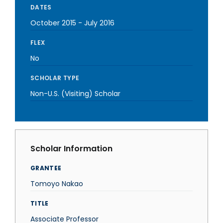
DATES
October 2015
-
July 2016
FLEX
No
SCHOLAR TYPE
Non-U.S. (Visiting) Scholar
Scholar Information
GRANTEE
Tomoyo Nakao
TITLE
Associate Professor