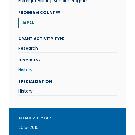
Fulbright Visiting Scholar Program
PROGRAM COUNTRY
JAPAN
GRANT ACTIVITY TYPE
Research
DISCIPLINE
History
SPECIALIZATION
History
ACADEMIC YEAR
2015-2016