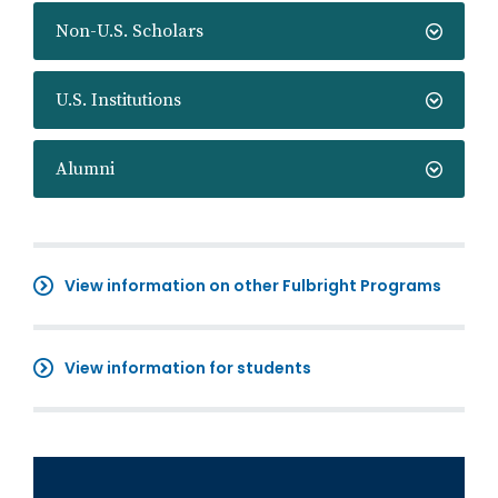
Non-U.S. Scholars
U.S. Institutions
Alumni
View information on other Fulbright Programs
View information for students