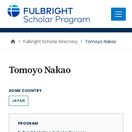
main
content
Menu
>
Fulbright Scholar Directory
>
Tomoyo Nakao
Tomoyo Nakao
HOME COUNTRY
JAPAN
PROGRAM