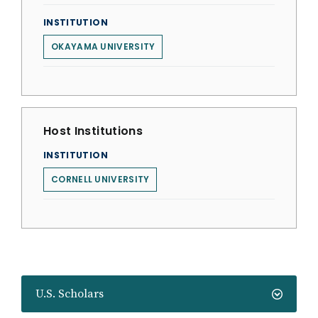
INSTITUTION
OKAYAMA UNIVERSITY
Host Institutions
INSTITUTION
CORNELL UNIVERSITY
U.S. Scholars