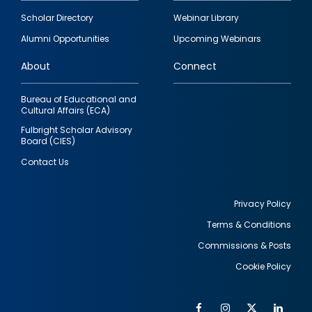
Footer
Scholar Directory
Webinar Library
quick
Alumni Opportunities
Upcoming Webinars
links
About
Connect
Bureau of Educational and
Cultural Affairs (ECA)
Fulbright Scholar Advisory
Board (CIES)
Contact Us
Privacy Policy
Terms & Conditions
Footer
Commissions & Posts
utility
Cookie Policy
Facebook
Instagram
Twitter
Link
Al