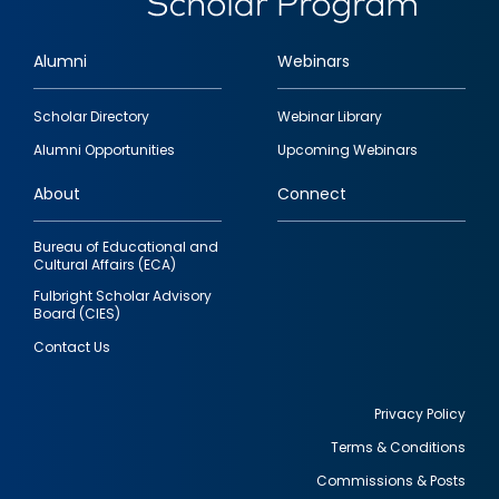
Alumni
Webinars
Footer
Scholar Directory
Webinar Library
quick
Alumni Opportunities
Upcoming Webinars
links
About
Connect
Bureau of Educational and
Cultural Affairs (ECA)
Fulbright Scholar Advisory
Board (CIES)
Contact Us
Privacy Policy
Terms & Conditions
Footer
Commissions & Posts