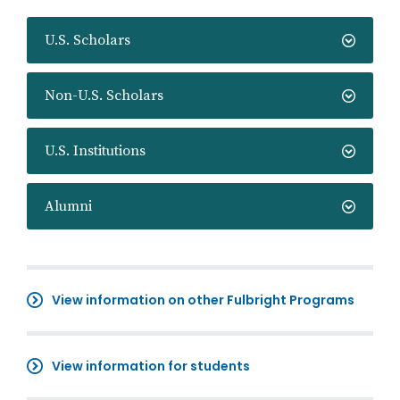
U.S. Scholars
Non-U.S. Scholars
U.S. Institutions
Alumni
View information on other Fulbright Programs
View information for students