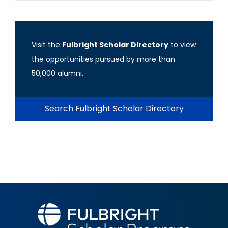
Visit the
Fulbright Scholar Directory
to view
the opportunities pursued by more than
50,000 alumni.
Search Fulbright Scholar Directory