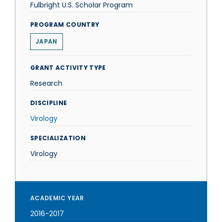
Fulbright U.S. Scholar Program
PROGRAM COUNTRY
JAPAN
GRANT ACTIVITY TYPE
Research
DISCIPLINE
Virology
SPECIALIZATION
Virology
ACADEMIC YEAR
2016-2017