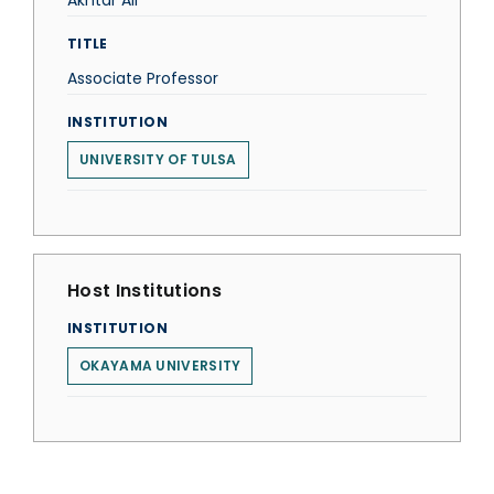
Akhtar Ali
TITLE
Associate Professor
INSTITUTION
UNIVERSITY OF TULSA
Host Institutions
INSTITUTION
OKAYAMA UNIVERSITY