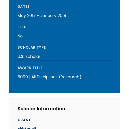
DATES
May 2017
-
January 2018
FLEX
No
SCHOLAR TYPE
U.S. Scholar
AWARD TITLE
6090 | All Disciplines (Research)
Scholar Information
GRANTEE