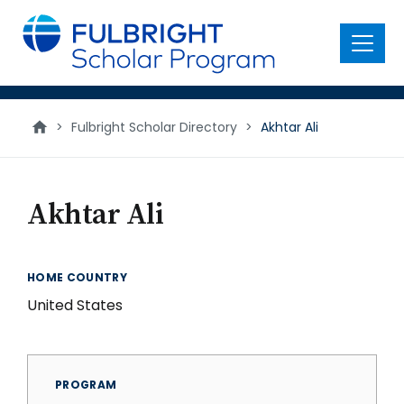
main
content
Menu
>
Fulbright Scholar Directory
>
Akhtar Ali
Akhtar Ali
HOME COUNTRY
United States
PROGRAM