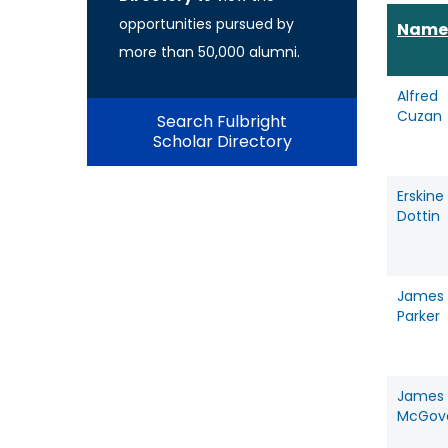
opportunities pursued by
Name
more than 50,000 alumni.
Alfred
Cuzan
Search Fulbright
Scholar Directory
Erskine
Dottin
James
Parker
James
McGov