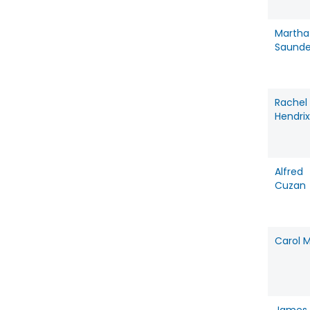
Martha
Saunde
Rachel
Hendrix
Alfred
Cuzan
Carol M