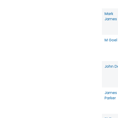
Mark
James
M Goel
John D
James
Parker