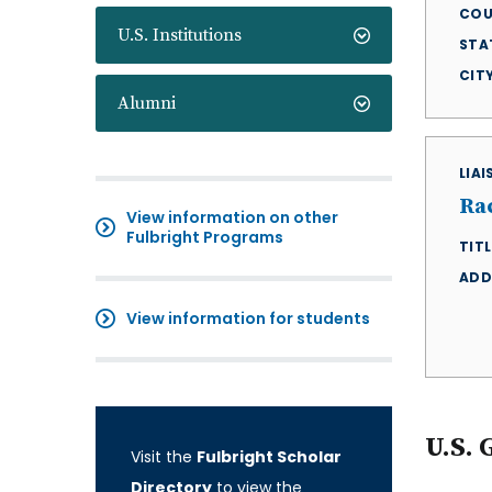
COU
U.S. Institutions
STA
CIT
Alumni
LIA
Ra
View information on other
Fulbright Programs
TITL
ADD
View information for students
U.S. 
Visit the
Fulbright Scholar
Directory
to view the