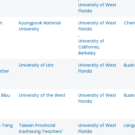
University of West
Florida
n
Kyungpook National
University of West
Chem
University
Florida
,
University of
California,
Berkeley
University of Linz
University of West
Busin
etter
Florida
 Bibu
University of the West
University of West
Busin
Florida
 Tang
Taiwan Provincial
University of West
Lang
Kaohsiung Teachers'
Florida