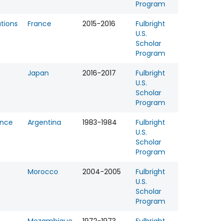
Program
tions
France
2015-2016
Fulbright
U.S.
Scholar
Program
Japan
2016-2017
Fulbright
U.S.
Scholar
Program
ence
Argentina
1983-1984
Fulbright
U.S.
Scholar
Program
Morocco
2004-2005
Fulbright
U.S.
Scholar
Program