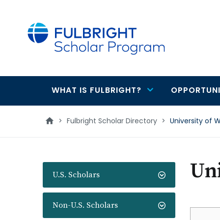
main
content
WHAT IS FULBRIGHT?
OPPORTUNI
Main
navigation
>
Fulbright Scholar Directory
>
University of W
Uni
U.S. Scholars
Non-U.S. Scholars