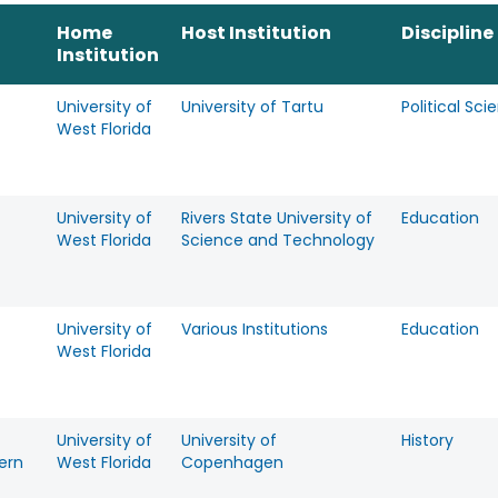
Home
Host Institution
Discipline
Institution
University of
University of Tartu
Political Sci
West Florida
University of
Rivers State University of
Education
West Florida
Science and Technology
University of
Various Institutions
Education
West Florida
University of
University of
History
ern
West Florida
Copenhagen