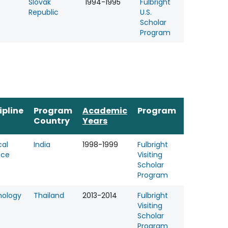
Slovak
1994-1995
Fulbright
Republic
U.S.
Scholar
Program
ipline
Program
Academic
Program
Country
Years
cal
India
1998-1999
Fulbright
nce
Visiting
Scholar
Program
hology
Thailand
2013-2014
Fulbright
Visiting
Scholar
Program