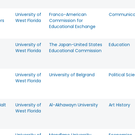
University of
Franco-American
Communica
rs
West Florida
Commission for
Educational Exchange
University of
The Japan-United States
Education
West Florida
Educational Commission
University of
University of Belgrand
Political Sci
West Florida
alt
University of
Al-Akhawayn University
Art History
West Florida