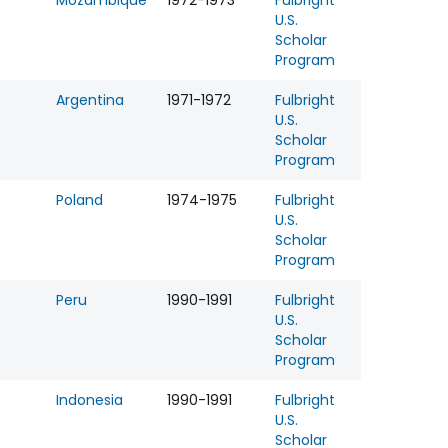
Mozambique
1972-1973
Fulbright
U.S.
Scholar
Program
Argentina
1971-1972
Fulbright
U.S.
Scholar
Program
Poland
1974-1975
Fulbright
U.S.
Scholar
Program
Peru
1990-1991
Fulbright
U.S.
Scholar
Program
Indonesia
1990-1991
Fulbright
U.S.
Scholar