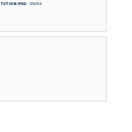
ITUTION IPED
138354