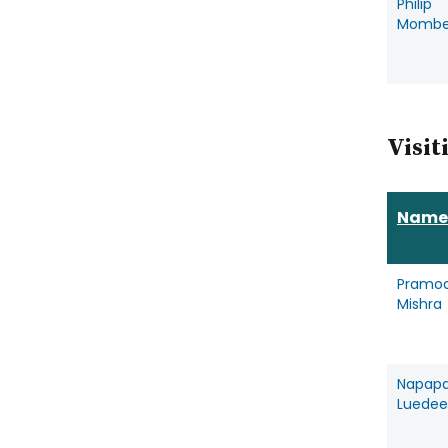
Philip
Mombe
Visit
Name
Pramo
Mishra
Napap
Luede