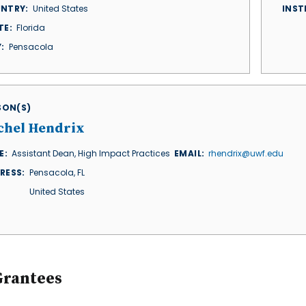
NTRY
United States
INST
TE
Florida
Y
Pensacola
ISON(S)
chel Hendrix
E
Assistant Dean, High Impact Practices
EMAIL
rhendrix@uwf.edu
RESS
Pensacola
,
FL
United States
Grantees