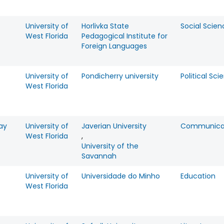
University of
Horlivka State
Social Scien
West Florida
Pedagogical Institute for
Foreign Languages
University of
Pondicherry university
Political Sci
West Florida
ay
University of
Javerian University
Communica
West Florida
,
University of the
Savannah
University of
Universidade do Minho
Education
West Florida