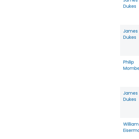
James
Dukes
James
Dukes
Philip
Mombe
James
Dukes
William
Eiserm