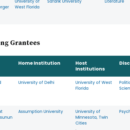
University of
Safarik University
Literature
rger
West Florida
ing Grantees
Home Institution
Host
Disc
Institutions
d
University of Delhi
University of West
Politi
Florida
Scie
at
Assumption University
University of
Psyc
esunun
Minnesota, Twin
Cities
,