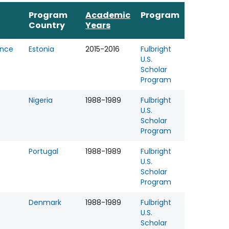
Program
Academic
Program
Country
Years
ence
Estonia
2015-2016
Fulbright
U.S.
Scholar
Program
Nigeria
1988-1989
Fulbright
U.S.
Scholar
Program
Portugal
1988-1989
Fulbright
U.S.
Scholar
Program
Denmark
1988-1989
Fulbright
U.S.
Scholar