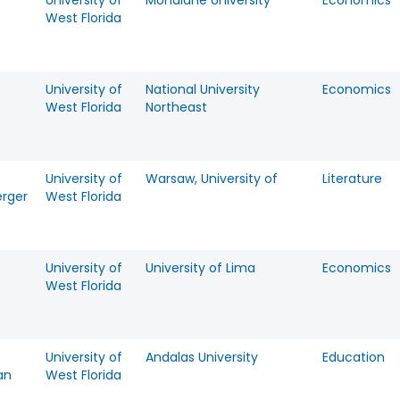
University of
Mondlane University
Economics
West Florida
University of
National University
Economics
West Florida
Northeast
University of
Warsaw, University of
Literature
rger
West Florida
University of
University of Lima
Economics
West Florida
University of
Andalas University
Education
an
West Florida