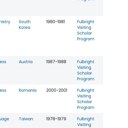
istry
South
1980-1981
Fulbright
Korea
Visiting
Scholar
Program
ess
Austria
1987-1988
Fulbright
Visiting
Scholar
Program
ess
Romania
2000-2001
Fulbright
Visiting
Scholar
Program
uage
Taiwan
1978-1979
Fulbright
Visiting