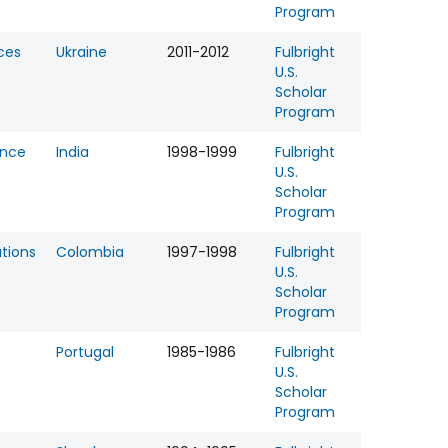
Program
ces
Ukraine
2011-2012
Fulbright
U.S.
Scholar
Program
ence
India
1998-1999
Fulbright
U.S.
Scholar
Program
tions
Colombia
1997-1998
Fulbright
U.S.
Scholar
Program
Portugal
1985-1986
Fulbright
U.S.
Scholar
Program