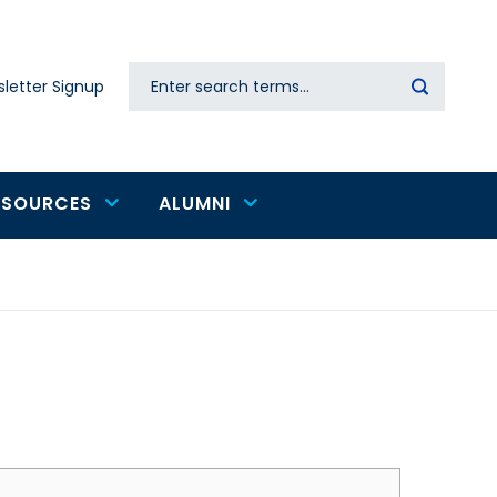
Search
letter Signup
Secondary
navigation
ESOURCES
ALUMNI