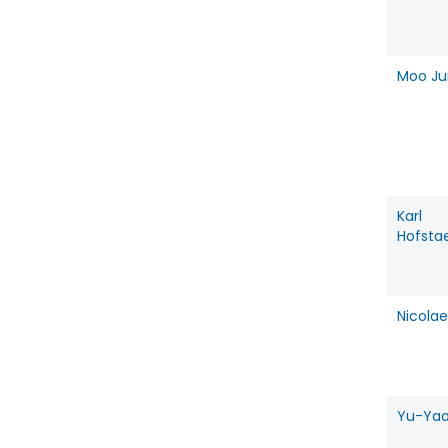
Moo Ju
Karl
Hofsta
Nicolae
Yu-Yao