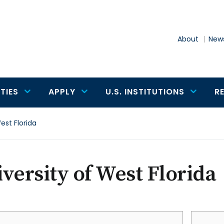
About
News
TIES
APPLY
U.S. INSTITUTIONS
R
est Florida
versity of West Florida