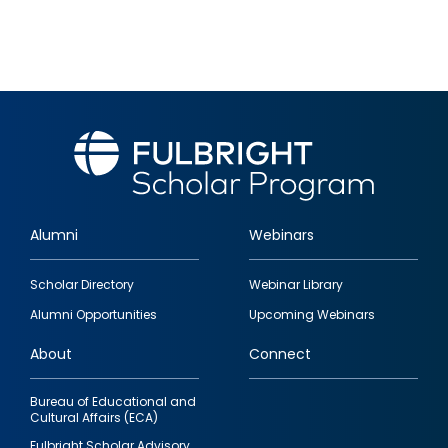
Alumni
Webinars
Footer
Scholar Directory
Webinar Library
quick
Alumni Opportunities
Upcoming Webinars
links
About
Connect
Bureau of Educational and
Cultural Affairs (ECA)
Fulbright Scholar Advisory