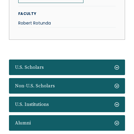
FACULTY
Robert Rotunda
U.S. Scholars
Non-U.S. Scholars
U.S. Institutions
Alumni