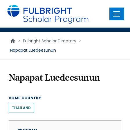
main
content
Menu
>
Fulbright Scholar Directory
>
Napapat Luedeesunun
Napapat Luedeesunun
HOME COUNTRY
THAILAND