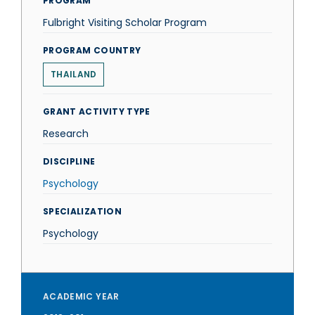
PROGRAM
Fulbright Visiting Scholar Program
PROGRAM COUNTRY
THAILAND
GRANT ACTIVITY TYPE
Research
DISCIPLINE
Psychology
SPECIALIZATION
Psychology
ACADEMIC YEAR