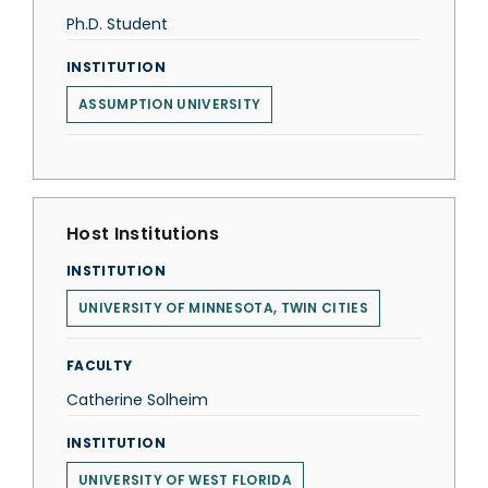
Ph.D. Student
INSTITUTION
ASSUMPTION UNIVERSITY
Host Institutions
INSTITUTION
UNIVERSITY OF MINNESOTA, TWIN CITIES
FACULTY
Catherine Solheim
INSTITUTION
UNIVERSITY OF WEST FLORIDA