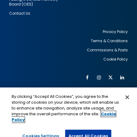
Board (CIES)
Contact Us
Privacy Policy
Terms & Conditions
Footer
Commissions & Posts
utility
Cookie Policy
Facebook
Instagram
Twitter
Link
Al
Soc
Social
Me
By clicking “Accept All Cookies”, you agree to the
Media
IMAGE
IMAGE
Lin
storing of cookies on your device, which will enable us
to enhance site navigation, analyze site usage, and
improve the overall performance of the site.
Cookie
Policy
This is a program of the U.S. Department of State
with funding provided by the U.S. Government,
administered by IIE.
Cookies Settings
Accept All Cookies