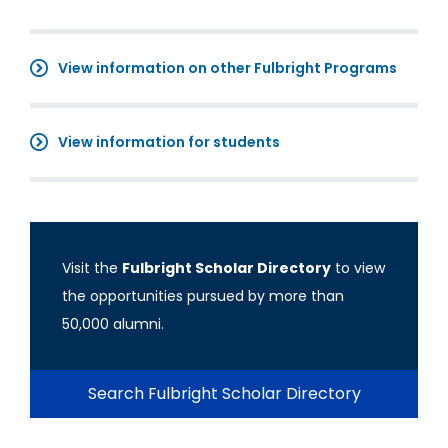
View information on other Fulbright Programs
View information for students
Visit the
Fulbright Scholar Directory
to view
the opportunities pursued by more than
50,000 alumni.
Search Fulbright Scholar Directory