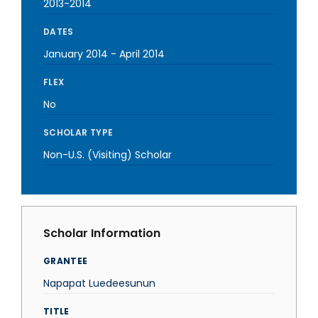
2013-2014
DATES
January 2014
-
April 2014
FLEX
No
SCHOLAR TYPE
Non-U.S. (Visiting) Scholar
Scholar Information
GRANTEE
Napapat Luedeesunun
TITLE