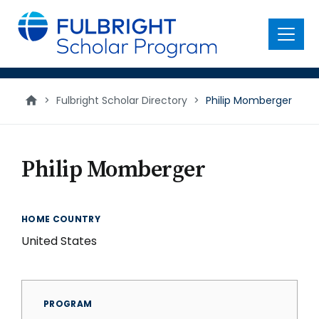
main
content
Menu
>
Fulbright Scholar Directory
>
Philip Momberger
Philip Momberger
HOME COUNTRY
United States
PROGRAM