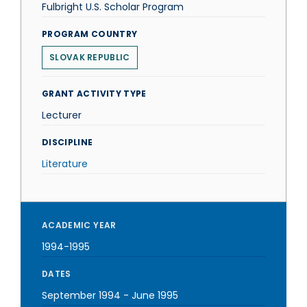
Fulbright U.S. Scholar Program
PROGRAM COUNTRY
SLOVAK REPUBLIC
GRANT ACTIVITY TYPE
Lecturer
DISCIPLINE
Literature
ACADEMIC YEAR
1994-1995
DATES
September 1994
-
June 1995