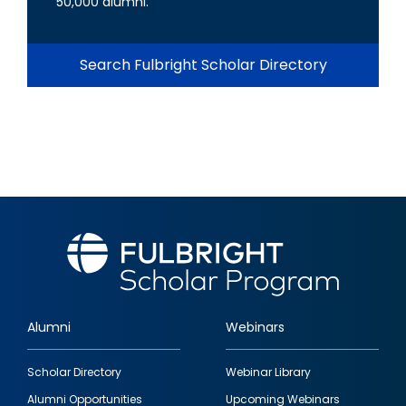
50,000 alumni.
Search Fulbright Scholar Directory
Alumni
Webinars
Footer
Scholar Directory
Webinar Library
quick
Alumni Opportunities
Upcoming Webinars