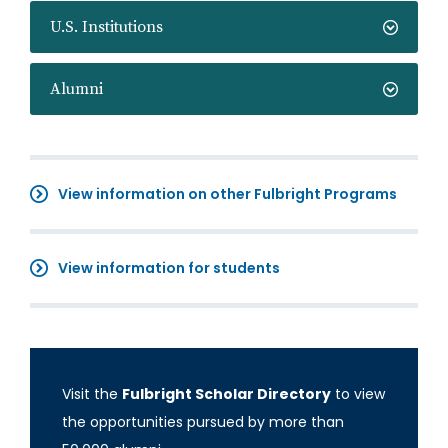
U.S. Institutions
Alumni
View information on other Fulbright Programs
View information for students
Visit the
Fulbright Scholar Directory
to view
the opportunities pursued by more than