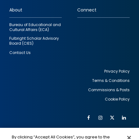
links
About
Connect
Bureau of Educational and
Cultural Affairs (ECA)
Fulbright Scholar Advisory
Board (CIES)
Contact Us
Privacy Policy
Terms & Conditions
Footer
Commissions & Posts
utility
Cookie Policy
Facebook
Instagram
Twitter
Link
Al
Soc
Social
Me
By clicking “Accept All Cookies”, you agree to the