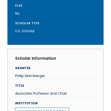
FLEX
No
SCHOLAR TYPE
U.S. Scholar
Scholar Information
GRANTEE
Philip Momberger
TITLE
Associate Professor and Chair
INSTITUTION