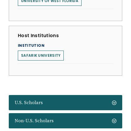
UNIVERSITY OF WEST FLORIDA
Host Institutions
INSTITUTION
SAFARIK UNIVERSITY
U.S. Scholars
Non-U.S. Scholars