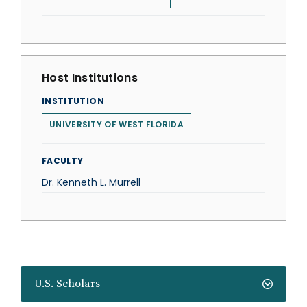
Host Institutions
INSTITUTION
UNIVERSITY OF WEST FLORIDA
FACULTY
Dr. Kenneth L. Murrell
U.S. Scholars