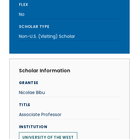
FLEX
No
SCHOLAR TYPE
Non-U.S. (Visiting) Scholar
Scholar Information
GRANTEE
Nicolae Bibu
TITLE
Associate Professor
INSTITUTION
UNIVERSITY OF THE WEST