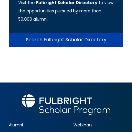
Visit the
Fulbright Scholar Directory
to view
the opportunities pursued by more than
50,000 alumni.
Search Fulbright Scholar Directory
Alumni
Webinars