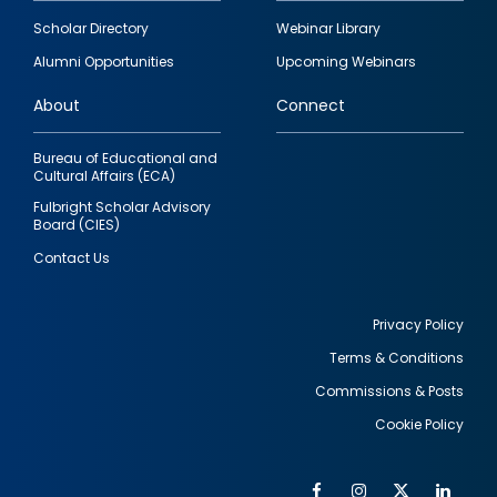
Footer
Scholar Directory
Webinar Library
quick
Alumni Opportunities
Upcoming Webinars
links
About
Connect
Bureau of Educational and
Cultural Affairs (ECA)
Fulbright Scholar Advisory
Board (CIES)
Contact Us
Privacy Policy
Terms & Conditions
Footer
Commissions & Posts
utility
Cookie Policy
Facebook
Instagram
Twitter
Link
Al