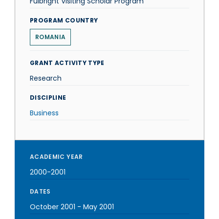
Fulbright Visiting Scholar Program
PROGRAM COUNTRY
ROMANIA
GRANT ACTIVITY TYPE
Research
DISCIPLINE
Business
ACADEMIC YEAR
2000-2001
DATES
October 2001
-
May 2001