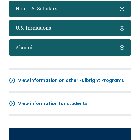
Non-U.S. Scholars
U.S. Institutions
Alumni
View information on other Fulbright Programs
View information for students