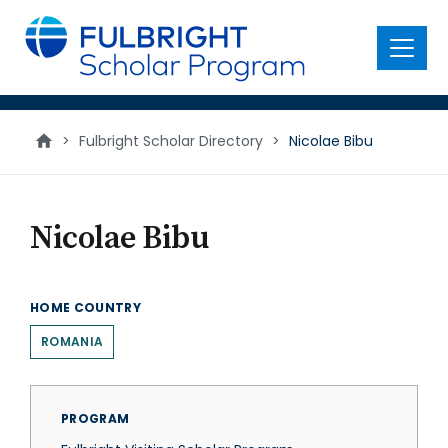
main
content
Menu
>
Fulbright Scholar Directory
>
Nicolae Bibu
Nicolae Bibu
HOME COUNTRY
ROMANIA
PROGRAM