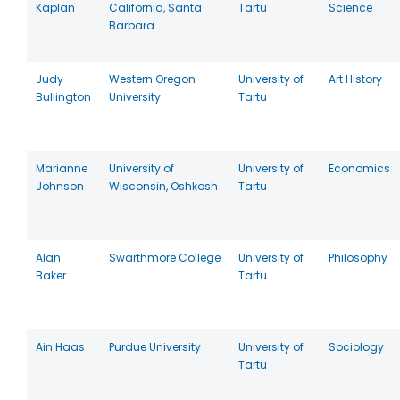
Kaplan
California, Santa
Tartu
Science
Barbara
Judy
Western Oregon
University of
Art History
Bullington
University
Tartu
Marianne
University of
University of
Economics
Johnson
Wisconsin, Oshkosh
Tartu
Alan
Swarthmore College
University of
Philosophy
Baker
Tartu
Ain Haas
Purdue University
University of
Sociology
Tartu