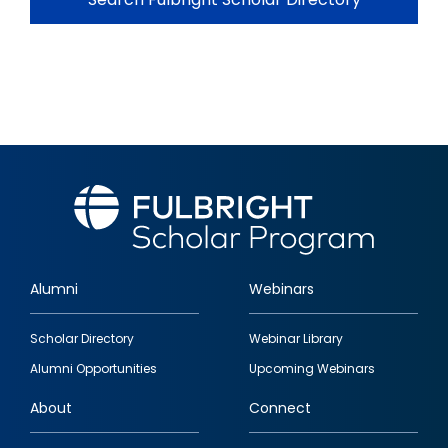
Alumni
Webinars
Footer
Scholar Directory
Webinar Library
quick
Alumni Opportunities
Upcoming Webinars
links
About
Connect