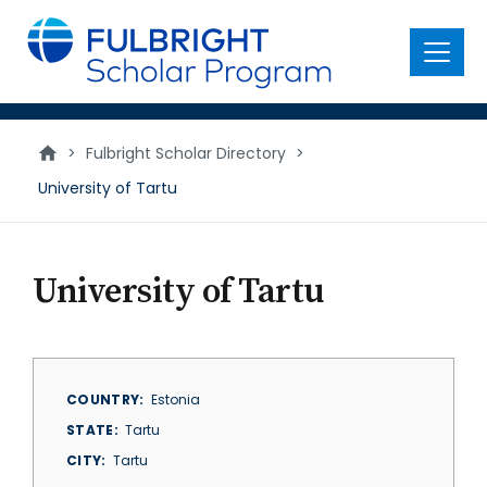
main
content
Menu
>
Fulbright Scholar Directory
>
University of Tartu
University of Tartu
COUNTRY
Estonia
STATE
Tartu
CITY
Tartu