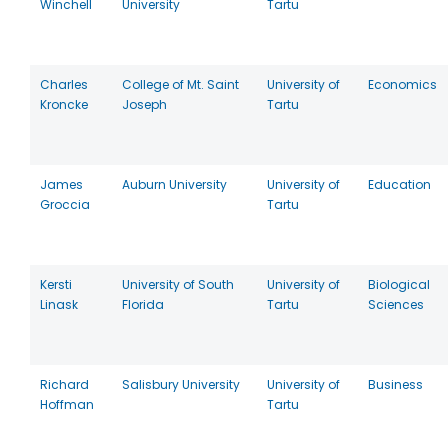
Winchell
University
Tartu
Charles
College of Mt. Saint
University of
Economics
Kroncke
Joseph
Tartu
James
Auburn University
University of
Education
Groccia
Tartu
Kersti
University of South
University of
Biological
Linask
Florida
Tartu
Sciences
Richard
Salisbury University
University of
Business
Hoffman
Tartu