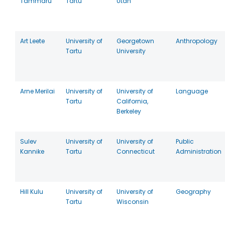
Tammaru
Tartu
Utah
Art Leete
University of
Georgetown
Anthropology
Tartu
University
Arne Merilai
University of
University of
Language
Tartu
California,
Berkeley
Sulev
University of
University of
Public
Kannike
Tartu
Connecticut
Administration
Hill Kulu
University of
University of
Geography
Tartu
Wisconsin