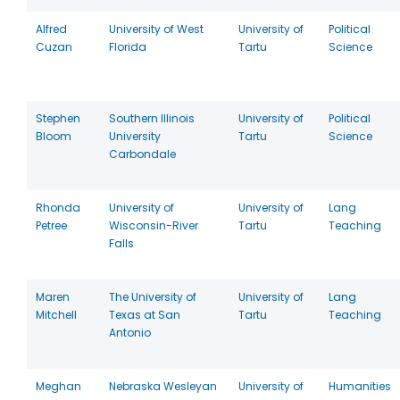
Alfred
University of West
University of
Political
Cuzan
Florida
Tartu
Science
Stephen
Southern Illinois
University of
Political
Bloom
University
Tartu
Science
Carbondale
Rhonda
University of
University of
Lang
Petree
Wisconsin-River
Tartu
Teaching
Falls
Maren
The University of
University of
Lang
Mitchell
Texas at San
Tartu
Teaching
Antonio
Meghan
Nebraska Wesleyan
University of
Humanities