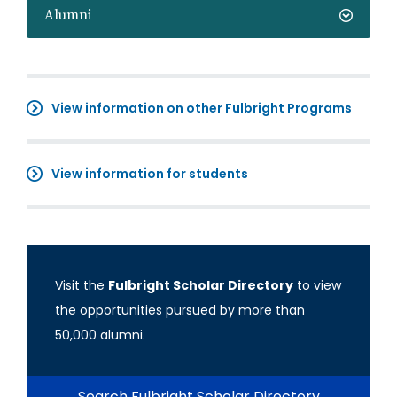
Alumni
View information on other Fulbright Programs
View information for students
Visit the
Fulbright Scholar Directory
to view
the opportunities pursued by more than
50,000 alumni.
Search Fulbright Scholar Directory