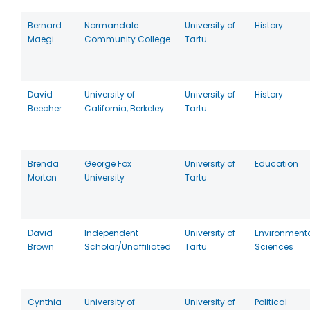
Bernard
Normandale
University of
History
Maegi
Community College
Tartu
David
University of
University of
History
Beecher
California, Berkeley
Tartu
Brenda
George Fox
University of
Education
Morton
University
Tartu
David
Independent
University of
Environment
Brown
Scholar/Unaffiliated
Tartu
Sciences
Cynthia
University of
University of
Political