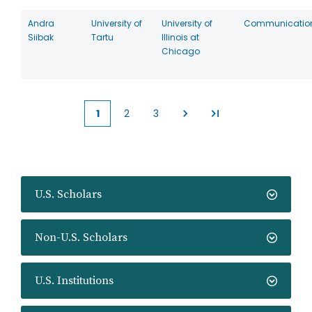
Andra
University of
University of
Communicatio
Siibak
Tartu
Illinois at
Chicago
1
2
3
Current
Page
Page
page
U.S. Scholars
Non-U.S. Scholars
U.S. Institutions