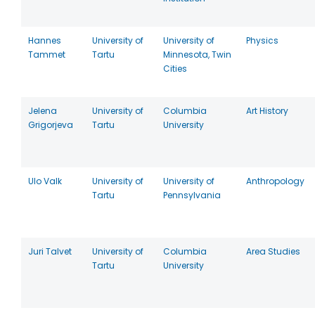
Hannes
University of
University of
Physics
Tammet
Tartu
Minnesota, Twin
Cities
Jelena
University of
Columbia
Art History
Grigorjeva
Tartu
University
Ulo Valk
University of
University of
Anthropology
Tartu
Pennsylvania
Juri Talvet
University of
Columbia
Area Studies
Tartu
University