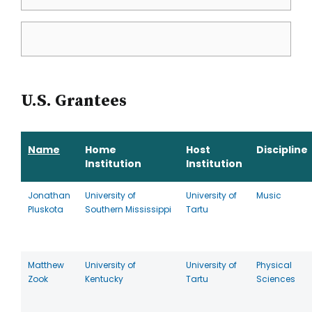
U.S. Grantees
Name
Home
Host
Discipline
Institution
Institution
Jonathan
University of
University of
Music
Pluskota
Southern Mississippi
Tartu
Matthew
University of
University of
Physical
Zook
Kentucky
Tartu
Sciences