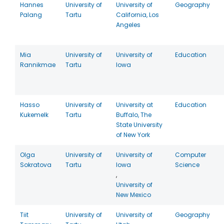
Hannes
University of
University of
Geography
Palang
Tartu
California, Los
Angeles
Mia
University of
University of
Education
Rannikmae
Tartu
Iowa
Hasso
University of
University at
Education
Kukemelk
Tartu
Buffalo, The
State University
of New York
Olga
University of
University of
Computer
Sokratova
Tartu
Iowa
Science
,
University of
New Mexico
Tiit
University of
University of
Geography