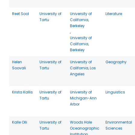
Reet Sool
University of
University of
Literature
Tartu
California,
Berkeley
,
University of
California,
Berkeley
Helen
University of
University of
Geography
Soovali
Tartu
California, Los
Angeles
Krista Kallis
University of
University of
Linguistics
Tartu
Michigan-Ann
Arbor
Kalle Olli
University of
Woods Hole
Environmental
Tartu
Oceanographic
Sciences
Institution