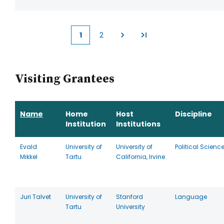
1
2
Current
Page
page
Visiting Grantees
Name
Home
Host
Discipline
Institution
Institutions
Evald
University of
University of
Political Scienc
Mikkel
Tartu
California, Irvine
Juri Talvet
University of
Stanford
Language
Tartu
University