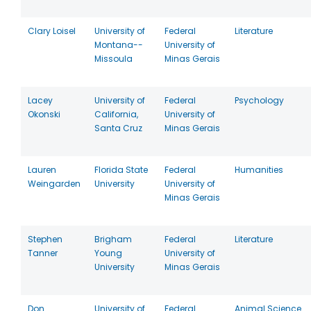
Clary Loisel
University of
Federal
Literature
Montana--
University of
Missoula
Minas Gerais
Lacey
University of
Federal
Psychology
Okonski
California,
University of
Santa Cruz
Minas Gerais
Lauren
Florida State
Federal
Humanities
Weingarden
University
University of
Minas Gerais
Stephen
Brigham
Federal
Literature
Tanner
Young
University of
University
Minas Gerais
Don
University of
Federal
Animal Science