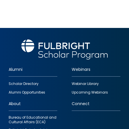
Alumni
Webinars
Footer
Scholar Directory
Webinar Library
quick
Alumni Opportunities
Upcoming Webinars
links
About
Connect
Bureau of Educational and
Cultural Affairs (ECA)