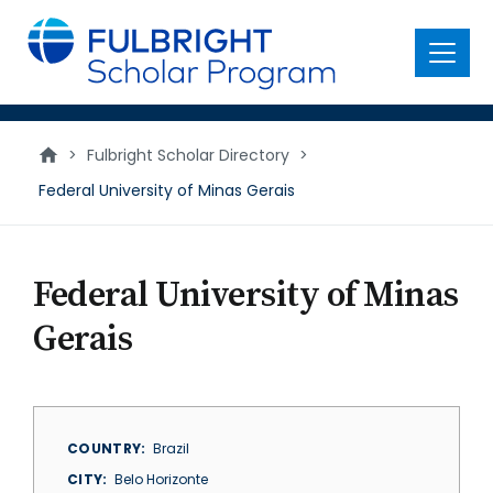
main
content
Menu
>
Fulbright Scholar Directory
>
Federal University of Minas Gerais
Federal University of Minas
Gerais
COUNTRY
Brazil
CITY
Belo Horizonte