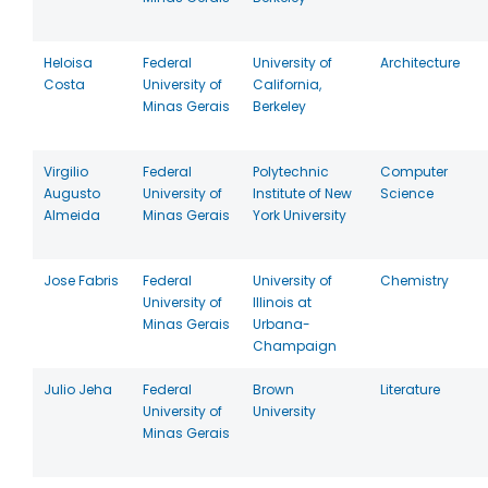
Heloisa
Federal
University of
Architecture
Costa
University of
California,
Minas Gerais
Berkeley
Virgilio
Federal
Polytechnic
Computer
Augusto
University of
Institute of New
Science
Almeida
Minas Gerais
York University
Jose Fabris
Federal
University of
Chemistry
University of
Illinois at
Minas Gerais
Urbana-
Champaign
Julio Jeha
Federal
Brown
Literature
University of
University
Minas Gerais