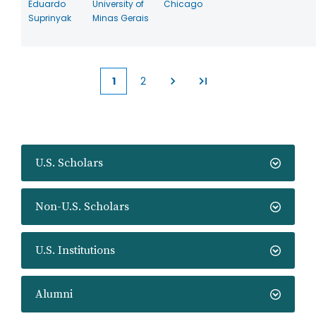
Eduardo
University of
Chicago
Suprinyak
Minas Gerais
1
2
Current
Page
page
U.S. Scholars
Non-U.S. Scholars
U.S. Institutions
Alumni