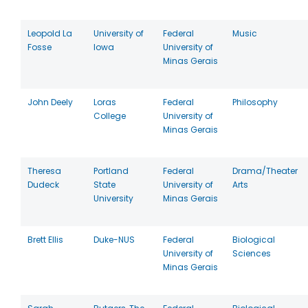
Leopold La
University of
Federal
Music
Fosse
Iowa
University of
Minas Gerais
John Deely
Loras
Federal
Philosophy
College
University of
Minas Gerais
Theresa
Portland
Federal
Drama/Theater
Dudeck
State
University of
Arts
University
Minas Gerais
Brett Ellis
Duke-NUS
Federal
Biological
University of
Sciences
Minas Gerais