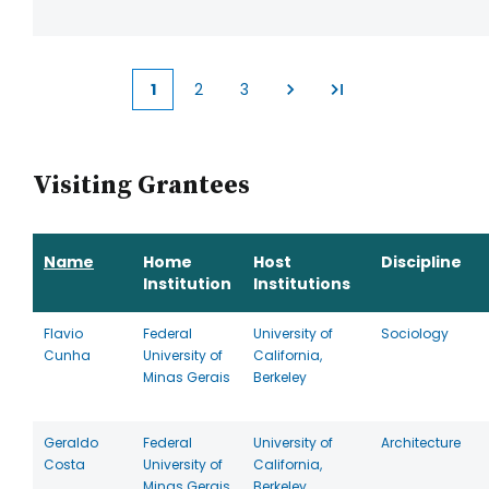
1
2
3
Current
Page
Page
page
Visiting Grantees
Name
Home
Host
Discipline
Institution
Institutions
Flavio
Federal
University of
Sociology
Cunha
University of
California,
Minas Gerais
Berkeley
Geraldo
Federal
University of
Architecture
Costa
University of
California,
Minas Gerais
Berkeley