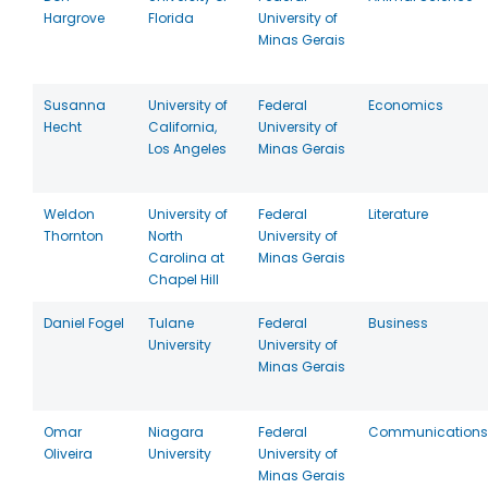
Hargrove
Florida
University of
Minas Gerais
Susanna
University of
Federal
Economics
Hecht
California,
University of
Los Angeles
Minas Gerais
Weldon
University of
Federal
Literature
Thornton
North
University of
Carolina at
Minas Gerais
Chapel Hill
Daniel Fogel
Tulane
Federal
Business
University
University of
Minas Gerais
Omar
Niagara
Federal
Communications
Oliveira
University
University of
Minas Gerais