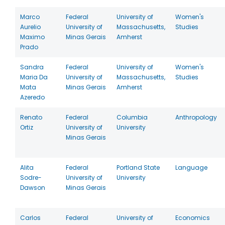
Marco
Federal
University of
Women's
Aurelio
University of
Massachusetts,
Studies
Maximo
Minas Gerais
Amherst
Prado
Sandra
Federal
University of
Women's
Maria Da
University of
Massachusetts,
Studies
Mata
Minas Gerais
Amherst
Azeredo
Renato
Federal
Columbia
Anthropology
Ortiz
University of
University
Minas Gerais
Alita
Federal
Portland State
Language
Sodre-
University of
University
Dawson
Minas Gerais
Carlos
Federal
University of
Economics