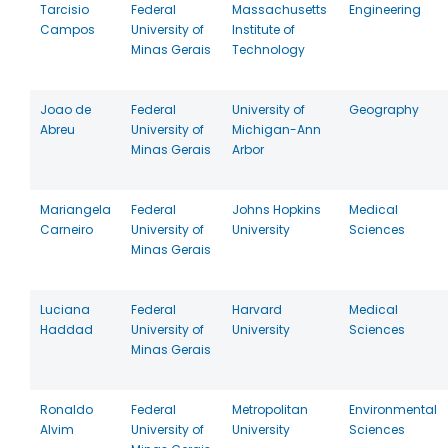
Tarcisio
Federal
Massachusetts
Engineering
Campos
University of
Institute of
Minas Gerais
Technology
Joao de
Federal
University of
Geography
Abreu
University of
Michigan-Ann
Minas Gerais
Arbor
Mariangela
Federal
Johns Hopkins
Medical
Carneiro
University of
University
Sciences
Minas Gerais
Luciana
Federal
Harvard
Medical
Haddad
University of
University
Sciences
Minas Gerais
Ronaldo
Federal
Metropolitan
Environmental
Alvim
University of
University
Sciences