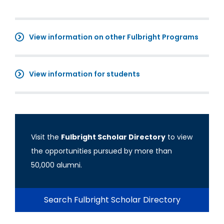
View information on other Fulbright Programs
View information for students
Visit the
Fulbright Scholar Directory
to view
the opportunities pursued by more than
50,000 alumni.
Search Fulbright Scholar Directory