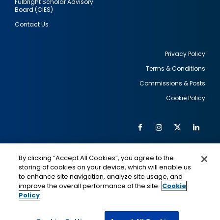
Fulbright Scholar Advisory
Board (CIES)
Contact Us
Privacy Policy
Terms & Conditions
Footer
Commissions & Posts
utility
Cookie Policy
Facebook
Instagram
Twitter
Link
Al
Soc
Social
Me
By clicking “Accept All Cookies”, you agree to the
Media
IMAGE
IMAGE
Lin
storing of cookies on your device, which will enable us
to enhance site navigation, analyze site usage, and
improve the overall performance of the site.
Cookie
Policy
This is a program of the U.S. Department of State
with funding provided by the U.S. Government,
administered by IIE.