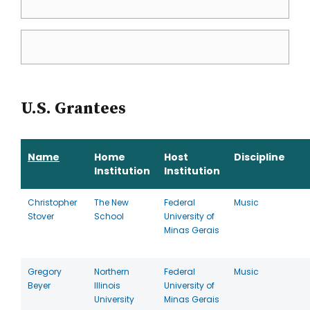
U.S. Grantees
Name
Home
Host
Discipline
Institution
Institution
Christopher
The New
Federal
Music
Stover
School
University of
Minas Gerais
Gregory
Northern
Federal
Music
Beyer
Illinois
University of
University
Minas Gerais