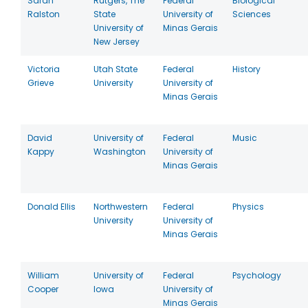
Sarah
Rutgers, The
Federal
Biological
Ralston
State
University of
Sciences
University of
Minas Gerais
New Jersey
Victoria
Utah State
Federal
History
Grieve
University
University of
Minas Gerais
David
University of
Federal
Music
Kappy
Washington
University of
Minas Gerais
Donald Ellis
Northwestern
Federal
Physics
University
University of
Minas Gerais
William
University of
Federal
Psychology
Cooper
Iowa
University of
Minas Gerais