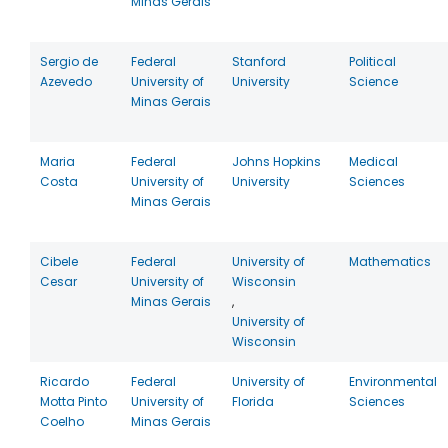
Minas Gerais
Sergio de
Federal
Stanford
Political
Azevedo
University of
University
Science
Minas Gerais
Maria
Federal
Johns Hopkins
Medical
Costa
University of
University
Sciences
Minas Gerais
Cibele
Federal
University of
Mathematics
Cesar
University of
Wisconsin
Minas Gerais
,
University of
Wisconsin
Ricardo
Federal
University of
Environmental
Motta Pinto
University of
Florida
Sciences
Coelho
Minas Gerais