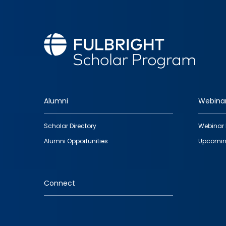
Alumni
Webina
Footer
Scholar Directory
Webinar 
quick
Alumni Opportunities
Upcomin
links
Connect