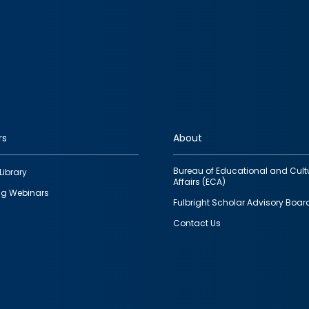
rs
About
Bureau of Educational and Cult
Library
Affairs (ECA)
g Webinars
Fulbright Scholar Advisory Boar
Contact Us