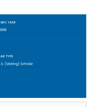
MIC YEAR
1998
AR TYPE
S. (Visiting) Scholar