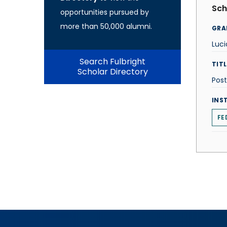
Sch
opportunities pursued by
more than 50,000 alumni.
GRA
Luc
Search Fulbright
TITL
Scholar Directory
Post
INS
FE