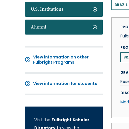
BRAZIL
U.S. Institutions
Alumni
PRO
Fulb
PRO
View information on other
BR
Fulbright Programs
GRA
Res
View information for students
DISC
Med
Visit the
Fulbright Scholar
Directory
to view the