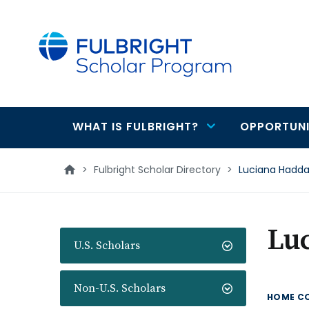
main
content
WHAT IS FULBRIGHT?
OPPORTUNI
Main
navigation
>
Fulbright Scholar Directory
>
Luciana Hadd
Lu
U.S. Scholars
Non-U.S. Scholars
HOME C