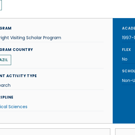
GRAM
ACADE
right Visiting Scholar Program
1997-
GRAM COUNTRY
FLEX
No
AZIL
SCHOL
NT ACTIVITY TYPE
Non-U.
earch
IPLINE
ical Sciences