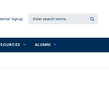
Search
letter Signup
Secondary
navigation
ESOURCES
ALUMNI