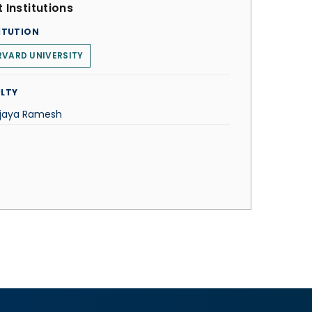
 Institutions
ITUTION
VARD UNIVERSITY
LTY
Vijaya Ramesh