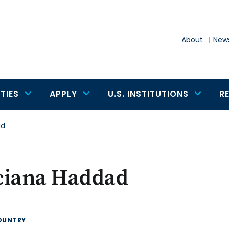
About
News
TIES
APPLY
U.S. INSTITUTIONS
R
ad
ciana Haddad
OUNTRY