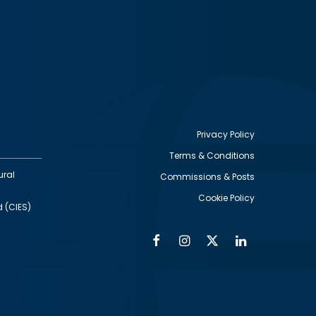
Privacy Policy
Terms & Conditions
Footer
ural
Commissions & Posts
utility
Cookie Policy
d (CIES)
Facebook
Instagram
Twitter
Linkedin
Alumni
Social
Social
Media
Media
Links