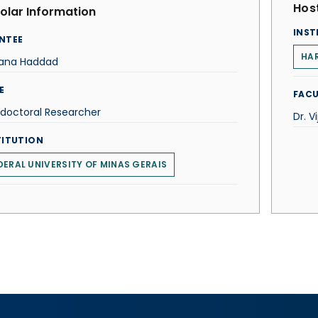
Host
olar Information
INST
NTEE
HAR
iana Haddad
E
FACU
doctoral Researcher
Dr. 
TITUTION
DERAL UNIVERSITY OF MINAS GERAIS