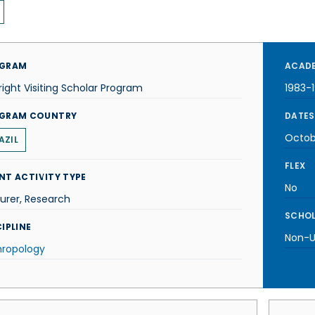
GRAM
ACADE
right Visiting Scholar Program
1983-
GRAM COUNTRY
DATES
Octob
AZIL
FLEX
NT ACTIVITY TYPE
No
urer, Research
SCHOL
IPLINE
Non-U.
hropology