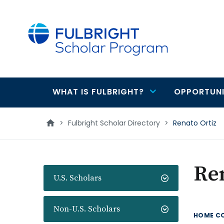
main
content
WHAT IS FULBRIGHT?
OPPORTUNI
Main
navigation
>
Fulbright Scholar Directory
>
Renato Ortiz
Ren
U.S. Scholars
Non-U.S. Scholars
HOME C