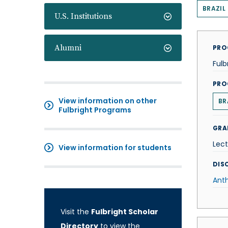
BRAZIL
U.S. Institutions
Alumni
PRO
Fulb
PRO
View information on other
BR
Fulbright Programs
GRA
Lect
View information for students
DISC
Ant
Visit the
Fulbright Scholar
Directory
to view the