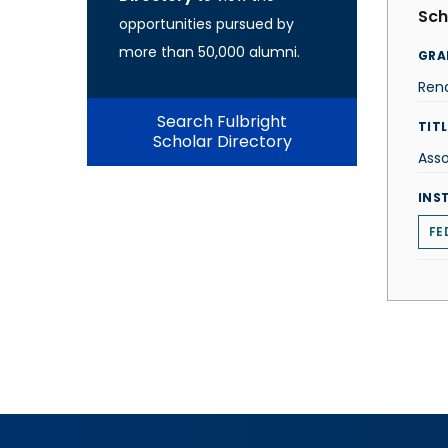
Sch
opportunities pursued by
more than 50,000 alumni.
GRA
Rena
Search Fulbright
TITL
Scholar Directory
Asso
INS
FE