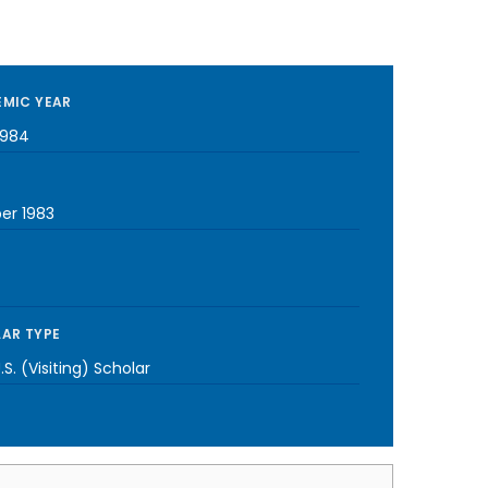
MIC YEAR
1984
er 1983
AR TYPE
S. (Visiting) Scholar