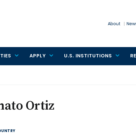
About
News
TIES
APPLY
U.S. INSTITUTIONS
R
ato Ortiz
OUNTRY