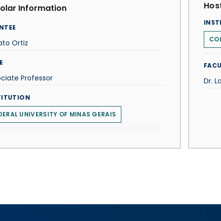
Host
olar Information
INST
NTEE
COL
to Ortiz
E
FACU
ciate Professor
Dr. 
TITUTION
DERAL UNIVERSITY OF MINAS GERAIS