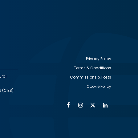
Privacy Policy
Terms & Conditions
Footer
ural
Commissions & Posts
utility
Cookie Policy
d (CIES)
Facebook
Instagram
Twitter
Linkedin
Alumni
Social
Social
Media
Media
Links