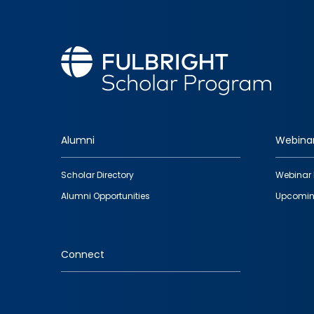
Alumni
Webina
Footer
Scholar Directory
Webinar 
quick
Alumni Opportunities
Upcomin
links
Connect