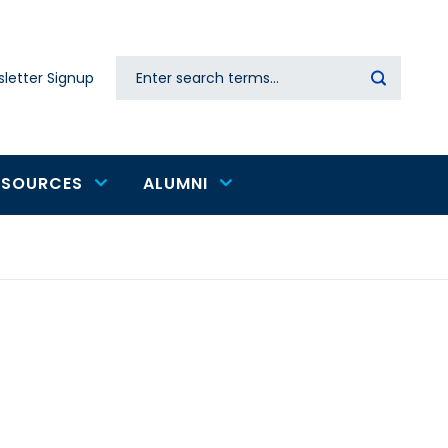
Search
letter Signup
Secondary
navigation
ESOURCES
ALUMNI