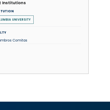
 Institutions
ITUTION
UMBIA UNIVERSITY
LTY
Lambros Comitas