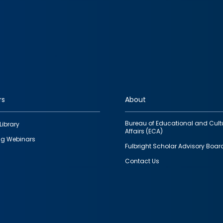
rs
About
Bureau of Educational and Cult
Library
Affairs (ECA)
g Webinars
Fulbright Scholar Advisory Boar
Contact Us