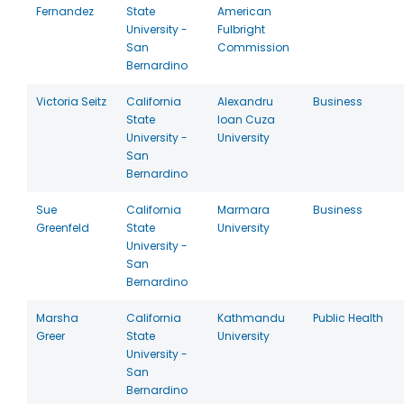
Fernandez
State
American
University -
Fulbright
San
Commission
Bernardino
Victoria Seitz
California
Alexandru
Business
State
Ioan Cuza
University -
University
San
Bernardino
Sue
California
Marmara
Business
Greenfeld
State
University
University -
San
Bernardino
Marsha
California
Kathmandu
Public Health
Greer
State
University
University -
San
Bernardino