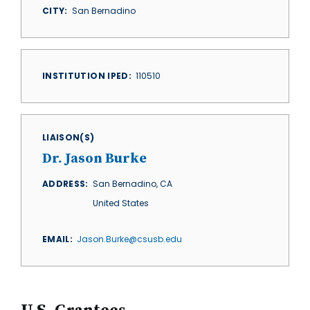
CITY
San Bernadino
INSTITUTION IPED
110510
LIAISON(S)
Dr. Jason Burke
ADDRESS
San Bernadino
,
CA
United States
EMAIL
Jason.Burke@csusb.edu