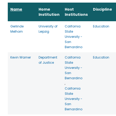
Name
Home
Host
Discipline
Institution
Institutions
Gerlinde
University of
California
Education
Melhorn
Leipzig
State
University -
San
Bernardino
Kevin Warner
Department
California
Education
of Justice
State
University -
San
Bernardino
,
California
State
University -
San
Bernardino