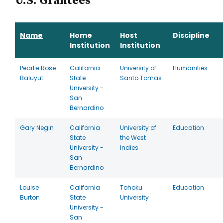
U.S. Grantees
Name
Home
Host
Discipline
Institution
Institution
Pearlie Rose
California
University of
Humanities
Baluyut
State
Santo Tomas
University -
San
Bernardino
Gary Negin
California
University of
Education
State
the West
University -
Indies
San
Bernardino
Louise
California
Tohoku
Education
Burton
State
University
University -
San