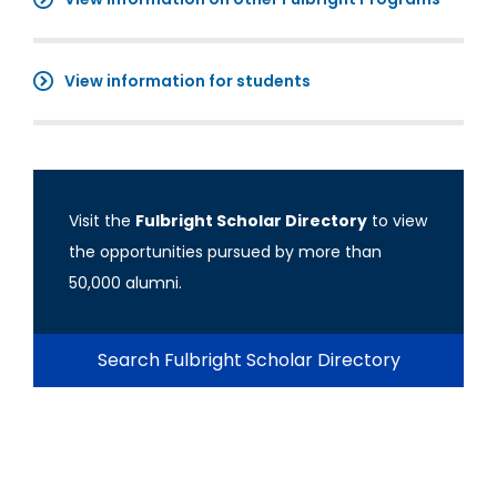
View information for students
Visit the
Fulbright Scholar Directory
to view
the opportunities pursued by more than
50,000 alumni.
Search Fulbright Scholar Directory