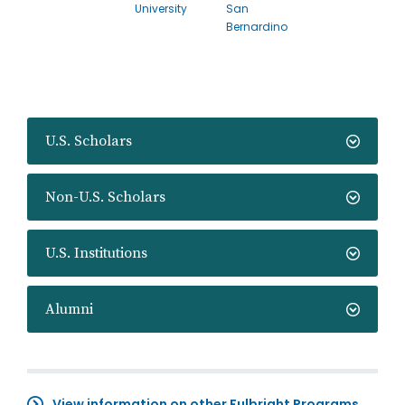
University
San
Bernardino
U.S. Scholars
Non-U.S. Scholars
U.S. Institutions
Alumni
View information on other Fulbright Programs