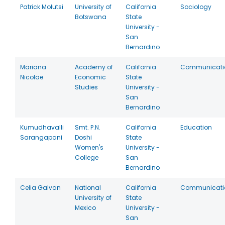
Patrick Molutsi
University of
California
Sociology
Botswana
State
University -
San
Bernardino
Mariana
Academy of
California
Communicati
Nicolae
Economic
State
Studies
University -
San
Bernardino
Kumudhavalli
Smt. P.N.
California
Education
Sarangapani
Doshi
State
Women's
University -
College
San
Bernardino
Celia Galvan
National
California
Communicati
University of
State
Mexico
University -
San