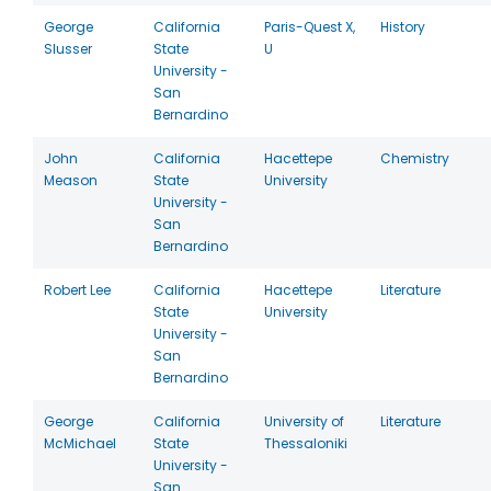
George
California
Paris-Quest X,
History
Slusser
State
U
University -
San
Bernardino
John
California
Hacettepe
Chemistry
Meason
State
University
University -
San
Bernardino
Robert Lee
California
Hacettepe
Literature
State
University
University -
San
Bernardino
George
California
University of
Literature
McMichael
State
Thessaloniki
University -
San