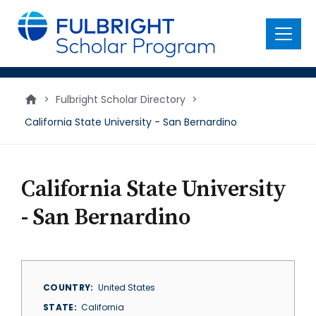
main
content
Menu
>
Fulbright Scholar Directory
>
California State University - San Bernardino
California State University
- San Bernardino
COUNTRY
United States
STATE
California