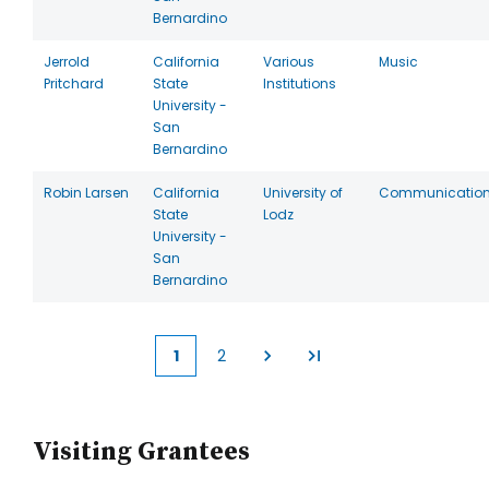
Bernardino
Jerrold
California
Various
Music
Pritchard
State
Institutions
University -
San
Bernardino
Robin Larsen
California
University of
Communicatio
State
Lodz
University -
San
Bernardino
1
2
Current
Page
page
Visiting Grantees