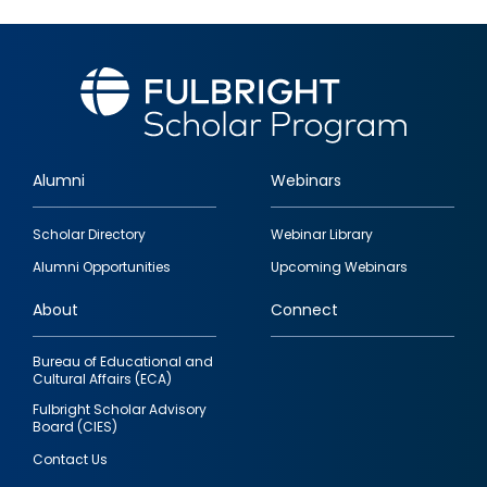
Alumni
Webinars
Footer
Scholar Directory
Webinar Library
quick
Alumni Opportunities
Upcoming Webinars
links
About
Connect
Bureau of Educational and
Cultural Affairs (ECA)
Fulbright Scholar Advisory
Board (CIES)
Contact Us