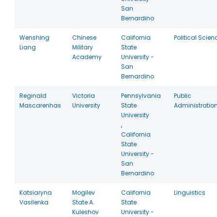
San
Bernardino
Wenshing
Chinese
California
Political Scien
Liang
Military
State
Academy
University -
San
Bernardino
Reginald
Victoria
Pennsylvania
Public
Mascarenhas
University
State
Administratio
University
,
California
State
University -
San
Bernardino
Katsiaryna
Mogilev
California
Linguistics
Vasilenka
State A.
State
Kuleshov
University -