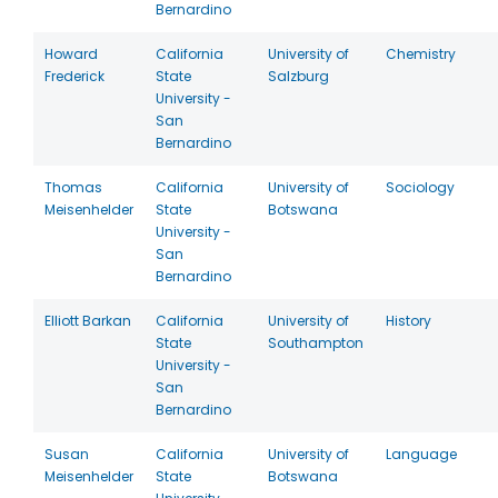
Bernardino
Howard
California
University of
Chemistry
Frederick
State
Salzburg
University -
San
Bernardino
Thomas
California
University of
Sociology
Meisenhelder
State
Botswana
University -
San
Bernardino
Elliott Barkan
California
University of
History
State
Southampton
University -
San
Bernardino
Susan
California
University of
Language
Meisenhelder
State
Botswana