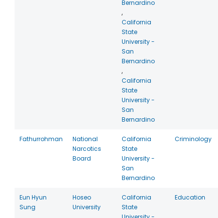
Bernardino
,
California
State
University -
San
Bernardino
,
California
State
University -
San
Bernardino
Fathurrohman
National
California
Criminology
Narcotics
State
Board
University -
San
Bernardino
Eun Hyun
Hoseo
California
Education
Sung
University
State
University -