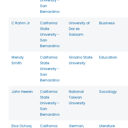
University -
San
Bernardino
C Rohm Jr
California
University of
Business
State
Dar es
University -
Salaam
San
Bernardino
Wendy
California
Grodno State
Education
Smith
State
University
University -
San
Bernardino
John Heeren
California
National
Sociology
State
Taiwan
University -
University
San
Bernardino
Elsa Ochoa,
California
German,
Literature