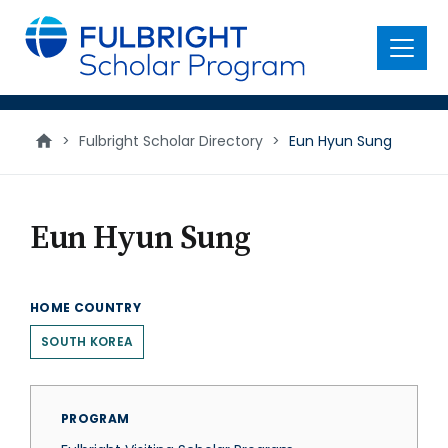
main
content
Menu
>
Fulbright Scholar Directory
>
Eun Hyun Sung
Eun Hyun Sung
HOME COUNTRY
SOUTH KOREA
PROGRAM