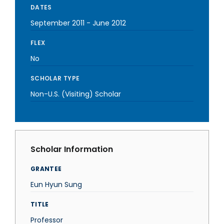
DATES
September 2011
-
June 2012
FLEX
No
SCHOLAR TYPE
Non-U.S. (Visiting) Scholar
Scholar Information
GRANTEE
Eun Hyun Sung
TITLE
Professor