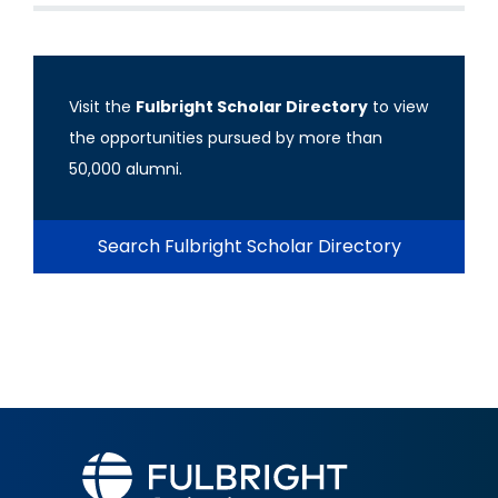
Visit the
Fulbright Scholar Directory
to view
the opportunities pursued by more than
50,000 alumni.
Search Fulbright Scholar Directory