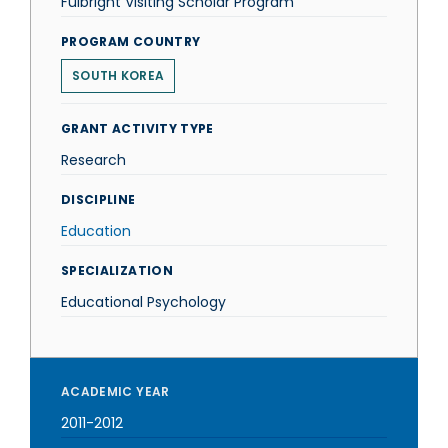
Fulbright Visiting Scholar Program
PROGRAM COUNTRY
SOUTH KOREA
GRANT ACTIVITY TYPE
Research
DISCIPLINE
Education
SPECIALIZATION
Educational Psychology
ACADEMIC YEAR
2011-2012