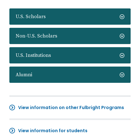
U.S. Scholars
Non-U.S. Scholars
U.S. Institutions
Alumni
View information on other Fulbright Programs
View information for students