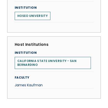
INSTITUTION
HOSEO UNIVERSITY
Host Institutions
INSTITUTION
CALIFORNIA STATE UNIVERSITY - SAN
BERNARDINO
FACULTY
James Kaufman