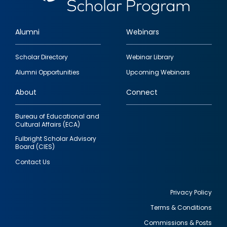
Alumni
Webinars
Footer
Scholar Directory
Webinar Library
quick
Alumni Opportunities
Upcoming Webinars
links
About
Connect
Bureau of Educational and
Cultural Affairs (ECA)
Fulbright Scholar Advisory
Board (CIES)
Contact Us
Privacy Policy
Terms & Conditions
Footer
Commissions & Posts