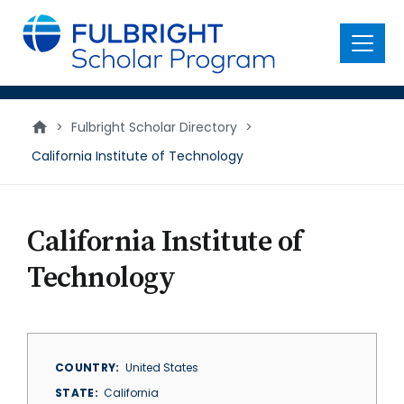
main
content
Menu
>
Fulbright Scholar Directory
>
California Institute of Technology
California Institute of
Technology
COUNTRY
United States
STATE
California