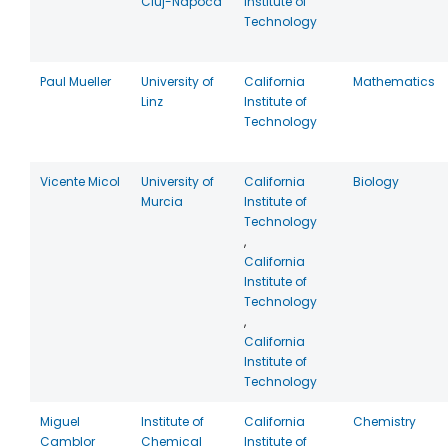
Cluj-Napoca
Institute of
Technology
Paul Mueller
University of
California
Mathematics
Linz
Institute of
Technology
Vicente Micol
University of
California
Biology
Murcia
Institute of
Technology
,
California
Institute of
Technology
,
California
Institute of
Technology
Miguel
Institute of
California
Chemistry
Camblor
Chemical
Institute of