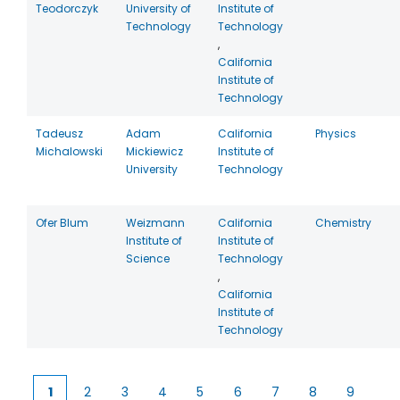
Teodorczyk
University of
Institute of
Technology
Technology
,
California
Institute of
Technology
Tadeusz
Adam
California
Physics
Michalowski
Mickiewicz
Institute of
University
Technology
Ofer Blum
Weizmann
California
Chemistry
Institute of
Institute of
Science
Technology
,
California
Institute of
Technology
1
2
3
4
5
6
7
8
9