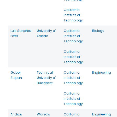
,
California
Institute of
Technology
Luis Sanchez
University of
California
Biology
Perez
Oviedo
Institute of
Technology
,
California
Institute of
Technology
Gabor
Technical
California
Engineering
Stepan
University of
Institute of
Budapest
Technology
,
California
Institute of
Technology
Andrzej
Warsaw
California
Engineering