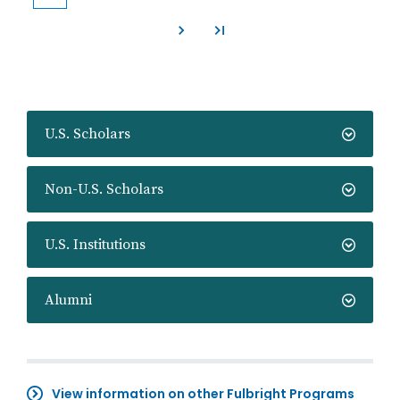
Current
Page
Page
Page
Page
Page
Page
Page
Page
page
U.S. Scholars
Non-U.S. Scholars
U.S. Institutions
Alumni
View information on other Fulbright Programs