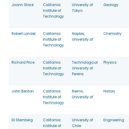
Joann Stock
California
University of
Geology
Institute of
Tokyo
Technology
Robert Landel
California
Naples,
Chemistry
Institute of
University of
Technology
Richard Price
California
Technological
Physics
Institute of
University of
Technology
Pereira
John Benton
California
Reims,
History
Institute of
University of
Technology
Eli Sternberg
California
University of
Engineering
Institute of
Chile