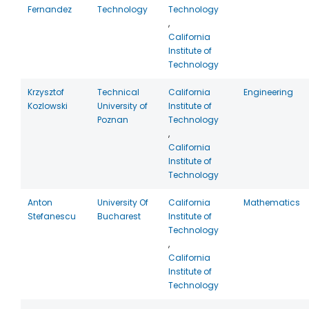
Fernandez
Technology
Technology
,
California
Institute of
Technology
Krzysztof
Technical
California
Engineering
Kozlowski
University of
Institute of
Poznan
Technology
,
California
Institute of
Technology
Anton
University Of
California
Mathematics
Stefanescu
Bucharest
Institute of
Technology
,
California
Institute of
Technology