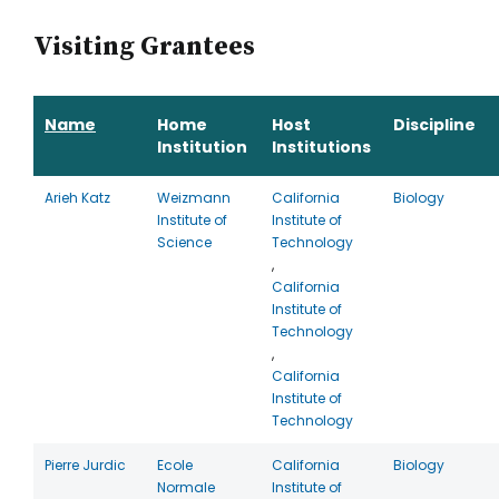
Visiting Grantees
Name
Home
Host
Discipline
Institution
Institutions
Arieh Katz
Weizmann
California
Biology
Institute of
Institute of
Science
Technology
,
California
Institute of
Technology
,
California
Institute of
Technology
Pierre Jurdic
Ecole
California
Biology
Normale
Institute of