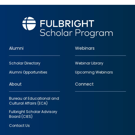
Alumni
Webinars
Footer
Scholar Directory
Webinar Library
quick
Alumni Opportunities
Upcoming Webinars
links
About
Connect
Bureau of Educational and
Cultural Affairs (ECA)
Fulbright Scholar Advisory
Board (CIES)
Contact Us