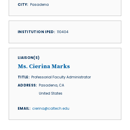
CITY
Pasadena
INSTITUTION IPED
110404
LIAISON(S)
Ms. Cierina Marks
TITLE
Professorial Faculty Administrator
ADDRESS
Pasadena
,
CA
United States
EMAIL
cierina@caltech.edu