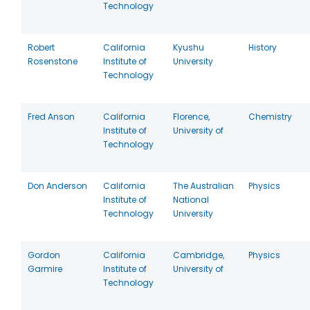
Technology
Robert
California
Kyushu
History
Rosenstone
Institute of
University
Technology
Fred Anson
California
Florence,
Chemistry
Institute of
University of
Technology
Don Anderson
California
The Australian
Physics
Institute of
National
Technology
University
Gordon
California
Cambridge,
Physics
Garmire
Institute of
University of
Technology