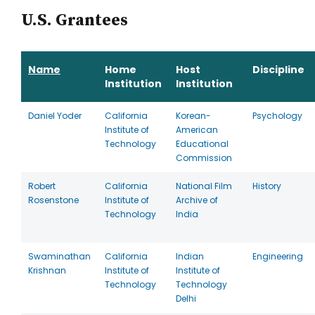
U.S. Grantees
Name
Home
Host
Discipline
Institution
Institution
Daniel Yoder
California
Korean-
Psychology
Institute of
American
Technology
Educational
Commission
Robert
California
National Film
History
Rosenstone
Institute of
Archive of
Technology
India
Swaminathan
California
Indian
Engineering
Krishnan
Institute of
Institute of
Technology
Technology
Delhi