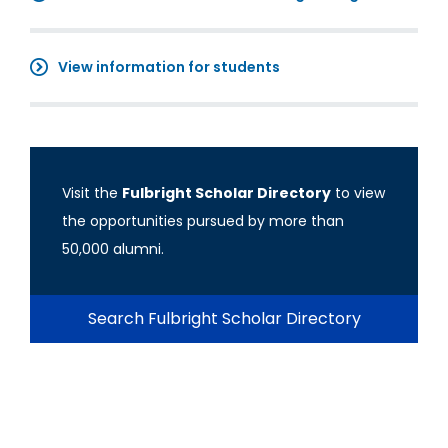
View information for students
Visit the
Fulbright Scholar Directory
to view
the opportunities pursued by more than
50,000 alumni.
Search Fulbright Scholar Directory