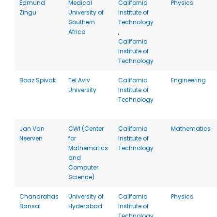
Edmund
Medical
California
Physics
Zingu
University of
Institute of
Southern
Technology
Africa
,
California
Institute of
Technology
Boaz Spivak
Tel Aviv
California
Engineering
University
Institute of
Technology
Jan Van
CWI (Center
California
Mathematics
Neerven
for
Institute of
Mathematics
Technology
and
Computer
Science)
Chandrahas
University of
California
Physics
Bansal
Hyderabad
Institute of
Technology