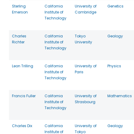
Sterling
California
University of
Genetics
Emerson
Institute of
Cambridge
Technology
Charles
California
Tokyo
Geology
Richter
Institute of
University
Technology
Leon Trilling
California
University of
Physics
Institute of
Paris
Technology
Francis Fuller
California
University of
Mathematics
Institute of
Strasbourg
Technology
Charles Dix
California
University of
Geology
Institute of
Tokyo