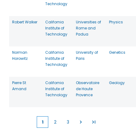
Technology
Robert Walker
California
Universities of
Physics
Institute of
Rome and
Technology
Padua
Norman
California
University of
Genetics
Horowitz
Institute of
Paris
Technology
Pierre St
California
Observatoire
Geology
Amand
Institute of
de Haute
Technology
Provence
1
2
3
Current
Page
Page
page