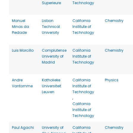
Superieure
Technology
Manuel
Lisbon
California
Chemistry
Minas da
Technical
Institute of
Piedade
University
Technology
Luis Morcillo
Complutense
California
Chemistry
University of
Institute of
Madrid
Technology
Andre
Katholieke
California
Physics
Vantomme
Universiteit
Institute of
Leuven
Technology
,
California
Institute of
Technology
Paul Agachi
University of
California
Chemistry