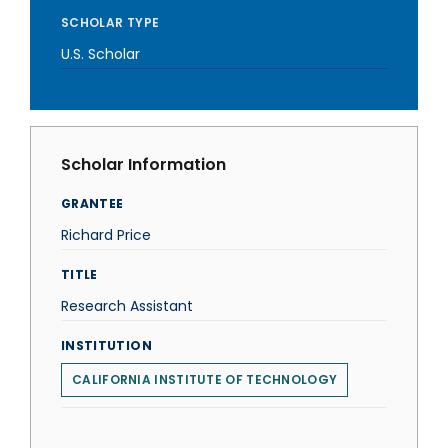
SCHOLAR TYPE
U.S. Scholar
Scholar Information
GRANTEE
Richard Price
TITLE
Research Assistant
INSTITUTION
CALIFORNIA INSTITUTE OF TECHNOLOGY