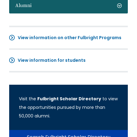
Alumni
View information on other Fulbright Programs
View information for students
Visit the
Fulbright Scholar Directory
to view
the opportunities pursued by more than
50,000 alumni.