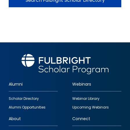
Search Fulbright Scholar Directory
Alumni
Webinars
Footer
Scholar Directory
Webinar Library
quick
Alumni Opportunities
Upcoming Webinars
links
About
Connect