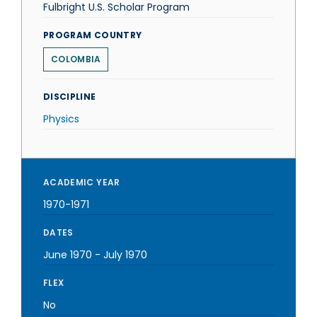
Fulbright U.S. Scholar Program
PROGRAM COUNTRY
COLOMBIA
DISCIPLINE
Physics
ACADEMIC YEAR
1970-1971
DATES
June 1970
-
July 1970
FLEX
No