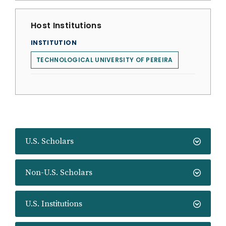
Host Institutions
INSTITUTION
TECHNOLOGICAL UNIVERSITY OF PEREIRA
U.S. Scholars
Non-U.S. Scholars
U.S. Institutions