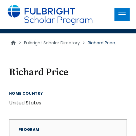
main
content
Menu
>
Fulbright Scholar Directory
>
Richard Price
Richard Price
HOME COUNTRY
United States
PROGRAM