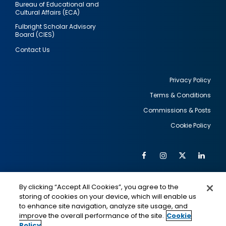
Bureau of Educational and
Cultural Affairs (ECA)
Fulbright Scholar Advisory
Board (CIES)
Contact Us
Privacy Policy
Terms & Conditions
Footer
Commissions & Posts
utility
Cookie Policy
Facebook
Instagram
Twitter
Link
Al
Soc
Social
Me
By clicking “Accept All Cookies”, you agree to the
Media
IMAGE
IMAGE
Lin
storing of cookies on your device, which will enable us
to enhance site navigation, analyze site usage, and
improve the overall performance of the site.
Cookie
Policy