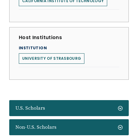
CALIFORNIA INSTITUTE OF TECHNOLOGY
Host Institutions
INSTITUTION
UNIVERSITY OF STRASBOURG
U.S. Scholars
Non-U.S. Scholars