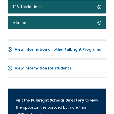
U.S. Institutions
Alumni
View information on other Fulbright Programs
View information for students
Visit the
Fulbright Scholar Directory
to view
the opportunities pursued by more than