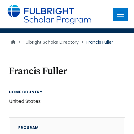
main
content
Menu
>
Fulbright Scholar Directory
>
Francis Fuller
Francis Fuller
HOME COUNTRY
United States
PROGRAM