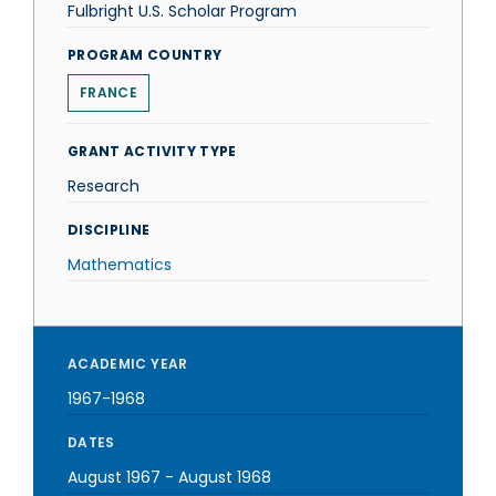
Fulbright U.S. Scholar Program
PROGRAM COUNTRY
FRANCE
GRANT ACTIVITY TYPE
Research
DISCIPLINE
Mathematics
ACADEMIC YEAR
1967-1968
DATES
August 1967
-
August 1968