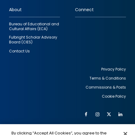
links
About
Connect
Bureau of Educational and
Cultural Affairs (ECA)
Fulbright Scholar Advisory
Board (CIES)
Contact Us
Privacy Policy
Terms & Conditions
Footer
Commissions & Posts
utility
Cookie Policy
Facebook
Instagram
Twitter
Link
Al
Soc
Social
Me
By clicking “Accept All Cookies”, you agree to the