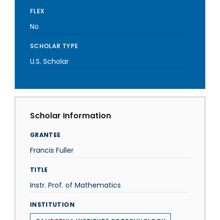
FLEX
No
SCHOLAR TYPE
U.S. Scholar
Scholar Information
GRANTEE
Francis Fuller
TITLE
Instr. Prof. of Mathematics
INSTITUTION