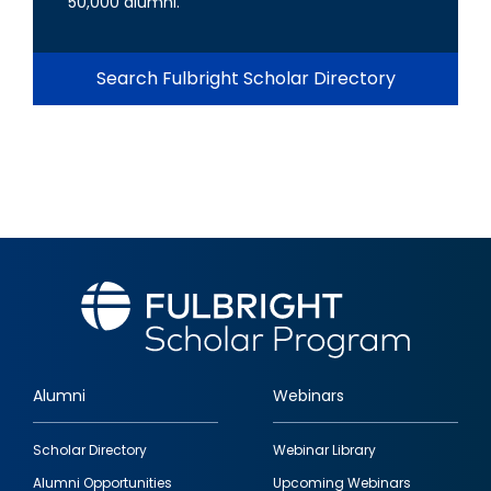
50,000 alumni.
Search Fulbright Scholar Directory
Alumni
Webinars
Footer
Scholar Directory
Webinar Library
quick
Alumni Opportunities
Upcoming Webinars