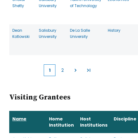
Shetty
University
of Technology
Dean
Salisbury
De La Salle
History
Kotlowski
University
University
1
2
Current
Page
page
Visiting Grantees
Name
Home
Host
Discipline
Institution
Institutions