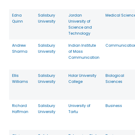
Edna
Salisbury
Jordan
Medical Scienc
Quinn
University
University of
Science and
Technology
Andrew
Salisbury
Indian Institute
Communicatio
Sharma
University
of Mass
Communication
Ellis
Salisbury
Holar University
Biological
Williams
University
College
Sciences
Richard
Salisbury
University of
Business
Hoffman
University
Tartu