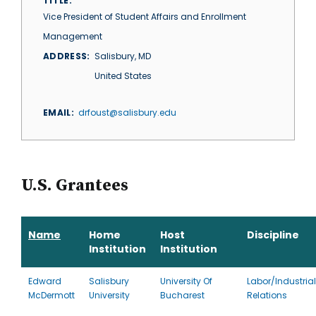
TITLE
Vice President of Student Affairs and Enrollment
Management
ADDRESS
Salisbury
,
MD
United States
EMAIL
drfoust@salisbury.edu
U.S. Grantees
Name
Home
Host
Discipline
Institution
Institution
Edward
Salisbury
University Of
Labor/Industrial
McDermott
University
Bucharest
Relations