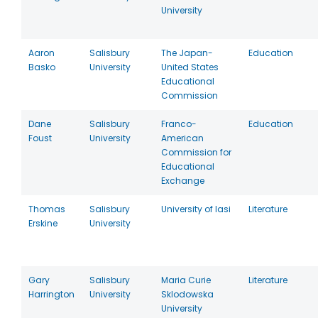
University
Aaron
Salisbury
The Japan-
Education
Basko
University
United States
Educational
Commission
Dane
Salisbury
Franco-
Education
Foust
University
American
Commission for
Educational
Exchange
Thomas
Salisbury
University of Iasi
Literature
Erskine
University
Gary
Salisbury
Maria Curie
Literature
Harrington
University
Sklodowska
University