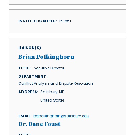
INSTITUTION IPED
163851
LIAISON(S)
Brian Polkinghorn
TITLE
Executive Director
DEPARTMENT
Conflict Analysis and Dispute Resolution
ADDRESS
Salisbury
,
MD
United States
EMAIL
bdpolkinghorn@salisbury.edu
Dr. Dane Foust