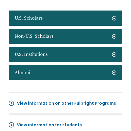
U.S. Scholars
Non-U.S. Scholars
U.S. Institutions
Alumni
View information on other Fulbright Programs
View information for students