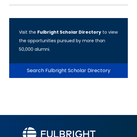
Visit the
Fulbright Scholar Directory
to view
the opportunities pursued by more than
50,000 alumni.
Search Fulbright Scholar Directory