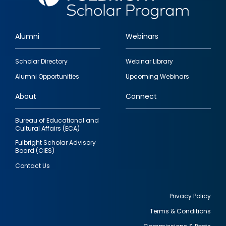
Alumni
Webinars
Footer
Scholar Directory
Webinar Library
quick
Alumni Opportunities
Upcoming Webinars
links
About
Connect
Bureau of Educational and
Cultural Affairs (ECA)
Fulbright Scholar Advisory
Board (CIES)
Contact Us
Privacy Policy
Terms & Conditions
Footer