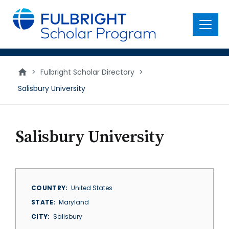
main
content
Menu
>
Fulbright Scholar Directory
>
Salisbury University
Salisbury University
COUNTRY
United States
STATE
Maryland
CITY
Salisbury