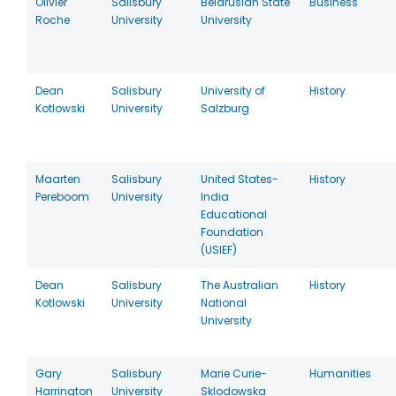
Olivier
Salisbury
Belarusian State
Business
Roche
University
University
Dean
Salisbury
University of
History
Kotlowski
University
Salzburg
Maarten
Salisbury
United States-
History
Pereboom
University
India
Educational
Foundation
(USIEF)
Dean
Salisbury
The Australian
History
Kotlowski
University
National
University
Gary
Salisbury
Marie Curie-
Humanities
Harrington
University
Sklodowska