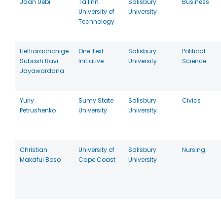
Jaan Uebi
Tallinn
Salisbury
Business
University of
University
Technology
Hettiarachchige
One Text
Salisbury
Political
Subash Ravi
Initiative
University
Science
Jayawardana
Yuriy
Sumy State
Salisbury
Civics
Petrushenko
University
University
Christian
University of
Salisbury
Nursing
Makafui Boso
Cape Coast
University