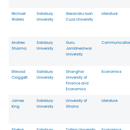
Michael
Salisbury
Alexandru Ioan
Literature
Waters
University
Cuza University
Andrew
Salisbury
Guru
Communicatio
Sharma
University
Jambheshwar
University
Ellwood
Salisbury
Shanghai
Economics
Claggett
University
University of
Finance and
Economics
James
Salisbury
University of
Literature
King
University
Ghana
Shekar
Salisbury
Tallinn University
Economics