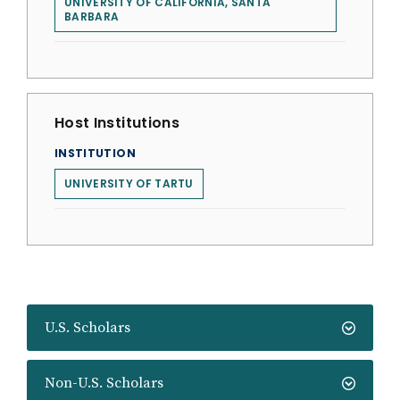
UNIVERSITY OF CALIFORNIA, SANTA
BARBARA
Host Institutions
INSTITUTION
UNIVERSITY OF TARTU
U.S. Scholars
Non-U.S. Scholars