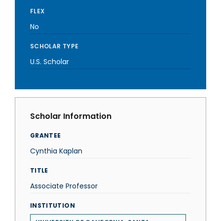
FLEX
No
SCHOLAR TYPE
U.S. Scholar
Scholar Information
GRANTEE
Cynthia Kaplan
TITLE
Associate Professor
INSTITUTION