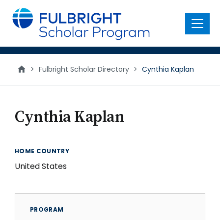
main
content
Menu
>
Fulbright Scholar Directory
>
Cynthia Kaplan
Cynthia Kaplan
HOME COUNTRY
United States
PROGRAM