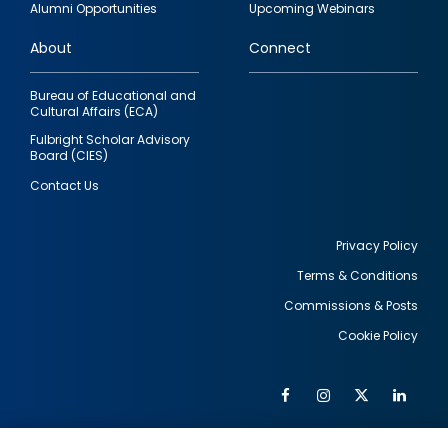
Alumni Opportunities
Upcoming Webinars
links
About
Connect
Bureau of Educational and
Cultural Affairs (ECA)
Fulbright Scholar Advisory
Board (CIES)
Contact Us
Privacy Policy
Terms & Conditions
Footer
Commissions & Posts
utility
Cookie Policy
Facebook
Instagram
Twitter
Link
Al
Soc
Social