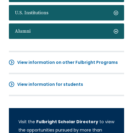
U.S. Institutions
Alumni
View information on other Fulbright Programs
View information for students
Visit the
Fulbright Scholar Directory
to view
the opportunities pursued by more than