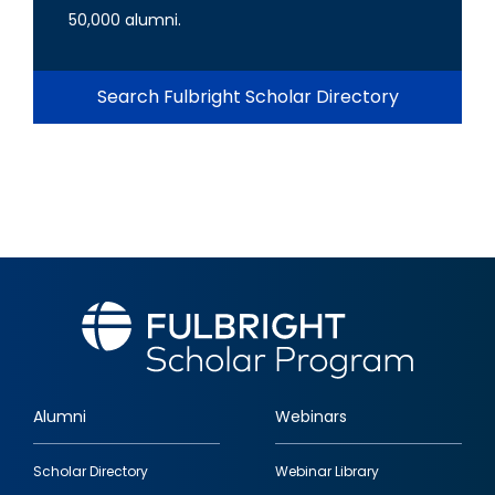
50,000 alumni.
Search Fulbright Scholar Directory
Alumni
Webinars
Footer
Scholar Directory
Webinar Library
quick