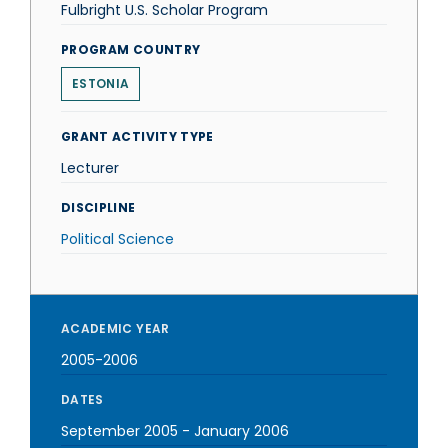
Fulbright U.S. Scholar Program
PROGRAM COUNTRY
ESTONIA
GRANT ACTIVITY TYPE
Lecturer
DISCIPLINE
Political Science
ACADEMIC YEAR
2005-2006
DATES
September 2005
-
January 2006