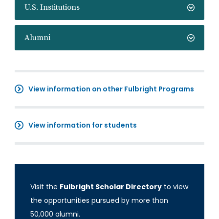
U.S. Institutions
Alumni
View information on other Fulbright Programs
View information for students
Visit the
Fulbright Scholar Directory
to view
the opportunities pursued by more than
50,000 alumni.