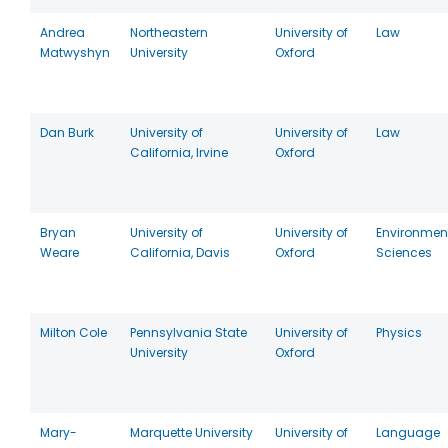
Andrea
Northeastern
University of
Law
Matwyshyn
University
Oxford
Dan Burk
University of
University of
Law
California, Irvine
Oxford
Bryan
University of
University of
Environmen
Weare
California, Davis
Oxford
Sciences
Milton Cole
Pennsylvania State
University of
Physics
University
Oxford
Mary-
Marquette University
University of
Language