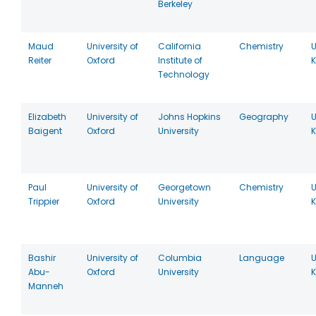
Berkeley
Maud
University of
California
Chemistry
U
Reiter
Oxford
Institute of
Technology
Elizabeth
University of
Johns Hopkins
Geography
U
Baigent
Oxford
University
Paul
University of
Georgetown
Chemistry
U
Trippier
Oxford
University
Bashir
University of
Columbia
Language
U
Abu-
Oxford
University
Manneh