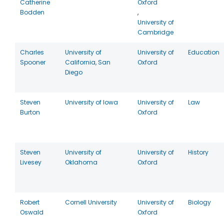
Catherine
Oxford
Bodden
,
University of
Cambridge
Charles
University of
University of
Education
Spooner
California, San
Oxford
Diego
Steven
University of Iowa
University of
Law
Burton
Oxford
Steven
University of
University of
History
Livesey
Oklahoma
Oxford
Robert
Cornell University
University of
Biology
Oswald
Oxford