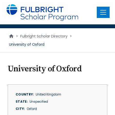
main
content
Menu
>
Fulbright Scholar Directory
>
University of Oxford
University of Oxford
COUNTRY
United Kingdom
STATE
Unspecified
CITY
Oxford