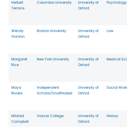
Herbert
Columbia University
University of
Psychology
Terrace
Oxford
Wendy
Boston University
University of
Law
Gordon
Oxford
Margaret
New York University
University of
Medical Sc
Rice
Oxford
Maya
Independent
University of
Social Work
Riviere
Scholar/Unaffiliated
Oxford
Mildred
Vassar College
University of
History
Campbell
Oxford