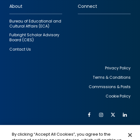
About
Connect
Bureau of Educational and
Cultural Affairs (ECA)
Fulbright Scholar Advisory
Board (CIES)
Contact Us
Privacy Policy
Terms & Conditions
Footer
Commissions & Posts
utility
Cookie Policy
Facebook
Instagram
Twitter
Link
Al
Soc
Social
Me
By clicking “Accept All Cookies”, you agree to the
Media
IMAGE
IMAGE