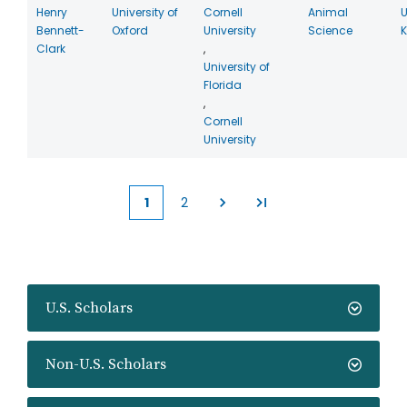
Henry
University of
Cornell
Animal
U
Bennett-
Oxford
University
Science
Clark
,
University of
Florida
,
Cornell
University
1
2
Current
Page
page
U.S. Scholars
Non-U.S. Scholars