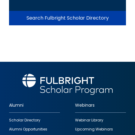
Search Fulbright Scholar Directory
Alumni
Webinars
Footer
Scholar Directory
Webinar Library
quick
Alumni Opportunities
Upcoming Webinars
links