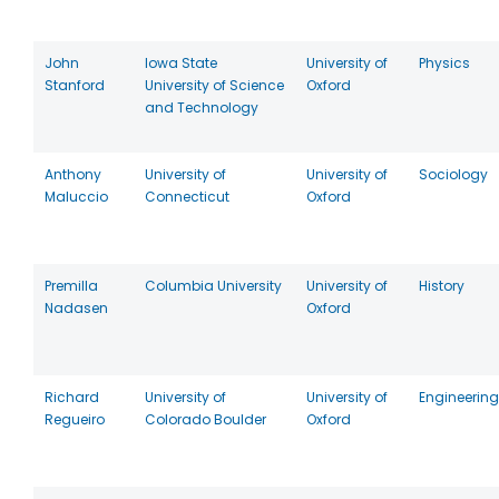
John
Iowa State
University of
Physics
Stanford
University of Science
Oxford
and Technology
Anthony
University of
University of
Sociology
Maluccio
Connecticut
Oxford
Premilla
Columbia University
University of
History
Nadasen
Oxford
Richard
University of
University of
Engineering
Regueiro
Colorado Boulder
Oxford