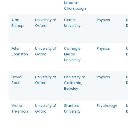
Urbana-
Champaign
Alan
University of
Cornell
Physics
U
Bishop
Oxford
University
Peter
University of
Carnegie
Physics
U
Johnston
Oxford
Mellon
University
David
University of
University of
Physics
U
Scott
Oxford
California,
Berkeley
Michel
University of
Stanford
Psychology
U
Treisman
Oxford
University