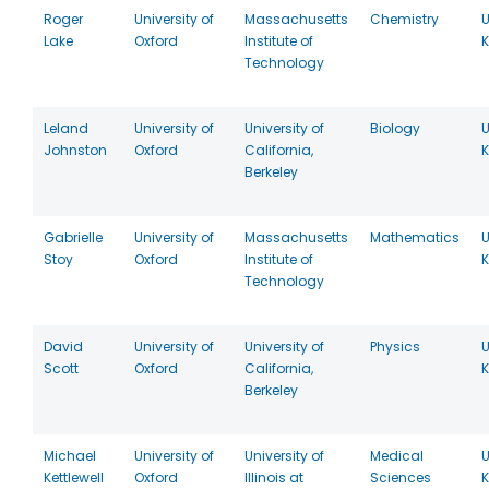
Roger
University of
Massachusetts
Chemistry
U
Lake
Oxford
Institute of
Technology
Leland
University of
University of
Biology
U
Johnston
Oxford
California,
Berkeley
Gabrielle
University of
Massachusetts
Mathematics
U
Stoy
Oxford
Institute of
Technology
David
University of
University of
Physics
U
Scott
Oxford
California,
Berkeley
Michael
University of
University of
Medical
U
Kettlewell
Oxford
Illinois at
Sciences