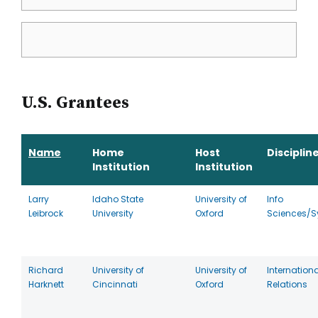
U.S. Grantees
Name
Home
Host
Disciplin
Institution
Institution
Larry
Idaho State
University of
Info
Leibrock
University
Oxford
Sciences/S
Richard
University of
University of
Internationa
Harknett
Cincinnati
Oxford
Relations