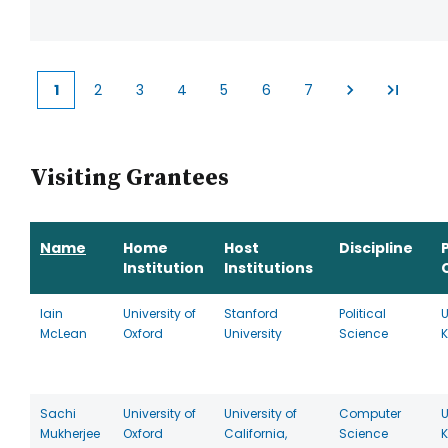
1
2
3
4
5
6
7
Current
Page
Page
Page
Page
Page
Page
page
Visiting Grantees
Name
Home
Host
Discipline
Institution
Institutions
Iain
University of
Stanford
Political
U
McLean
Oxford
University
Science
Sachi
University of
University of
Computer
U
Mukherjee
Oxford
California,
Science