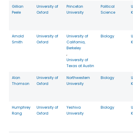
Gillian
University of
Princeton
Political
U
Peele
Oxford
University
Science
Arnold
University of
University of
Biology
U
Smith
Oxford
California,
Berkeley
,
University of
Texas at Austin
Alan
University of
Northwestern
Biology
U
Thomson
Oxford
University
Humphrey
University of
Yeshiva
Biology
U
Rang
Oxford
University