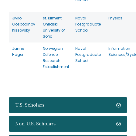
Jivko
st. Kliment
Naval
Physics
Gospodinov
Ohridski
Postgraduate
Kissovsky
University of
School
Sofia
Janne
Norwegian
Naval
Information
Hagen
Defence
Postgraduate
Sciences/Sys
Research
School
Establishment
U.S. Scholars
Non-U.S. Scholars