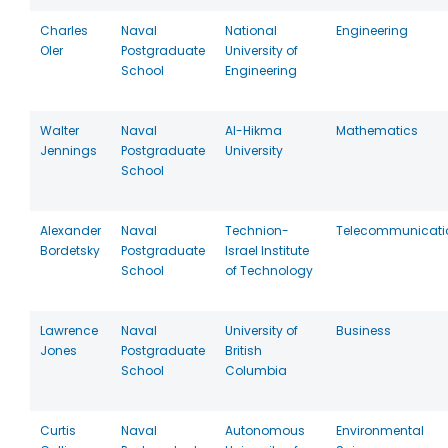
Charles
Naval
National
Engineering
Oler
Postgraduate
University of
School
Engineering
Walter
Naval
Al-Hikma
Mathematics
Jennings
Postgraduate
University
School
Alexander
Naval
Technion-
Telecommunicati
Bordetsky
Postgraduate
Israel Institute
School
of Technology
Lawrence
Naval
University of
Business
Jones
Postgraduate
British
School
Columbia
Curtis
Naval
Autonomous
Environmental