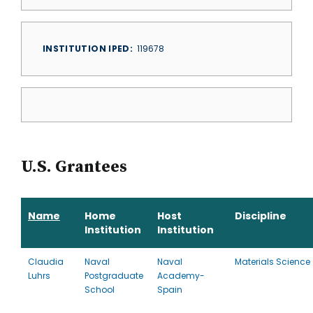
INSTITUTION IPED
119678
U.S. Grantees
Name
Home
Host
Discipline
Institution
Institution
Claudia
Naval
Naval
Materials Science
Luhrs
Postgraduate
Academy-
School
Spain