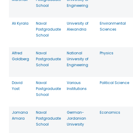
School
Engineering
Ali Kyrala
Naval
University of
Environmental
Postgraduate
Alexandria
Sciences
School
Alfred
Naval
National
Physics
Goldberg
Postgraduate
University of
School
Engineering
David
Naval
Various
Political Science
Yost
Postgraduate
Institutions
School
Jomana
Naval
German-
Economics
Amara
Postgraduate
Jordanian
School
University