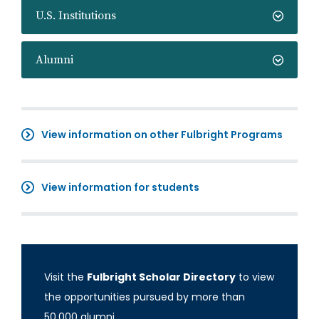
U.S. Institutions
Alumni
View information on other Fulbright Programs
View information for students
Visit the
Fulbright Scholar Directory
to view
the opportunities pursued by more than
50,000 alumni.