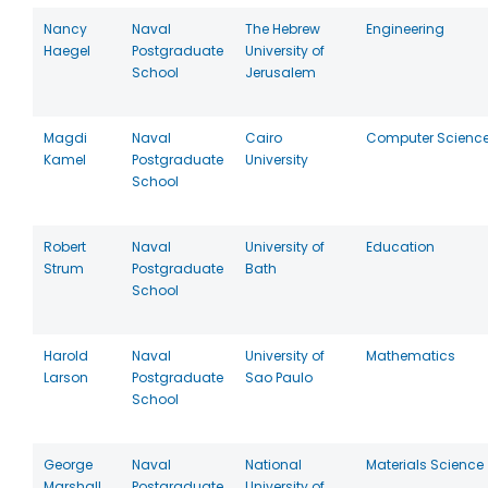
Nancy
Naval
The Hebrew
Engineering
Haegel
Postgraduate
University of
School
Jerusalem
Magdi
Naval
Cairo
Computer Scienc
Kamel
Postgraduate
University
School
Robert
Naval
University of
Education
Strum
Postgraduate
Bath
School
Harold
Naval
University of
Mathematics
Larson
Postgraduate
Sao Paulo
School
George
Naval
National
Materials Science
Marshall
Postgraduate
University of