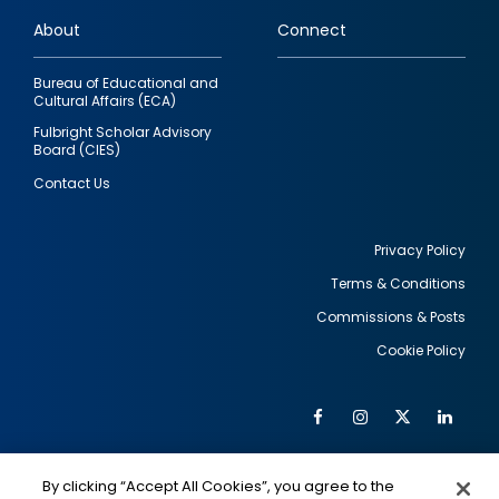
links
About
Connect
Bureau of Educational and
Cultural Affairs (ECA)
Fulbright Scholar Advisory
Board (CIES)
Contact Us
Privacy Policy
Terms & Conditions
Footer
Commissions & Posts
utility
Cookie Policy
Facebook
Instagram
Twitter
Link
Al
Soc
Social
Me
By clicking “Accept All Cookies”, you agree to the