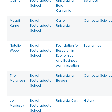
Collins
Postgraduate
University of
Sciences
School
Baja
California
Magdi
Naval
Cairo
Computer Scienc
Kamel
Postgraduate
University
School
Natalie
Naval
Foundation for
Economics
Webb
Postgraduate
Research in
School
Economics
and Business
Administration
Thor
Naval
University of
Computer Scienc
Martinsen
Postgraduate
Bergen
School
John
Naval
University Coll.
History
Morrissey
Postgraduate
School