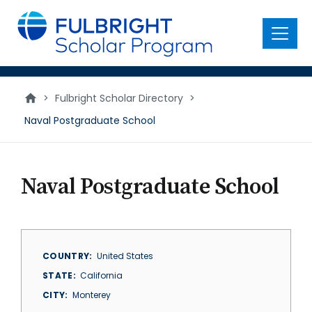
main
content
Menu
>
Fulbright Scholar Directory
>
Naval Postgraduate School
Naval Postgraduate School
COUNTRY
United States
STATE
California
CITY
Monterey