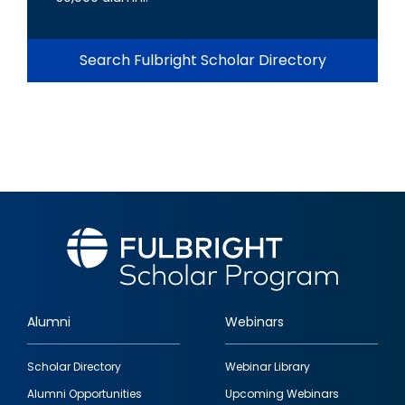
Search Fulbright Scholar Directory
Alumni
Webinars
Footer
Scholar Directory
Webinar Library
quick
Alumni Opportunities
Upcoming Webinars