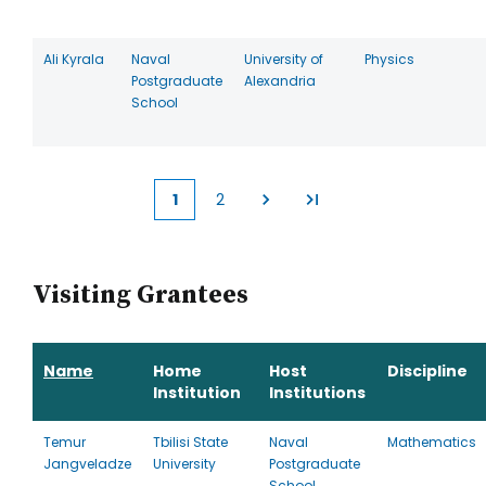
Ali Kyrala
Naval
University of
Physics
Postgraduate
Alexandria
School
1
2
Current
Page
page
Visiting Grantees
Name
Home
Host
Discipline
Institution
Institutions
Temur
Tbilisi State
Naval
Mathematics
Jangveladze
University
Postgraduate
School