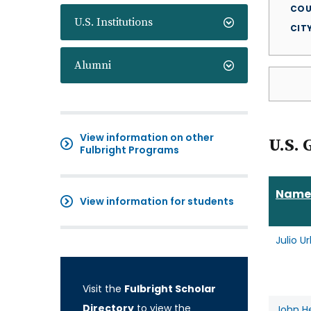
COU
U.S. Institutions
CIT
Alumni
View information on other
U.S. 
Fulbright Programs
Name
View information for students
Julio U
Visit the
Fulbright Scholar
Directory
to view the
John H