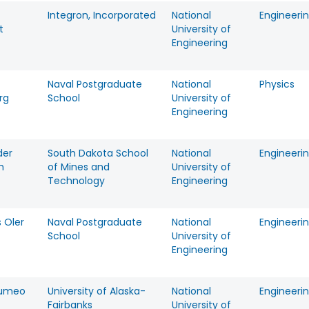
Integron, Incorporated
National
Engineeri
t
University of
Engineering
Naval Postgraduate
National
Physics
rg
School
University of
Engineering
der
South Dakota School
National
Engineeri
h
of Mines and
University of
Technology
Engineering
 Oler
Naval Postgraduate
National
Engineeri
School
University of
Engineering
Tumeo
University of Alaska-
National
Engineeri
Fairbanks
University of