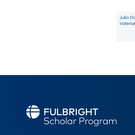
Julio D
Valeria