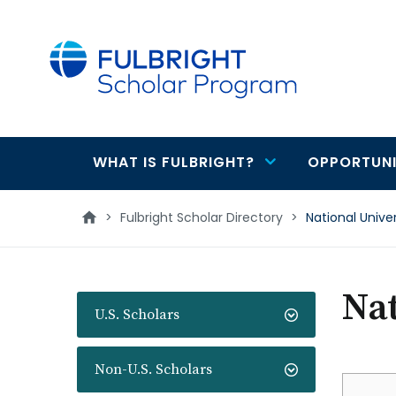
main
content
WHAT IS FULBRIGHT?
OPPORTUNI
Main
navigation
>
Fulbright Scholar Directory
>
National Unive
Nat
U.S. Scholars
Non-U.S. Scholars