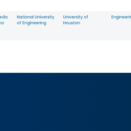
avila
National University
University of
Engineeri
no
of Engineering
Houston