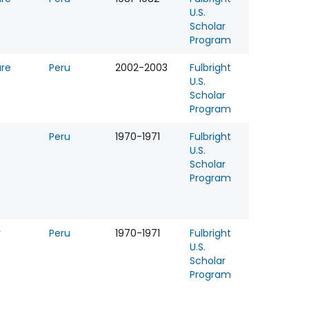
U.S.
Scholar
Program
ure
Peru
2002-2003
Fulbright
U.S.
Scholar
Program
Peru
1970-1971
Fulbright
U.S.
Scholar
Program
y
Peru
1970-1971
Fulbright
U.S.
Scholar
Program