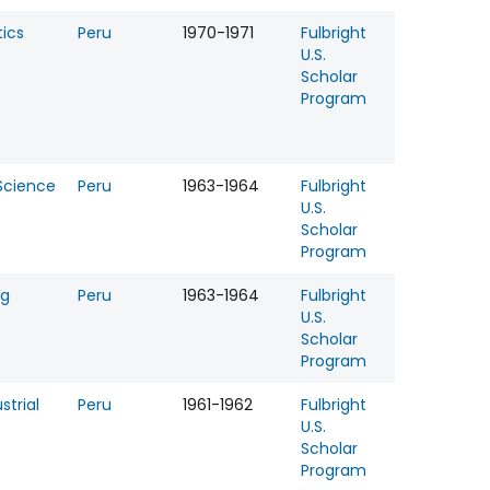
ics
Peru
1970-1971
Fulbright
U.S.
Scholar
Program
 Science
Peru
1963-1964
Fulbright
U.S.
Scholar
Program
ng
Peru
1963-1964
Fulbright
U.S.
Scholar
Program
strial
Peru
1961-1962
Fulbright
U.S.
Scholar
Program