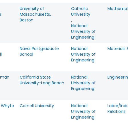
o
University of
Catholic
Mathemat
a
Massachusetts,
University
Boston
,
National
University of
Engineering
e
Naval Postgraduate
National
Materials
l
School
University of
Engineering
Roman
California State
National
Engineeri
University-Long Beach
University of
Engineering
m Whyte
Cornell University
National
Labor/Indu
University of
Relations
Engineering