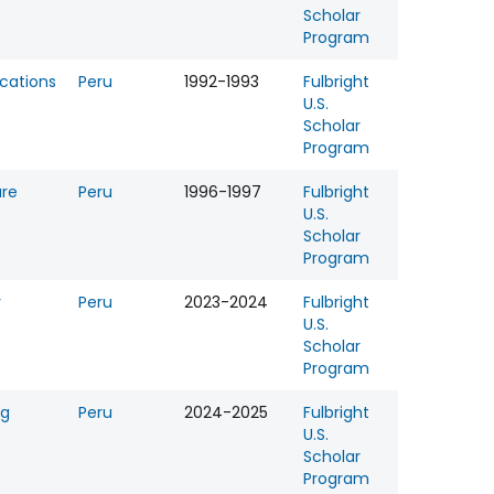
Scholar
Program
ations
Peru
1992-1993
Fulbright
U.S.
Scholar
Program
ure
Peru
1996-1997
Fulbright
U.S.
Scholar
Program
y
Peru
2023-2024
Fulbright
U.S.
Scholar
Program
ng
Peru
2024-2025
Fulbright
U.S.
Scholar
Program