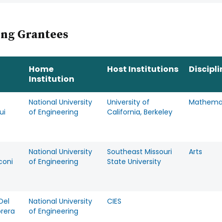
ing Grantees
Home
Host Institutions
Discipli
Institution
National University
University of
Mathema
ui
of Engineering
California, Berkeley
National University
Southeast Missouri
Arts
coni
of Engineering
State University
Del
National University
CIES
brera
of Engineering