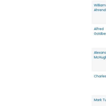
William
Ahrend
Alfred
Goldbe
Alexan
McHug
Charles
Mark 