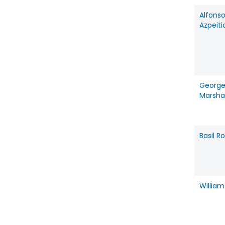
Alfons
Azpeiti
Georg
Marshal
Basil 
Willia