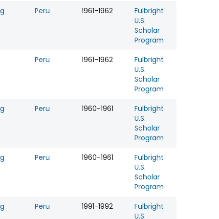
ng
Peru
1961-1962
Fulbright
U.S.
Scholar
Program
Peru
1961-1962
Fulbright
U.S.
Scholar
Program
ng
Peru
1960-1961
Fulbright
U.S.
Scholar
Program
ng
Peru
1960-1961
Fulbright
U.S.
Scholar
Program
ng
Peru
1991-1992
Fulbright
U.S.