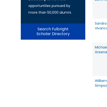
opportunities pursued by
more than 50,000 alumni.
Sandra
Vivanc
Search Fulbright
Scholar Directory
Michae
Green
William
Simps