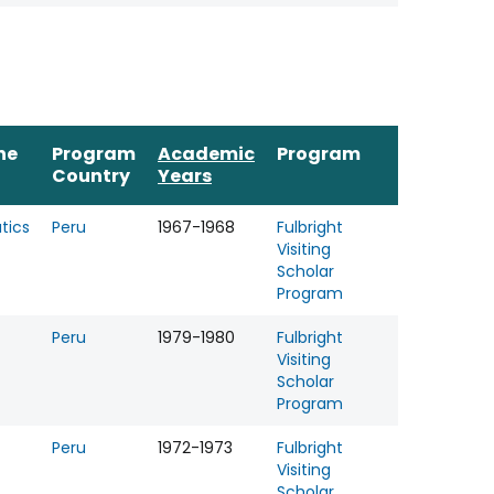
ne
Program
Academic
Program
Country
Years
tics
Peru
1967-1968
Fulbright
Visiting
Scholar
Program
Peru
1979-1980
Fulbright
Visiting
Scholar
Program
Peru
1972-1973
Fulbright
Visiting
Scholar