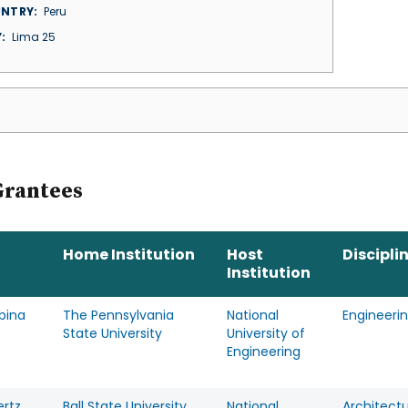
NTRY
Peru
Y
Lima 25
Grantees
Home Institution
Host
Discipli
Institution
rbina
The Pennsylvania
National
Engineeri
State University
University of
Engineering
ertz
Ball State University
National
Architect