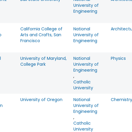
University of
Engineering
California College of
National
Architect
o
Arts and Crafts, San
University of
Francisco
Engineering
l
University of Maryland,
National
Physics
e
College Park
University of
Engineering
,
Catholic
University
University of Oregon
National
Chemistr
on
University of
Engineering
,
Catholic
University