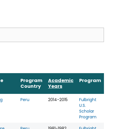
ne
Program
Academic
Program
Country
Years
ng
Peru
2014-2015
Fulbright
U.S.
Scholar
Program
ure
Peru
1981-1982
Fulbright