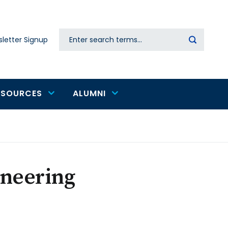
Search
letter Signup
Secondary
navigation
ESOURCES
ALUMNI
ineering