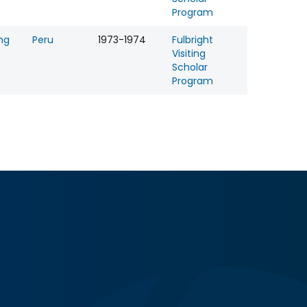
Program
ng
Peru
1973-1974
Fulbright
Visiting
Scholar
Program