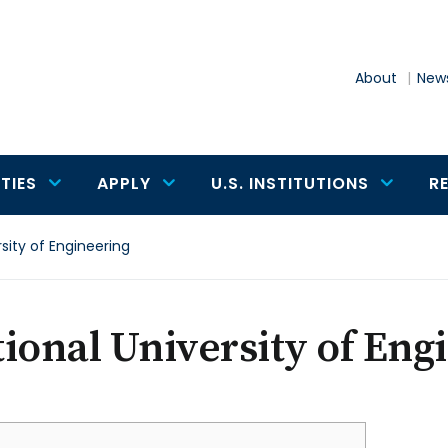
About
News
TIES
APPLY
U.S. INSTITUTIONS
R
rsity of Engineering
ional University of Eng