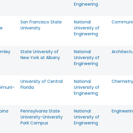
Engineering
y
San Francisco State
National
Communic
ne
University
University of
Engineering
omley
State University of
National
Architect
New York at Albany
University of
Engineering
University of Central
National
Chemistr
imuni-
Florida
University of
Engineering
rbina
Pennsylvania State
National
Engineeri
University-University
University of
Park Campus
Engineering