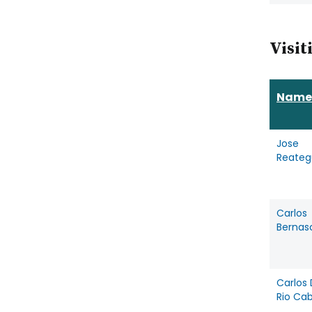
Visit
Name
Jose
Reateg
Carlos
Bernas
Carlos 
Rio Ca