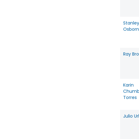
Stanle
Osbor
Ray Br
Karin
Chumb
Torres
Julio U