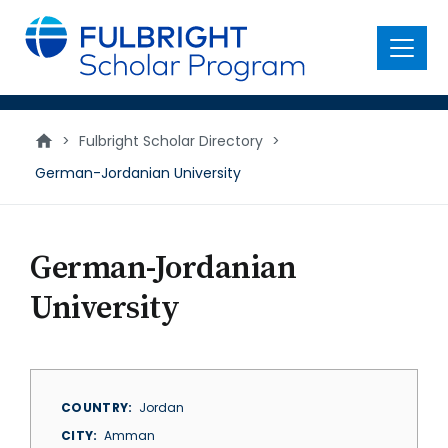
main
content
Menu
>
Fulbright Scholar Directory
>
German-Jordanian University
German-Jordanian
University
COUNTRY
Jordan
CITY
Amman