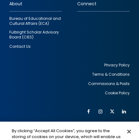
About
Connect
Bureau of Educational and
Cultural Affairs (ECA)
Fulbright Scholar Advisory
Board (CIES)
Contact Us
Privacy Policy
Terms & Conditions
Footer
Commissions & Posts
utility
Cookie Policy
Facebook
Instagram
Twitter
Link
Al
Soc
Social
Me
By clicking “Accept All Cookies”, you agree to the
Media
IMAGE
IMAGE
Lin
storing of cookies on your device, which will enable us