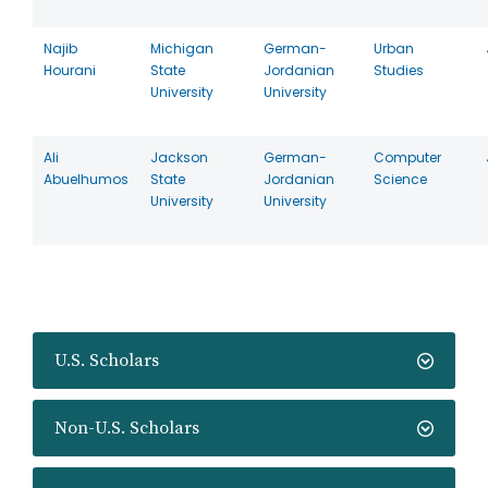
Najib
Michigan
German-
Urban
Hourani
State
Jordanian
Studies
University
University
Ali
Jackson
German-
Computer
Abuelhumos
State
Jordanian
Science
University
University
U.S. Scholars
Non-U.S. Scholars