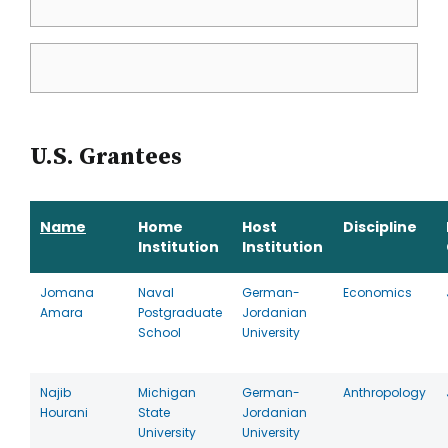
U.S. Grantees
Name
Home
Host
Discipline
Institution
Institution
Jomana
Naval
German-
Economics
Amara
Postgraduate
Jordanian
School
University
Najib
Michigan
German-
Anthropology
Hourani
State
Jordanian
University
University