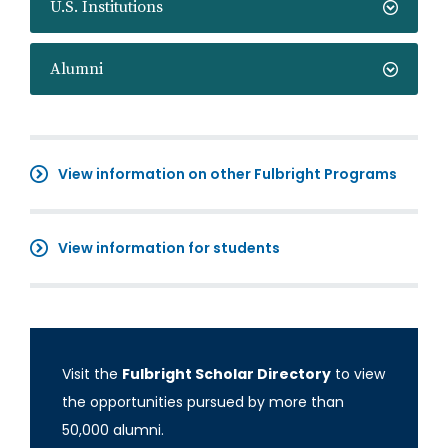
U.S. Institutions
Alumni
View information on other Fulbright Programs
View information for students
Visit the
Fulbright Scholar Directory
to view
the opportunities pursued by more than
50,000 alumni.