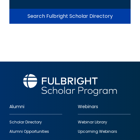
Search Fulbright Scholar Directory
Alumni
Webinars
Footer
Scholar Directory
Webinar Library
quick
Alumni Opportunities
Upcoming Webinars
links