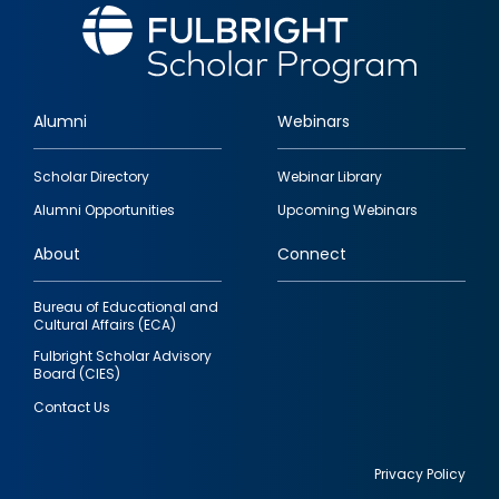
Alumni
Webinars
Footer
Scholar Directory
Webinar Library
quick
Alumni Opportunities
Upcoming Webinars
links
About
Connect
Bureau of Educational and
Cultural Affairs (ECA)
Fulbright Scholar Advisory
Board (CIES)
Contact Us
Privacy Policy