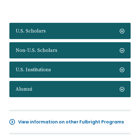
U.S. Scholars
Non-U.S. Scholars
U.S. Institutions
Alumni
View information on other Fulbright Programs