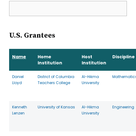
U.S. Grantees
Name
Home
Host
Discipline
Institution
Institution
Daniel
District of Columbia
Al-Hikma
Mathematic
Lloyd
Teachers College
University
Kenneth
University of Kansas
Al-Hikma
Engineering
Lenzen
University