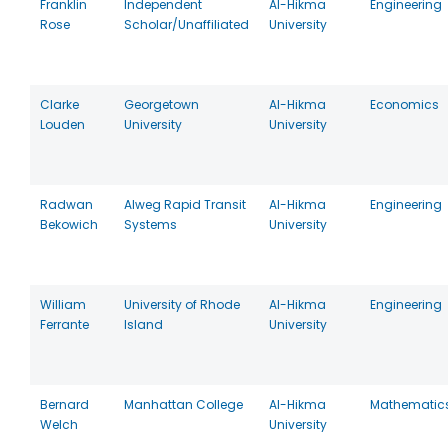
Franklin
Independent
Al-Hikma
Engineering
Rose
Scholar/Unaffiliated
University
Clarke
Georgetown
Al-Hikma
Economics
Louden
University
University
Radwan
Alweg Rapid Transit
Al-Hikma
Engineering
Bekowich
Systems
University
William
University of Rhode
Al-Hikma
Engineering
Ferrante
Island
University
Bernard
Manhattan College
Al-Hikma
Mathematic
Welch
University