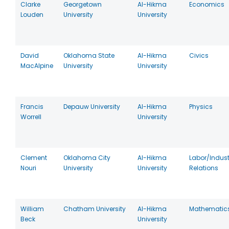
Clarke
Georgetown
Al-Hikma
Economics
Louden
University
University
David
Oklahoma State
Al-Hikma
Civics
MacAlpine
University
University
Francis
Depauw University
Al-Hikma
Physics
Worrell
University
Clement
Oklahoma City
Al-Hikma
Labor/Indust
Nouri
University
University
Relations
William
Chatham University
Al-Hikma
Mathematic
Beck
University