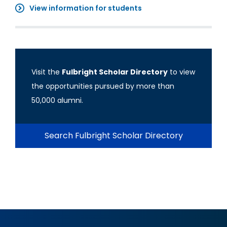
View information for students
Visit the
Fulbright Scholar Directory
to view
the opportunities pursued by more than
50,000 alumni.
Search Fulbright Scholar Directory