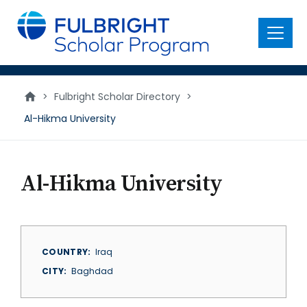
main
content
Menu
>
Fulbright Scholar Directory
>
Al-Hikma University
Al-Hikma University
COUNTRY
Iraq
CITY
Baghdad