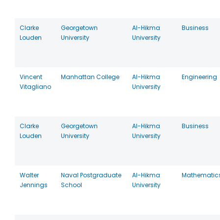
Clarke
Georgetown
Al-Hikma
Business
Louden
University
University
Vincent
Manhattan College
Al-Hikma
Engineering
Vitagliano
University
Clarke
Georgetown
Al-Hikma
Business
Louden
University
University
Walter
Naval Postgraduate
Al-Hikma
Mathematic
Jennings
School
University