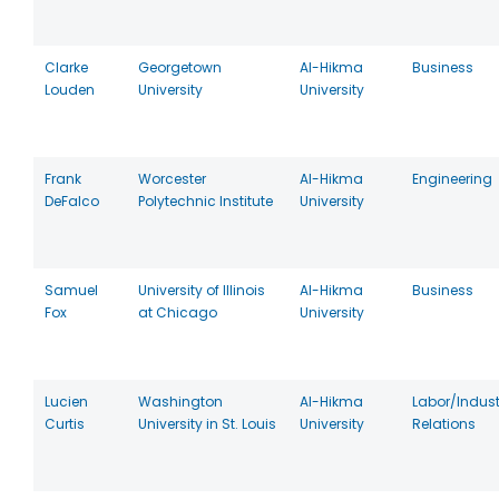
Clarke
Georgetown
Al-Hikma
Business
Louden
University
University
Frank
Worcester
Al-Hikma
Engineering
DeFalco
Polytechnic Institute
University
Samuel
University of Illinois
Al-Hikma
Business
Fox
at Chicago
University
Lucien
Washington
Al-Hikma
Labor/Indust
Curtis
University in St. Louis
University
Relations