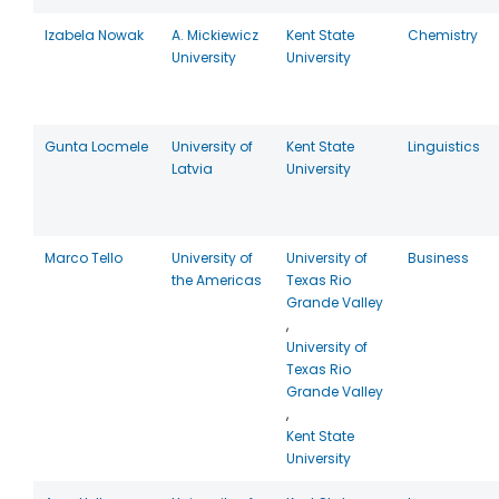
Izabela Nowak
A. Mickiewicz
Kent State
Chemistry
University
University
Gunta Locmele
University of
Kent State
Linguistics
Latvia
University
Marco Tello
University of
University of
Business
the Americas
Texas Rio
Grande Valley
,
University of
Texas Rio
Grande Valley
,
Kent State
University