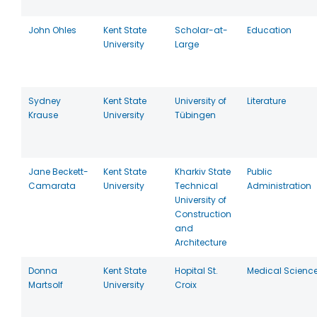
John Ohles
Kent State
Scholar-at-
Education
University
Large
Sydney
Kent State
University of
Literature
Krause
University
Tübingen
Jane Beckett-
Kent State
Kharkiv State
Public
Camarata
University
Technical
Administration
University of
Construction
and
Architecture
Donna
Kent State
Hopital St.
Medical Scienc
Martsolf
University
Croix