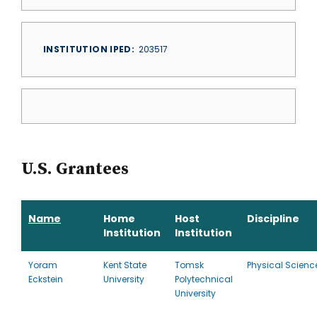
INSTITUTION IPED
203517
U.S. Grantees
Name
Home
Host
Discipline
Institution
Institution
Yoram
Kent State
Tomsk
Physical Scienc
Eckstein
University
Polytechnical
University