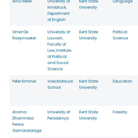
Arno Heller
University of
Kent State
Language
Innsbruck,
University
Department
of English
Omer De
University of
Kent State
Political
Raeymaeker
Louvain,
University
Science
Faculty of
Law, Institute
of Political
and Social
Science
Peter Kimmel
Voecklabruck
Kent State
Education
School
University
Anoma
University of
Kent State
Forestry
Dhammika
Peradeniya
University
Perera
Gamaralalage