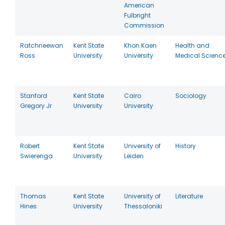
American
Fulbright
Commission
Ratchneewan
Kent State
Khon Kaen
Health and
Ross
University
University
Medical Scienc
Stanford
Kent State
Cairo
Sociology
Gregory Jr
University
University
Robert
Kent State
University of
History
Swierenga
University
Leiden
Thomas
Kent State
University of
Literature
Hines
University
Thessaloniki