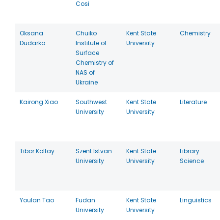
Cosi
Oksana
Chuiko
Kent State
Chemistry
Dudarko
Institute of
University
Surface
Chemistry of
NAS of
Ukraine
Kairong Xiao
Southwest
Kent State
Literature
University
University
Tibor Koltay
Szent Istvan
Kent State
Library
University
University
Science
Youlan Tao
Fudan
Kent State
Linguistics
University
University