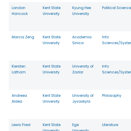
Landon
Kent State
Kyung Hee
Political Science
Hancock
University
University
Marcia Zeng
Kent State
Academia
Info
University
Sinica
Sciences/Syst
Kiersten
Kent State
University of
Info
Latham
University
Zadar
Sciences/Syst
Andreea
Kent State
University of
Philosophy
Aldea
University
Jyvaskyla
Lewis Fried
Kent State
Ege
Literature
University
University