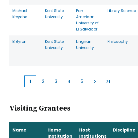
Michael
Kent State
Pan
Library Science
Kreyche
University
American
University of
El Salvador
B Byron
Kent State
Lingnan
Philosophy
University
University
1
2
3
4
5
Current
Page
Page
Page
Page
page
Visiting Grantees
Name
Home
Host
Discipline
Institution
Institutions