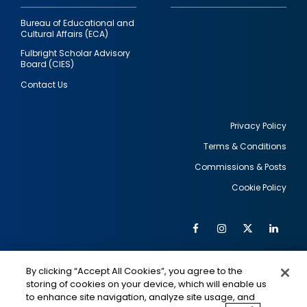
Bureau of Educational and
Cultural Affairs (ECA)
Fulbright Scholar Advisory
Board (CIES)
Contact Us
Privacy Policy
Terms & Conditions
Footer
Commissions & Posts
utility
Cookie Policy
Facebook
Instagram
Twitter
Link
Al
Soc
Social
Me
By clicking “Accept All Cookies”, you agree to the
Media
IMAGE
IMAGE
Lin
storing of cookies on your device, which will enable us
to enhance site navigation, analyze site usage, and