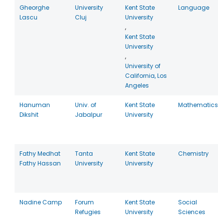
Gheorghe
University
Kent State
Language
Lascu
Cluj
University
,
Kent State
University
,
University of
California, Los
Angeles
Hanuman
Univ. of
Kent State
Mathematics
Dikshit
Jabalpur
University
Fathy Medhat
Tanta
Kent State
Chemistry
Fathy Hassan
University
University
Nadine Camp
Forum
Kent State
Social
Refugies
University
Sciences