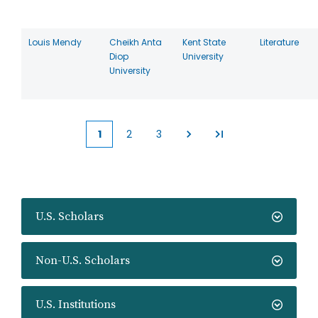
Louis Mendy
Cheikh Anta
Kent State
Literature
Diop
University
University
1
2
3
Current
Page
Page
page
U.S. Scholars
Non-U.S. Scholars
U.S. Institutions