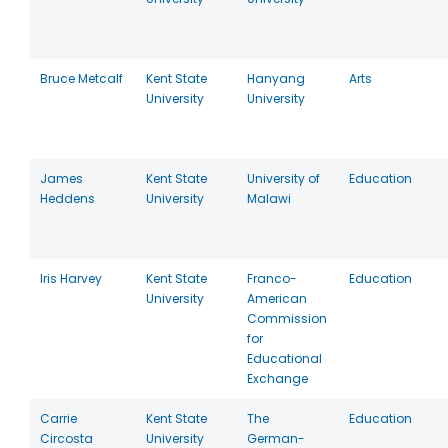
Bruce Metcalf
Kent State
Hanyang
Arts
University
University
James
Kent State
University of
Education
Heddens
University
Malawi
Iris Harvey
Kent State
Franco-
Education
University
American
Commission
for
Educational
Exchange
Carrie
Kent State
The
Education
Circosta
University
German-