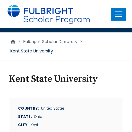
main
content
Menu
>
Fulbright Scholar Directory
>
Kent State University
Kent State University
COUNTRY
United States
STATE
Ohio
CITY
Kent