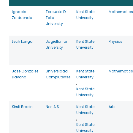
Ignacio
Torcuato Di
Kent State
Mathematics
Zalduendo
Tella
University
University
Lech Longa
Jagiellonian
Kent State
Physics
University
University
Jose Gonzalez
Universidad
Kent State
Mathematics
Llavona
Complutense
University
,
Kent State
University
Kirsti Braein
Nori A.S.
Kent State
Arts
University
,
Kent State
University