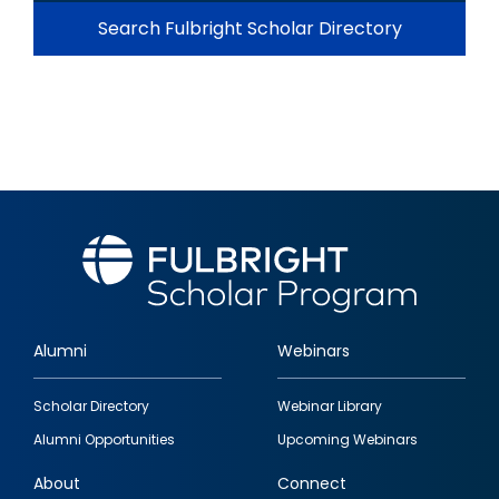
Search Fulbright Scholar Directory
Alumni
Webinars
Footer
Scholar Directory
Webinar Library
quick
Alumni Opportunities
Upcoming Webinars
links
About
Connect