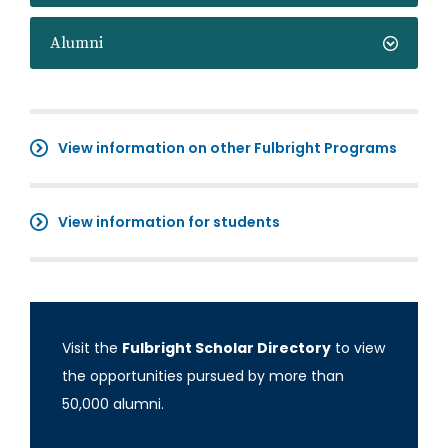
Alumni
View information on other Fulbright Programs
View information for students
Visit the
Fulbright Scholar Directory
to view
the opportunities pursued by more than
50,000 alumni.