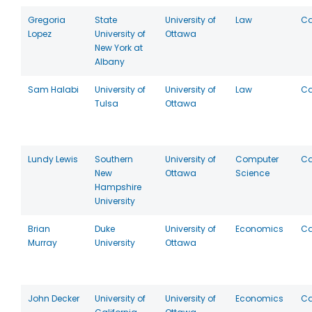
Gregoria
State
University of
Law
C
Lopez
University of
Ottawa
New York at
Albany
Sam Halabi
University of
University of
Law
C
Tulsa
Ottawa
Lundy Lewis
Southern
University of
Computer
C
New
Ottawa
Science
Hampshire
University
Brian
Duke
University of
Economics
C
Murray
University
Ottawa
John Decker
University of
University of
Economics
C