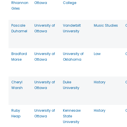
Rhiannon
Ottawa
College
Giles
Pascale
University of
Vanderbilt
Music Studies
Duhamel
Ottawa
University
Bradford
University of
University of
Law
Morse
Ottawa
Oklahoma
Cheryl
University of
Duke
History
Warsh
Ottawa
University
Ruby
University of
Kennesaw
History
Heap
Ottawa
State
University