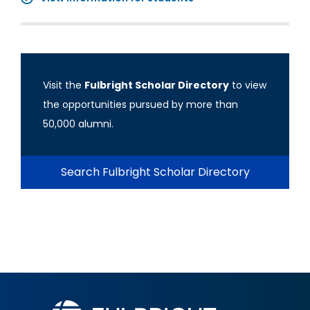
Visit the
Fulbright Scholar Directory
to view
the opportunities pursued by more than
50,000 alumni.
Search Fulbright Scholar Directory