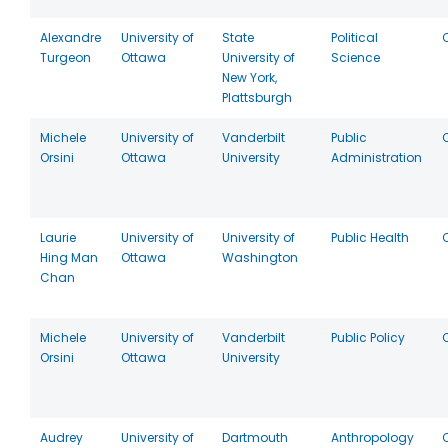
Alexandre
University of
State
Political
Turgeon
Ottawa
University of
Science
New York,
Plattsburgh
Michele
University of
Vanderbilt
Public
Orsini
Ottawa
University
Administration
Laurie
University of
University of
Public Health
Hing Man
Ottawa
Washington
Chan
Michele
University of
Vanderbilt
Public Policy
Orsini
Ottawa
University
Audrey
University of
Dartmouth
Anthropology