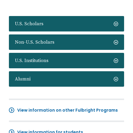
U.S. Scholars
Non-U.S. Scholars
U.S. Institutions
Alumni
View information on other Fulbright Programs
View information for students