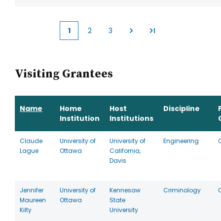
1
2
3
Current
Page
Page
page
Visiting Grantees
Name
Home
Host
Discipline
Institution
Institutions
Claude
University of
University of
Engineering
Lague
Ottawa
California,
Davis
Jennifer
University of
Kennesaw
Criminology
Maureen
Ottawa
State
Kilty
University