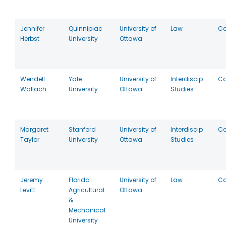
Jennifer
Quinnipiac
University of
Law
C
Herbst
University
Ottawa
Wendell
Yale
University of
Interdiscip
C
Wallach
University
Ottawa
Studies
Margaret
Stanford
University of
Interdiscip
C
Taylor
University
Ottawa
Studies
Jeremy
Florida
University of
Law
C
Levitt
Agricultural
Ottawa
&
Mechanical
University