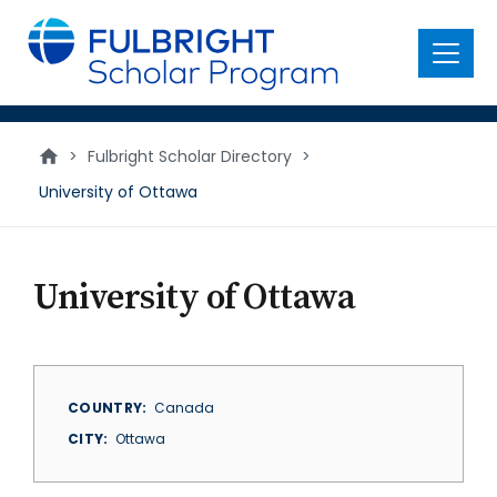
main
content
Menu
>
Fulbright Scholar Directory
>
University of Ottawa
University of Ottawa
COUNTRY
Canada
CITY
Ottawa