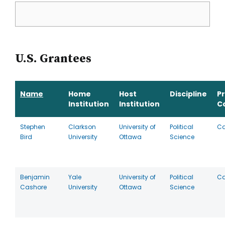
U.S. Grantees
Name
Home
Host
Discipline
P
Institution
Institution
C
Stephen
Clarkson
University of
Political
C
Bird
University
Ottawa
Science
Benjamin
Yale
University of
Political
C
Cashore
University
Ottawa
Science