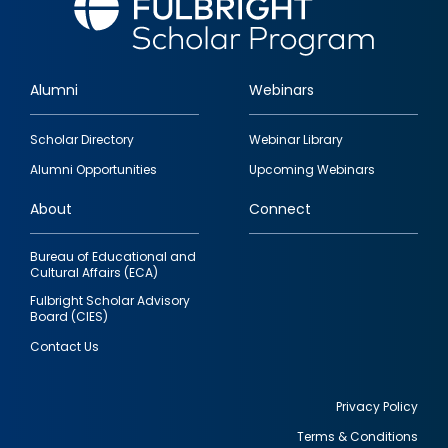
Alumni
Webinars
Footer
Scholar Directory
Webinar Library
quick
Alumni Opportunities
Upcoming Webinars
links
About
Connect
Bureau of Educational and
Cultural Affairs (ECA)
Fulbright Scholar Advisory
Board (CIES)
Contact Us
Privacy Policy
Terms & Conditions