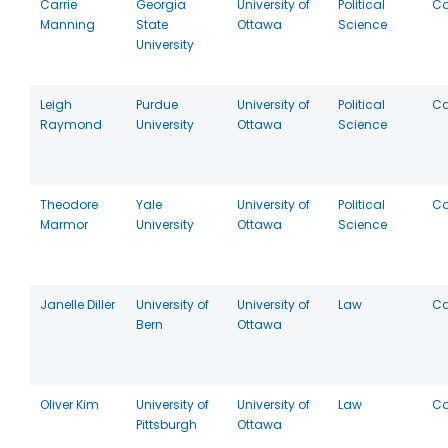
Carrie
Georgia
University of
Political
C
Manning
State
Ottawa
Science
University
Leigh
Purdue
University of
Political
C
Raymond
University
Ottawa
Science
Theodore
Yale
University of
Political
C
Marmor
University
Ottawa
Science
Janelle Diller
University of
University of
Law
C
Bern
Ottawa
Oliver Kim
University of
University of
Law
C
Pittsburgh
Ottawa