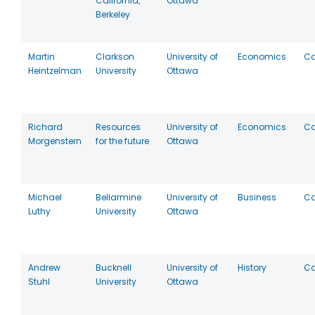
California,
Ottawa
Berkeley
Martin
Clarkson
University of
Economics
C
Heintzelman
University
Ottawa
Richard
Resources
University of
Economics
C
Morgenstern
for the future
Ottawa
Michael
Bellarmine
University of
Business
C
Luthy
University
Ottawa
Andrew
Bucknell
University of
History
C
Stuhl
University
Ottawa