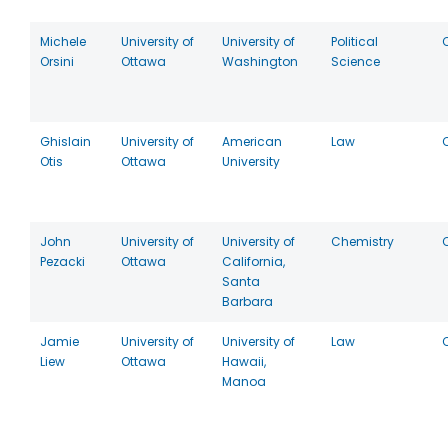
Michele
University of
University of
Political
Orsini
Ottawa
Washington
Science
Ghislain
University of
American
Law
Otis
Ottawa
University
John
University of
University of
Chemistry
Pezacki
Ottawa
California,
Santa
Barbara
Jamie
University of
University of
Law
Liew
Ottawa
Hawaii,
Manoa