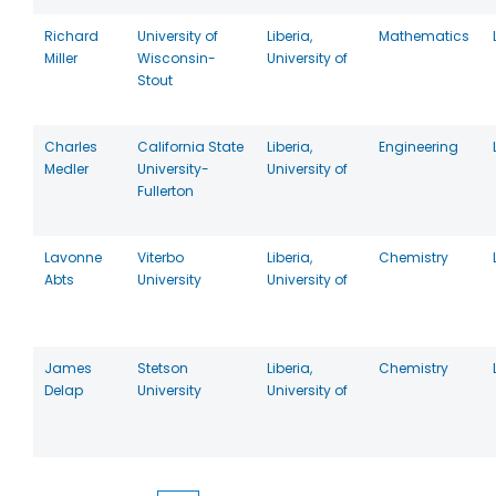
Richard
University of
Liberia,
Mathematics
Miller
Wisconsin-
University of
Stout
Charles
California State
Liberia,
Engineering
Medler
University-
University of
Fullerton
Lavonne
Viterbo
Liberia,
Chemistry
Abts
University
University of
James
Stetson
Liberia,
Chemistry
Delap
University
University of