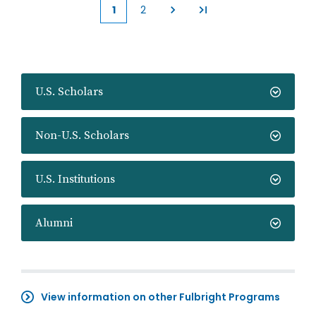
1
2
Current
Page
page
U.S. Scholars
Non-U.S. Scholars
U.S. Institutions
Alumni
View information on other Fulbright Programs