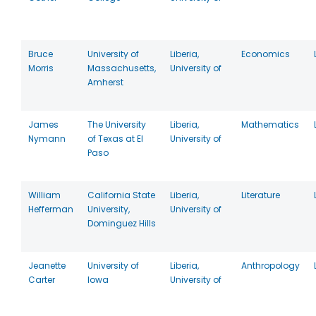
Bruce
University of
Liberia,
Economics
Morris
Massachusetts,
University of
Amherst
James
The University
Liberia,
Mathematics
Nymann
of Texas at El
University of
Paso
William
California State
Liberia,
Literature
Hefferman
University,
University of
Dominguez Hills
Jeanette
University of
Liberia,
Anthropology
Carter
Iowa
University of