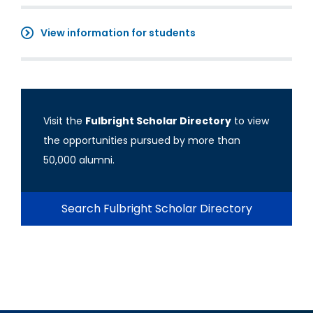
View information for students
Visit the
Fulbright Scholar Directory
to view
the opportunities pursued by more than
50,000 alumni.
Search Fulbright Scholar Directory