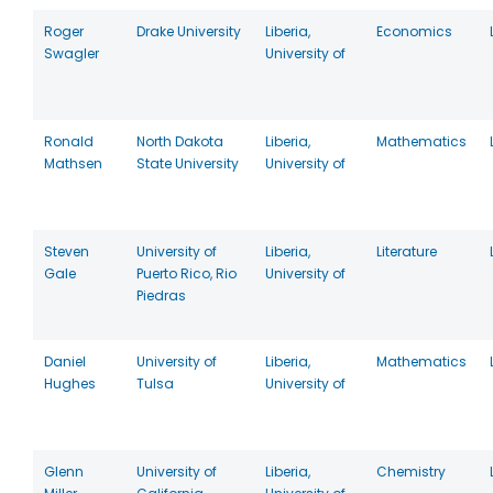
Roger
Drake University
Liberia,
Economics
Swagler
University of
Ronald
North Dakota
Liberia,
Mathematics
Mathsen
State University
University of
Steven
University of
Liberia,
Literature
Gale
Puerto Rico, Rio
University of
Piedras
Daniel
University of
Liberia,
Mathematics
Hughes
Tulsa
University of
Glenn
University of
Liberia,
Chemistry