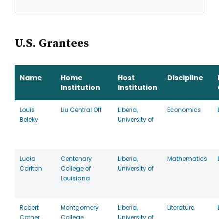
U.S. Grantees
Name
Home
Host
Discipline
Institution
Institution
Louis
Liu Central Off
Liberia,
Economics
Beleky
University of
Lucia
Centenary
Liberia,
Mathematics
Carlton
College of
University of
Louisiana
Robert
Montgomery
Liberia,
Literature
Cotner
College
University of