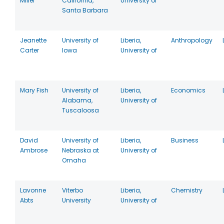
Miller
California,
University of
Santa Barbara
Jeanette
University of
Liberia,
Anthropology
Carter
Iowa
University of
Mary Fish
University of
Liberia,
Economics
Alabama,
University of
Tuscaloosa
David
University of
Liberia,
Business
Ambrose
Nebraska at
University of
Omaha
Lavonne
Viterbo
Liberia,
Chemistry
Abts
University
University of