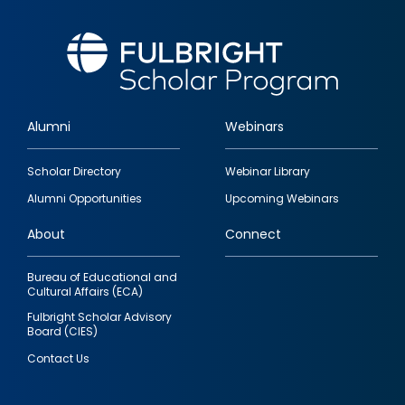
Alumni
Webinars
Footer
Scholar Directory
Webinar Library
quick
Alumni Opportunities
Upcoming Webinars
links
About
Connect
Bureau of Educational and
Cultural Affairs (ECA)
Fulbright Scholar Advisory
Board (CIES)
Contact Us