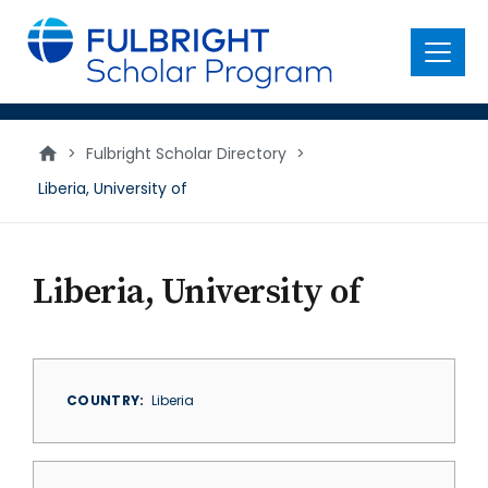
main
content
Menu
>
Fulbright Scholar Directory
>
Liberia, University of
Liberia, University of
COUNTRY
Liberia