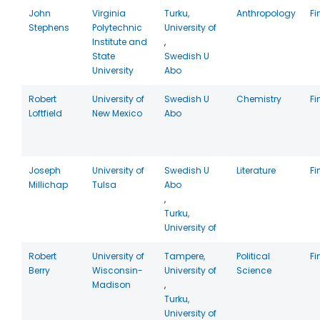
John
Virginia
Turku,
Anthropology
Fi
Stephens
Polytechnic
University of
Institute and
,
State
Swedish U
University
Abo
Robert
University of
Swedish U
Chemistry
Fi
Loftfield
New Mexico
Abo
Joseph
University of
Swedish U
Literature
Fi
Millichap
Tulsa
Abo
,
Turku,
University of
Robert
University of
Tampere,
Political
Fi
Berry
Wisconsin-
University of
Science
Madison
,
Turku,
University of