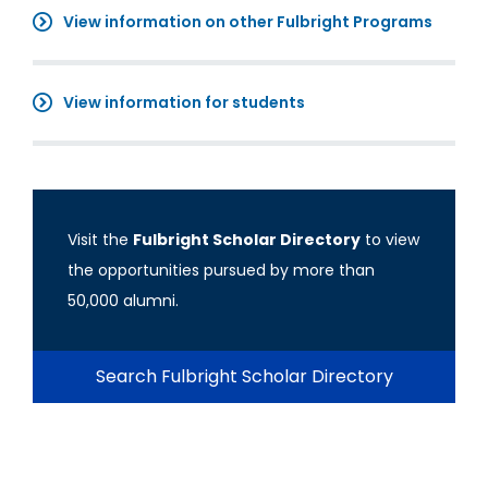
View information on other Fulbright Programs
View information for students
Visit the
Fulbright Scholar Directory
to view
the opportunities pursued by more than
50,000 alumni.
Search Fulbright Scholar Directory