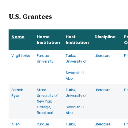
U.S. Grantees
Name
Home
Host
Discipline
P
Institution
Institution
C
Virgil Lokke
Purdue
Turku,
Literature
Fi
University
University of
,
Swedish U
Abo
Patrick
State
Turku,
Literature
Fi
Ryan
University of
University of
New York
,
College,
Swedish U
Brockport
Abo
Allen
Purdue
Turku,
Literature
Fi