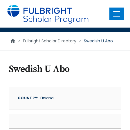
main
content
Menu
>
Fulbright Scholar Directory
>
Swedish U Abo
Swedish U Abo
COUNTRY
Finland