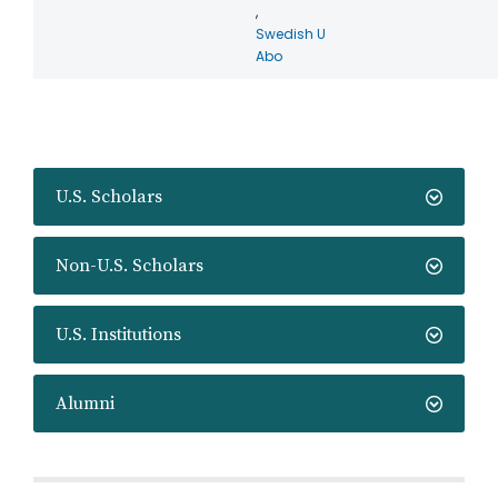
,
Swedish U
Abo
U.S. Scholars
Non-U.S. Scholars
U.S. Institutions
Alumni