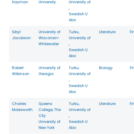
Hayman
University
University of
,
Swedish U
Abo
Sibyl
University of
Turku,
Literature
Fi
Jacobson
Wisconsin-
University of
Whitewater
,
Swedish U
Abo
Robert
University of
Turku,
Biology
Fi
Wilkinson
Georgia
University of
,
Swedish U
Abo
Charles
Queens
Turku,
Literature
Fi
Molesworth
College, The
University of
City
,
University of
Swedish U
New York
Abo