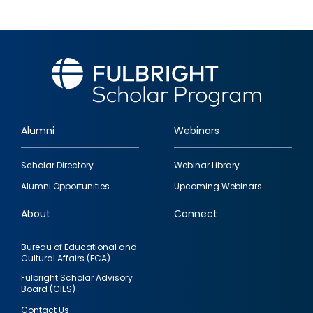
Alumni
Webinars
Footer
Scholar Directory
Webinar Library
quick
Alumni Opportunities
Upcoming Webinars
links
About
Connect
Bureau of Educational and
Cultural Affairs (ECA)
Fulbright Scholar Advisory
Board (CIES)
Contact Us