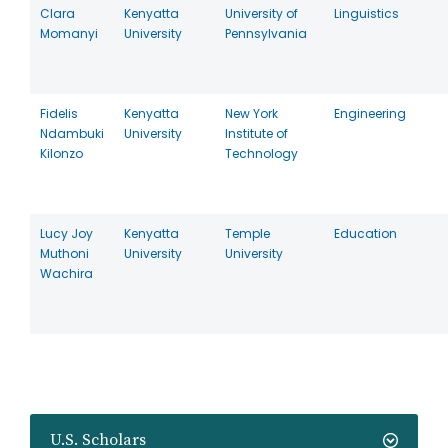
Clara
Kenyatta
University of
Linguistics
Momanyi
University
Pennsylvania
Fidelis
Kenyatta
New York
Engineering
Ndambuki
University
Institute of
Kilonzo
Technology
Lucy Joy
Kenyatta
Temple
Education
Muthoni
University
University
Wachira
U.S. Scholars