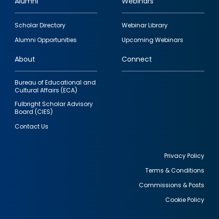
Alumni
Webinars
Footer
Scholar Directory
Webinar Library
quick
Alumni Opportunities
Upcoming Webinars
links
About
Connect
Bureau of Educational and
Cultural Affairs (ECA)
Fulbright Scholar Advisory
Board (CIES)
Contact Us
Privacy Policy
Terms & Conditions
Footer
Commissions & Posts
utility
Cookie Policy