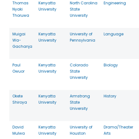
Thomas
Kenyatta
North Carolina
Engineering
Nyaki
University
State
Thoruwa
University
Muigai
Kenyatta
University of
Language
Wa-
University
Pennsylvania
Gachanja
Paul
Kenyatta
Colorado
Biology
Owuor
University
State
University
Okete
Kenyatta
Armstrong
History
Shiroya
University
State
University
David
Kenyatta
University of
Drama/Theater
Mulwa
University
Houston
Arts