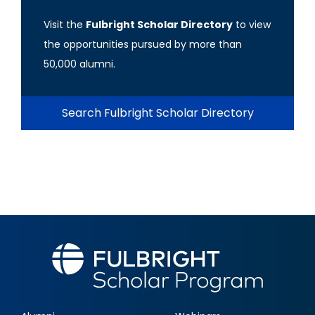
Visit the
Fulbright Scholar Directory
to view
the opportunities pursued by more than
50,000 alumni.
Search Fulbright Scholar Directory