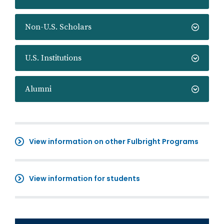
Non-U.S. Scholars
U.S. Institutions
Alumni
View information on other Fulbright Programs
View information for students