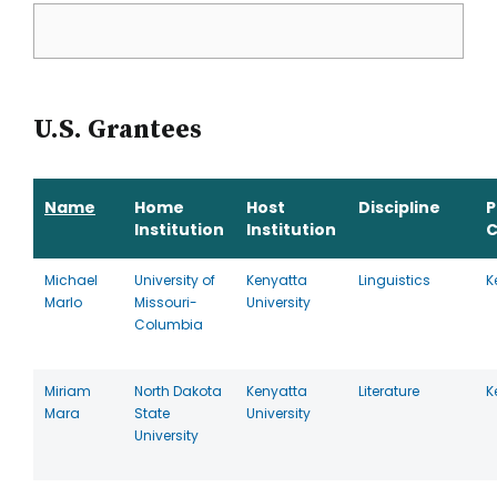
U.S. Grantees
Name
Home
Host
Discipline
P
Institution
Institution
C
Michael
University of
Kenyatta
Linguistics
K
Marlo
Missouri-
University
Columbia
Miriam
North Dakota
Kenyatta
Literature
K
Mara
State
University
University