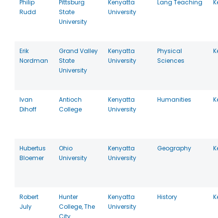
Philip
Pittsburg
Kenyatta
Lang Teaching
K
Rudd
State
University
University
Erik
Grand Valley
Kenyatta
Physical
K
Nordman
State
University
Sciences
University
Ivan
Antioch
Kenyatta
Humanities
K
Dihoff
College
University
Hubertus
Ohio
Kenyatta
Geography
K
Bloemer
University
University
Robert
Hunter
Kenyatta
History
K
July
College, The
University
City