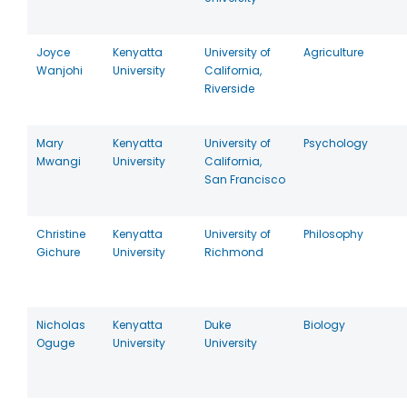
Joyce
Kenyatta
University of
Agriculture
Wanjohi
University
California,
Riverside
Mary
Kenyatta
University of
Psychology
Mwangi
University
California,
San Francisco
Christine
Kenyatta
University of
Philosophy
Gichure
University
Richmond
Nicholas
Kenyatta
Duke
Biology
Oguge
University
University