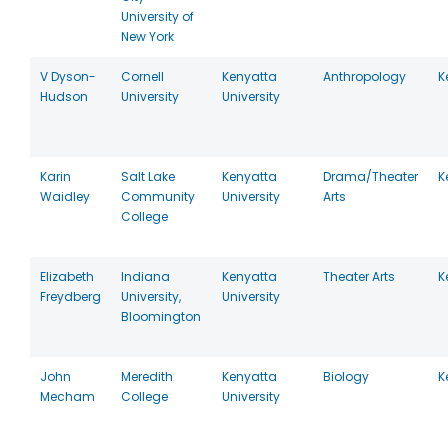
University of
New York
V Dyson-
Cornell
Kenyatta
Anthropology
K
Hudson
University
University
Karin
Salt Lake
Kenyatta
Drama/Theater
K
Waidley
Community
University
Arts
College
Elizabeth
Indiana
Kenyatta
Theater Arts
K
Freydberg
University,
University
Bloomington
John
Meredith
Kenyatta
Biology
K
Mecham
College
University