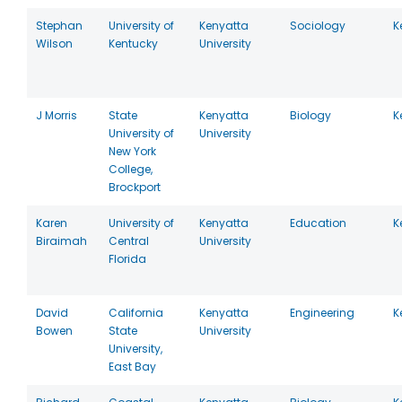
Stephan
University of
Kenyatta
Sociology
K
Wilson
Kentucky
University
J Morris
State
Kenyatta
Biology
K
University of
University
New York
College,
Brockport
Karen
University of
Kenyatta
Education
K
Biraimah
Central
University
Florida
David
California
Kenyatta
Engineering
K
Bowen
State
University
University,
East Bay