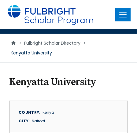
main
content
Menu
>
Fulbright Scholar Directory
>
Kenyatta University
Kenyatta University
COUNTRY
Kenya
CITY
Nairobi