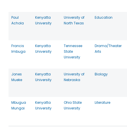
Paul
Kenyatta
University of
Education
Achola
University
North Texas
Francis
Kenyatta
Tennessee
Drama/Theater
Imbuga
University
State
Arts
University
Jones
Kenyatta
University of
Biology
Mueke
University
Nebraska
Mbugua
Kenyatta
Ohio State
Literature
Mungai
University
University