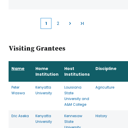
1
2
Current
Page
page
Visiting Grantees
Name
Home
Host
Discipline
Institution
Institutions
Peter
Kenyatta
Louisiana
Agriculture
Waswa
University
State
University and
A&M College
Eric Aseka
Kenyatta
Kennesaw
History
University
State
University