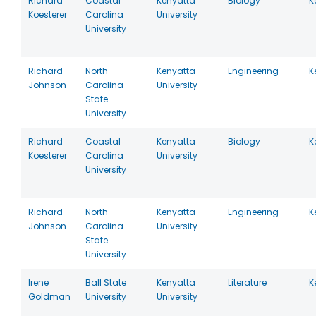
Richard
Coastal
Kenyatta
Biology
K
Koesterer
Carolina
University
University
Richard
North
Kenyatta
Engineering
K
Johnson
Carolina
University
State
University
Richard
Coastal
Kenyatta
Biology
K
Koesterer
Carolina
University
University
Richard
North
Kenyatta
Engineering
K
Johnson
Carolina
University
State
University
Irene
Ball State
Kenyatta
Literature
K
Goldman
University
University