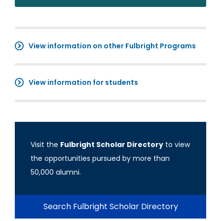
View information on other Fulbright Programs
View information for students
Visit the
Fulbright Scholar Directory
to view
the opportunities pursued by more than
50,000 alumni.
Search Fulbright Scholar Directory