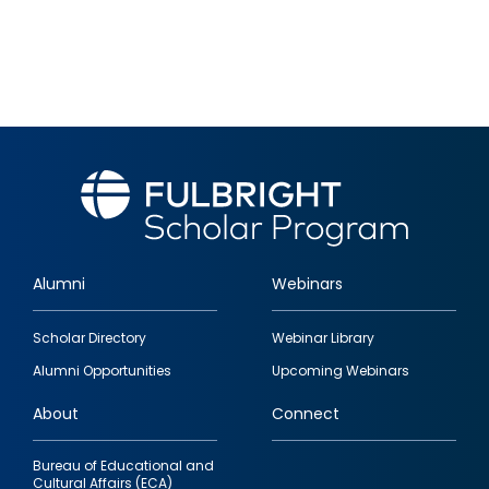
Alumni
Webinars
Footer
Scholar Directory
Webinar Library
quick
Alumni Opportunities
Upcoming Webinars
links
About
Connect
Bureau of Educational and
Cultural Affairs (ECA)