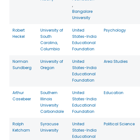
,
Bangalore
University
Robert
University of
United
Psychology
Heckel
South
States-India
Carolina,
Educational
Columbia
Foundation
Norman
University of
United
Area Studies
Sundberg
Oregon
States-India
Educational
Foundation
Arthur
Southern
United
Education
Casebeer
Illinois
States-India
University
Educational
Carbondale
Foundation
Ralph
Syracuse
United
Political Science
Ketcham
University
States-India
Educational