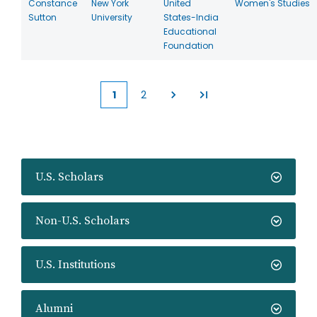
Constance
New York
United
Women's Studies
Sutton
University
States-India
Educational
Foundation
1
2
Current
Page
page
U.S. Scholars
Non-U.S. Scholars
U.S. Institutions
Alumni