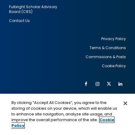
Fulbright Scholar Advisory
Board (CIES)
Contact Us
Privacy Policy
Terms & Conditions
Footer
Commissions & Posts
utility
Cookie Policy
Facebook
Instagram
Twitter
Link
Al
Soc
Social
Me
By clicking “Accept All Cookies”, you agree to the
Media
IMAGE
IMAGE
Lin
storing of cookies on your device, which will enable us
to enhance site navigation, analyze site usage, and
improve the overall performance of the site.
Cookie
Policy
This is a program of the U.S. Department of State
with funding provided by the U.S. Government,