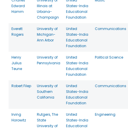
Charles
University of
United
Music
Edward
Illinois at
States-India
Hamm
Urbana-
Educational
Champaign
Foundation
Everett
University of
United
Communications
Rogers
Michigan-
States-India
Ann Arbor
Educational
Foundation
Henry
University of
United
Political Science
Julius
Pennsylvania
States-India
Teune
Educational
Foundation
Robert Filep
University of
United
Communications
Southern
States-India
California
Educational
Foundation
Irving
Rutgers, The
United
Engineering
Horowitz
State
States-India
University of
Educational