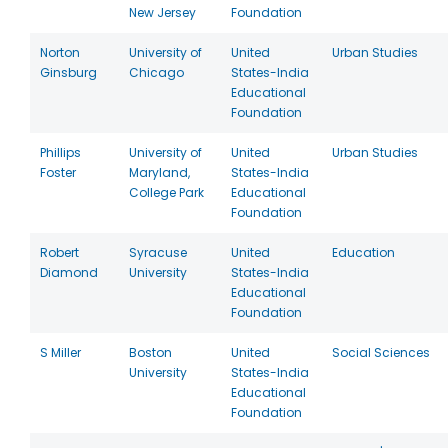
New Jersey
Foundation
Norton
University of
United
Urban Studies
Ginsburg
Chicago
States-India
Educational
Foundation
Phillips
University of
United
Urban Studies
Foster
Maryland,
States-India
College Park
Educational
Foundation
Robert
Syracuse
United
Education
Diamond
University
States-India
Educational
Foundation
S Miller
Boston
United
Social Sciences
University
States-India
Educational
Foundation