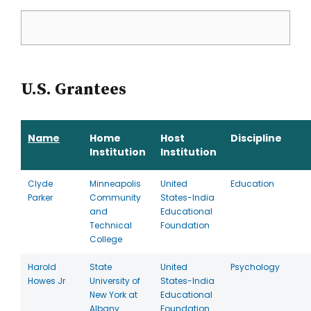
U.S. Grantees
Name
Home
Host
Discipline
Institution
Institution
Clyde
Minneapolis
United
Education
Parker
Community
States-India
and
Educational
Technical
Foundation
College
Harold
State
United
Psychology
Howes Jr
University of
States-India
New York at
Educational
Albany
Foundation