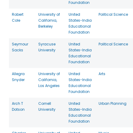
Foundation
Robert
University of
United
Political Science
Cole
California,
States-India
Berkeley
Educational
Foundation
Seymour
Syracuse
United
Political Science
Sacks
University
States-India
Educational
Foundation
Allegra
University of
United
Arts
Snyder
California,
States-India
Los Angeles
Educational
Foundation
Arch T
Cornell
United
Urban Planning
Dotson
University
States-India
Educational
Foundation