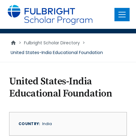
main
content
Menu
>
Fulbright Scholar Directory
>
United States-India Educational Foundation
United States-India
Educational Foundation
COUNTRY
India