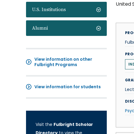
United 
U.S. Institutions
Alumni
PRO
Fulb
PRO
View information on other
Fulbright Programs
IN
GRA
View information for students
Lect
DISC
Psy
Visit the
Fulbright Scholar
Directory
to view the