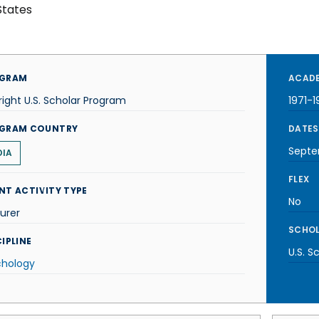
States
GRAM
ACADE
right U.S. Scholar Program
1971-1
GRAM COUNTRY
DATES
Septe
DIA
FLEX
NT ACTIVITY TYPE
No
urer
SCHOL
IPLINE
U.S. S
chology