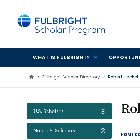
main
content
WHAT IS FULBRIGHT?
OPPORTUNI
Main
navigation
>
Fulbright Scholar Directory
>
Robert Heckel
Ro
U.S. Scholars
Non-U.S. Scholars
HOME C