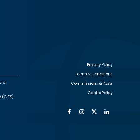
Privacy Policy
Terms & Conditions
Footer
ural
Commissions & Posts
utility
Cookie Policy
d (CIES)
Facebook
Instagram
Twitter
Linkedin
Alumni
Social
Social
Media
Media
Links