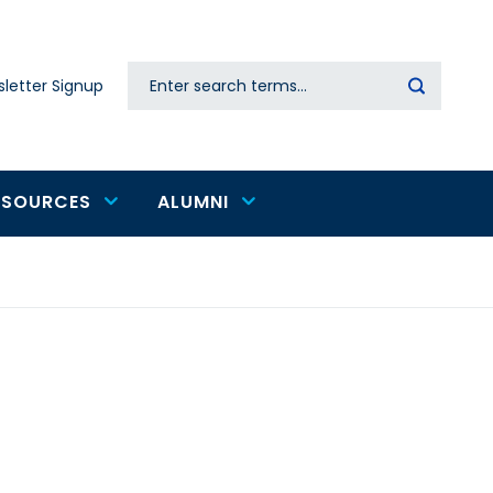
Search
letter Signup
Secondary
navigation
ESOURCES
ALUMNI