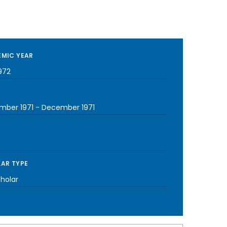
MIC YEAR
972
mber 1971
-
December 1971
AR TYPE
cholar