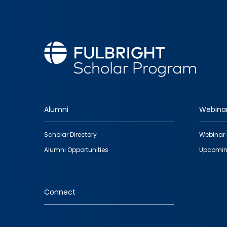
Alumni
Webina
Footer
Scholar Directory
Webinar 
quick
Alumni Opportunities
Upcomin
links
Connect