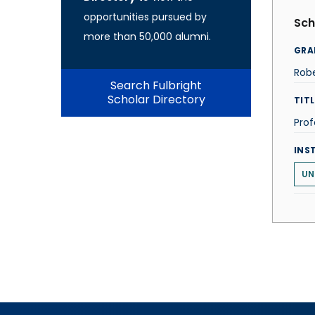
opportunities pursued by
Sch
more than 50,000 alumni.
GRA
Robe
Search Fulbright
Scholar Directory
TITL
Prof
INS
UN