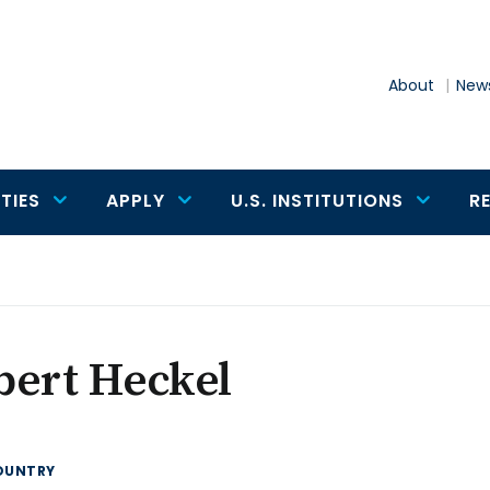
About
News
TIES
APPLY
U.S. INSTITUTIONS
R
bert Heckel
OUNTRY