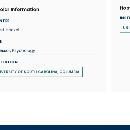
Host
olar Information
INST
NTEE
UNI
rt Heckel
E
essor, Psychology
TITUTION
IVERSITY OF SOUTH CAROLINA, COLUMBIA