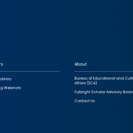
rs
About
Bureau of Educational and Cult
Library
Affairs (ECA)
g Webinars
Fulbright Scholar Advisory Boar
Contact Us