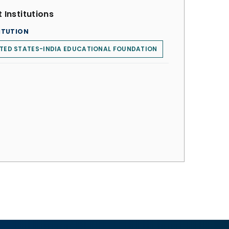
 Institutions
ITUTION
TED STATES-INDIA EDUCATIONAL FOUNDATION