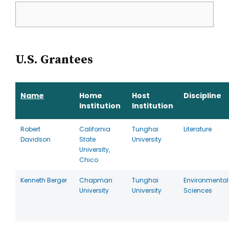
U.S. Grantees
Name
Home
Host
Discipline
Institution
Institution
Robert
California
Tunghai
Literature
Davidson
State
University
University,
Chico
Kenneth Berger
Chapman
Tunghai
Environmental
University
University
Sciences