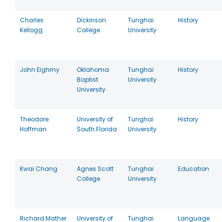
Charles
Dickinson
Tunghai
History
Kellogg
College
University
John Eighmy
Oklahoma
Tunghai
History
Baptist
University
University
Theodore
University of
Tunghai
History
Hoffman
South Florida
University
Kwai Chang
Agnes Scott
Tunghai
Education
College
University
Richard Mather
University of
Tunghai
Language