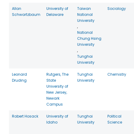
Allan
University of
Taiwan
Sociology
Schwartzbaum
Delaware
National
University
,
National
Chung Hsing
University
,
Tunghai
University
Leonard
Rutgers, The
Tunghai
Chemistry
Druding
State
University
University of
New Jersey,
Newark
Campus
Robert Hosack
University of
Tunghai
Political
Idaho
University
Science