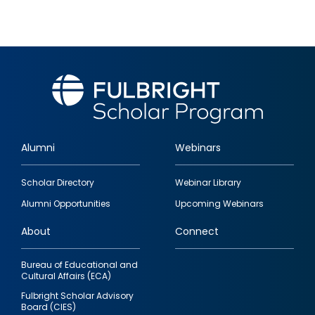
Alumni
Webinars
Footer
Scholar Directory
Webinar Library
quick
Alumni Opportunities
Upcoming Webinars
links
About
Connect
Bureau of Educational and
Cultural Affairs (ECA)
Fulbright Scholar Advisory
Board (CIES)