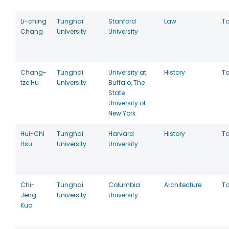
Li-ching
Tunghai
Stanford
Law
T
Chang
University
University
Chang-
Tunghai
University at
History
T
tze Hu
University
Buffalo, The
State
University of
New York
Hui-Chi
Tunghai
Harvard
History
T
Hsu
University
University
Chi-
Tunghai
Columbia
Architecture
T
Jeng
University
University
Kuo