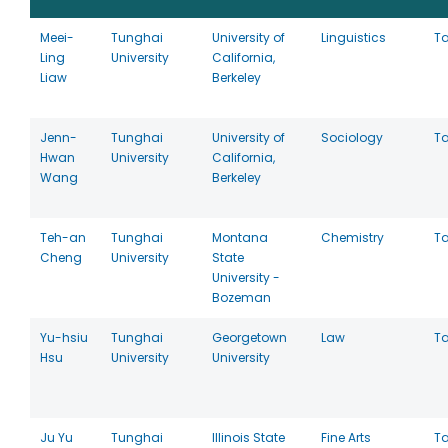
Meei-
Tunghai
University of
Linguistics
T
Ling
University
California,
Liaw
Berkeley
Jenn-
Tunghai
University of
Sociology
T
Hwan
University
California,
Wang
Berkeley
Teh-an
Tunghai
Montana
Chemistry
T
Cheng
University
State
University -
Bozeman
Yu-hsiu
Tunghai
Georgetown
Law
T
Hsu
University
University
Ju Yu
Tunghai
Illinois State
Fine Arts
T