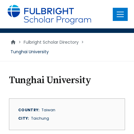
main
content
Menu
>
Fulbright Scholar Directory
>
Tunghai University
Tunghai University
COUNTRY
Taiwan
CITY
Taichung