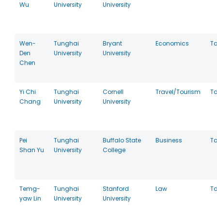
Wu
University
University
Wen-
Tunghai
Bryant
Economics
T
Den
University
University
Chen
Yi Chi
Tunghai
Cornell
Travel/Tourism
T
Chang
University
University
Pei
Tunghai
Buffalo State
Business
T
Shan Yu
University
College
Temg-
Tunghai
Stanford
Law
T
yaw Lin
University
University