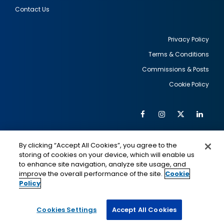
Contact Us
Privacy Policy
Terms & Conditions
Footer
Commissions & Posts
utility
Cookie Policy
Facebook
Instagram
Twitter
Link
Al
Soc
Social
Me
By clicking “Accept All Cookies”, you agree to the
Media
IMAGE
IMAGE
Lin
storing of cookies on your device, which will enable us
to enhance site navigation, analyze site usage, and
improve the overall performance of the site.
Cookie
Policy
This is a program of the U.S. Department of State
with funding provided by the U.S. Government,
administered by IIE.
Cookies Settings
Accept All Cookies