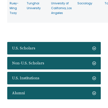
Ruey-
Tunghai
University of
Sociology
T
Ming
University
California, Los
Tsay
Angeles
U.S. Scholars
Non-U.S. Scholars
U.S. Institutions
Alumni