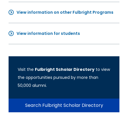
View information on other Fulbright Programs
View information for students
Visit the
Fulbright Scholar Directory
to view
the opportunities pursued by more than
50,000 alumni.
Search Fulbright Scholar Directory