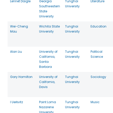
Lennet Daigle
Georgia
Tunghai
Literature
Southwestern
University
State
University
Wei-Cheng
Wichita State
Tunghai
Education
Mau
University
University
Alan Liu
University of
Tunghai
Political
California,
University
Science
Santa
Barbara
Gary Hamilton
University of
Tunghai
Sociology
California,
University
Davis
I Uerkvitz
Point Loma
Tunghai
Music
Nazarene
University
University