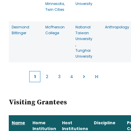
Minnesota,
University
Twin Cities
Desmond
McPherson
National
Anthropology
Bittinger
College
Taiwan
University
,
Tunghai
University
1
2
3
4
Current
Page
Page
Page
page
Visiting Grantees
Name
Home
Host
Discipline
P
Institution
Institutions
C