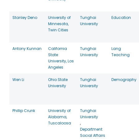
Stanley Deno
University of
Tunghai
Education
Minnesota,
University
Twin Cities
Antony Kunnan
California
Tunghai
Lang
State
University
Teaching
University, Los
Angeles
Wen Li
Ohio State
Tunghai
Demography
University
University
Phillip Crunk
University of
Tunghai
Alabama,
University
Tuscaloosa
,
Department
Social Affairs