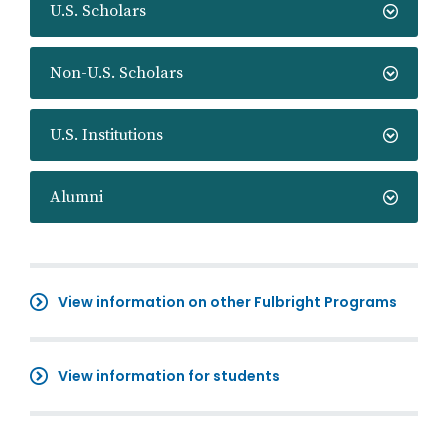
U.S. Scholars
Non-U.S. Scholars
U.S. Institutions
Alumni
View information on other Fulbright Programs
View information for students