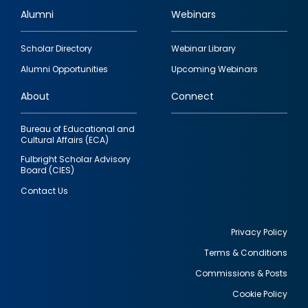
Alumni
Webinars
Footer
Scholar Directory
Webinar Library
quick
Alumni Opportunities
Upcoming Webinars
links
About
Connect
Bureau of Educational and
Cultural Affairs (ECA)
Fulbright Scholar Advisory
Board (CIES)
Contact Us
Privacy Policy
Terms & Conditions
Footer
Commissions & Posts
utility
Cookie Policy