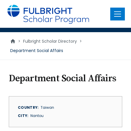
main
content
Menu
>
Fulbright Scholar Directory
>
Department Social Affairs
Department Social Affairs
COUNTRY
Taiwan
CITY
Nantou