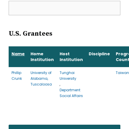
U.S. Grantees
Name
Home
Host
Discipline
Prog
Institution
Institution
Count
Phillip
University of
Tunghai
Taiwan
Crunk
Alabama,
University
Tuscaloosa
,
Department
Social Affairs