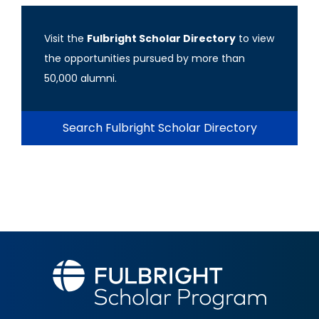
Visit the
Fulbright Scholar Directory
to view
the opportunities pursued by more than
50,000 alumni.
Search Fulbright Scholar Directory